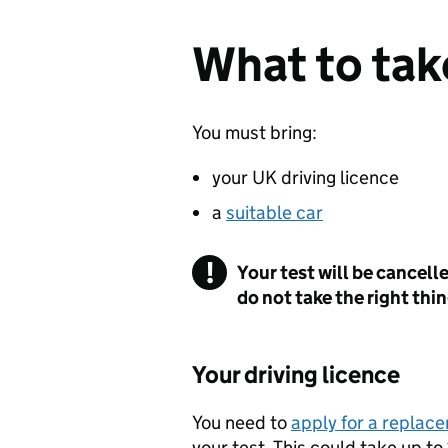
What to take
You must bring:
your UK driving licence
a
suitable car
Your test will be cancell
do not take the right thi
Your driving licence
You need to
apply for a replace
your test. This could take up to 