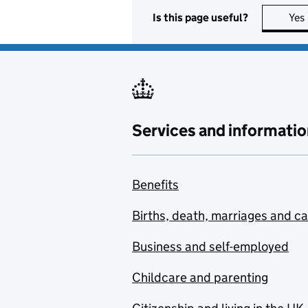
Is this page useful?
Yes
Services and informatio
Benefits
Births, death, marriages and c
Business and self-employed
Childcare and parenting