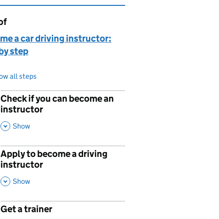
of
page is
e a car driving instructor:
by step
ow all steps
Check if you can become an
p
instructor
,
This Section
Show
Apply to become a driving
p
instructor
,
This Section
Show
Get a trainer
p