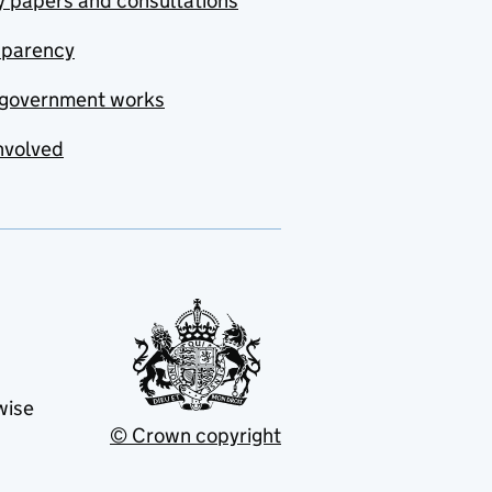
y papers and consultations
sparency
government works
nvolved
wise
© Crown copyright