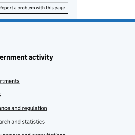
Report a problem with this page
ernment activity
rtments
s
nce and regulation
rch and statistics