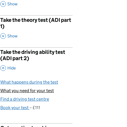
,
This Section
Show
Take the theory test (ADI part
p
1)
,
This Section
Show
Take the driving ability test
p
(ADI part 2)
,
This Section
Hide
What happens during the test
What you need for your test
You are currently viewing:
Find a driving test centre
Book your test
£111