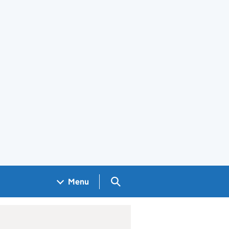
Search GOV.UK
Menu