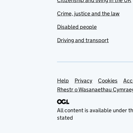
Citizenship and living in the UK
Crime, justice and the law
Disabled people
Driving and transport
Support links
Help
Privacy
Cookies
Acc
Rhestr o Wasanaethau Cymrae
All content is available under t
stated