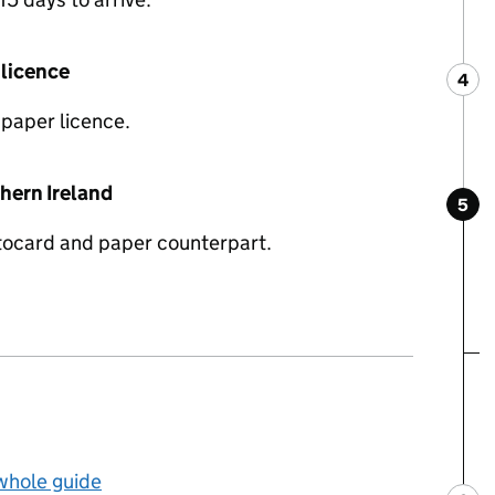
 licence
4
Ste
:
 paper licence.
thern Ireland
5
Ste
:
tocard and paper counterpart.
 whole guide