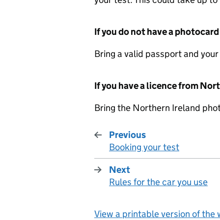
If you do not have a photocard
Bring a valid passport and your
If you have a licence from Nor
Bring the Northern Ireland pho
Previous
Booking your test
:
Next
Rules for the car you use
:
View a printable version of the