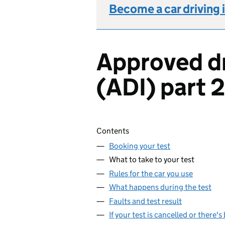
Become a car driving 
Approved dr
(ADI) part 2
Skip contents
Contents
Booking your test
What to take to your test
Rules for the car you use
What happens during the test
Faults and test result
If your test is cancelled or there'