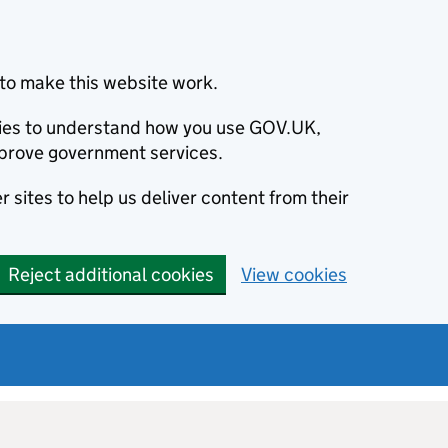
to make this website work.
okies to understand how you use GOV.UK,
prove government services.
 sites to help us deliver content from their
Reject additional cookies
View cookies