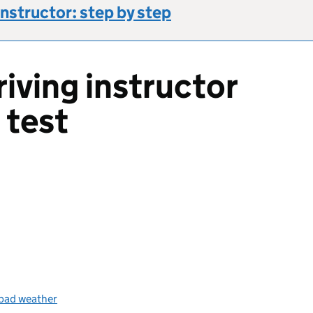
instructor: step by step
iving instructor
 test
s bad weather