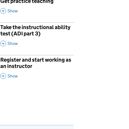
Get practice teaching
p
,
This Section
Show
Take the instructional ability
p
test (ADI part 3)
,
This Section
Show
Register and start working as
p
an instructor
,
This Section
Show