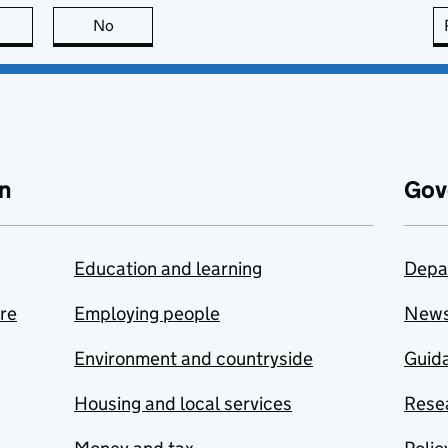
this page is useful
No
this page is not useful
n
Gov
Education and learning
Depa
are
Employing people
New
Environment and countryside
Guida
Housing and local services
Resea