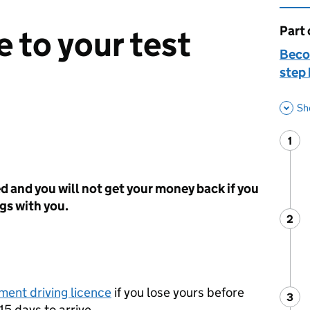
Part 
This 
 to your test
Becom
step 
Sh
1
Ste
:
ed and you will not get your money back if you
ngs with you.
2
Ste
:
ment driving licence
if you lose yours before
3
Ste
:
15 days to arrive.