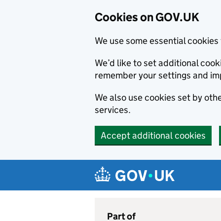
Cookies on GOV.UK
We use some essential cookies 
We’d like to set additional co
remember your settings and im
We also use cookies set by other
services.
Accept additional cookies
Skip to main content
Navigation menu
Part of