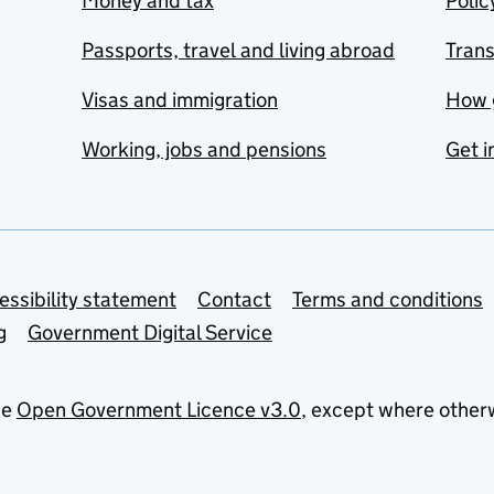
Money and tax
Polic
Passports, travel and living abroad
Tran
Visas and immigration
How 
Working, jobs and pensions
Get i
essibility statement
Contact
Terms and conditions
g
Government Digital Service
he
Open Government Licence v3.0
, except where other