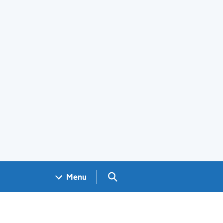
Search GOV.UK
Menu