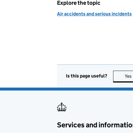
Explore the topic
Air accidents and serious incidents
Is this page useful?
Yes
Services and informatio