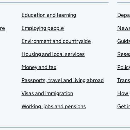
Education and learning
Depa
are
Employing people
New
Environment and countryside
Guida
Housing and local services
Resea
Money and tax
Polic
Passports, travel and living abroad
Tran
Visas and immigration
How 
Working, jobs and pensions
Get i