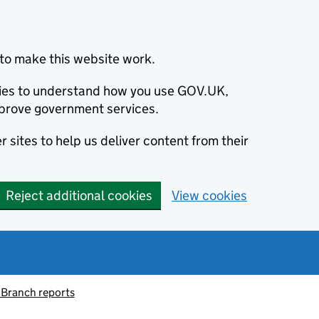
to make this website work.
okies to understand how you use GOV.UK,
prove government services.
 sites to help us deliver content from their
Reject additional cookies
View cookies
 Branch reports