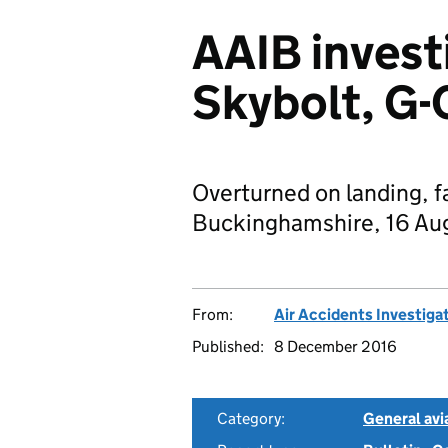
AAIB invest
Skybolt, G-
Overturned on landing, fa
Buckinghamshire, 16 Au
From:
Air Accidents Investiga
Published:
8 December 2016
Category:
General avia