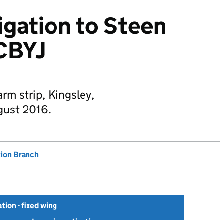
igation to Steen
CBYJ
rm strip, Kingsley,
gust 2016.
tion Branch
tion - fixed wing