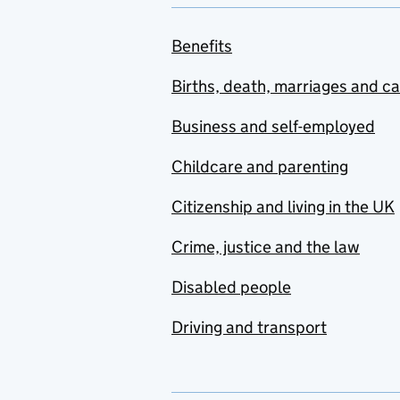
Benefits
Births, death, marriages and c
Business and self-employed
Childcare and parenting
Citizenship and living in the UK
Crime, justice and the law
Disabled people
Driving and transport