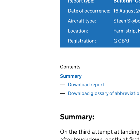
Report type:
Bulletin - 
Date of occurrence:
16 August 2
Aircraft type:
Steen Skybo
Location:
Farm strip,
Registration:
G-CBYJ
Contents
Summary
Download report
Download glossary of abbreviatio
Summary:
On the third attempt at landing 
after touchdown, gently at firs