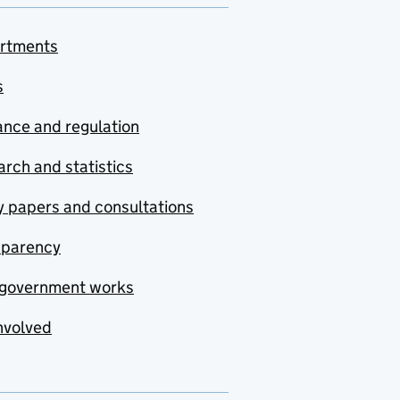
rtments
s
nce and regulation
rch and statistics
y papers and consultations
sparency
government works
nvolved