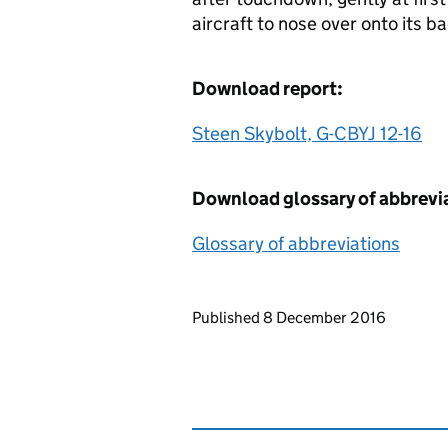
aircraft to nose over onto its b
Download report:
Steen Skybolt, G-CBYJ 12-16
Download glossary of abbrevi
Glossary of abbreviations
Updates to this page
Published 8 December 2016