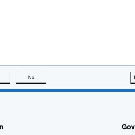
this page is useful
No
this page is not useful
n
Gov