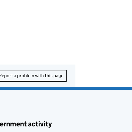
Report a problem with this page
ernment activity