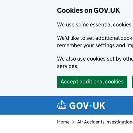
Cookies on GOV.UK
We use some essential cookies 
We’d like to set additional co
remember your settings and im
We also use cookies set by other
services.
Accept additional cookies
Skip to main content
Navigation menu
Home
Air Accidents Investigation