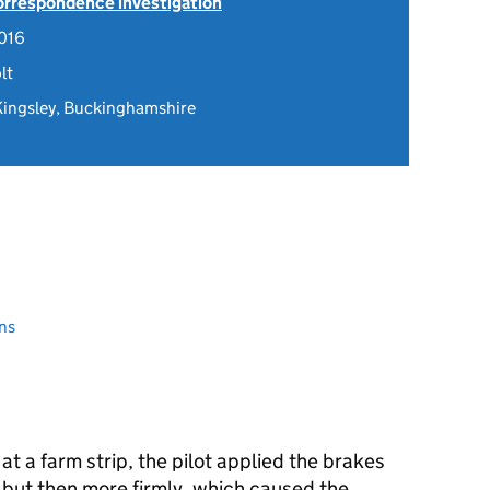
Correspondence investigation
016
lt
 Kingsley, Buckinghamshire
ns
at a farm strip, the pilot applied the brakes
t but then more firmly, which caused the