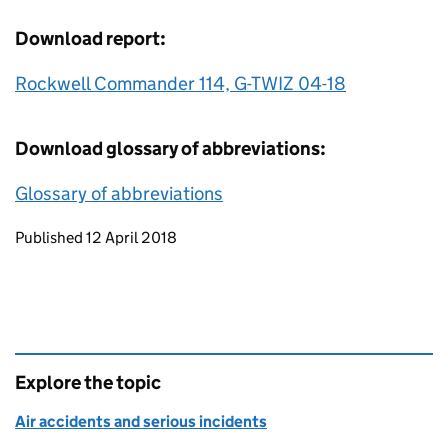
Download report:
Rockwell Commander 114, G-TWIZ 04-18
Download glossary of abbreviations:
Glossary of abbreviations
Updates to this page
Published 12 April 2018
Explore the topic
Air accidents and serious incidents