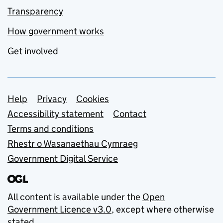
Transparency
How government works
Get involved
Support links
Help
Privacy
Cookies
Accessibility statement
Contact
Terms and conditions
Rhestr o Wasanaethau Cymraeg
Government Digital Service
All content is available under the
Open
Government Licence v3.0
, except where otherwise
stated