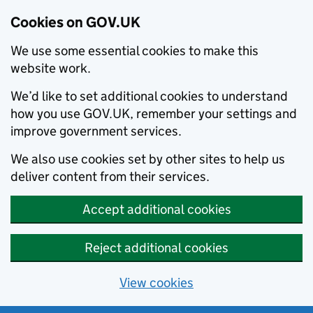
Cookies on GOV.UK
We use some essential cookies to make this
website work.
We’d like to set additional cookies to understand
how you use GOV.UK, remember your settings and
improve government services.
We also use cookies set by other sites to help us
deliver content from their services.
Accept additional cookies
Reject additional cookies
View cookies