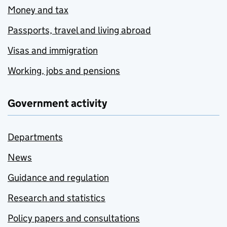
Money and tax
Passports, travel and living abroad
Visas and immigration
Working, jobs and pensions
Government activity
Departments
News
Guidance and regulation
Research and statistics
Policy papers and consultations