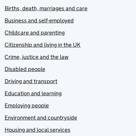
Births, death, marriages and care
Business and self-employed
Childcare and parenting
Citizenship and living in the UK
Crime, justice and the law
Disabled people
Driving and transport
Education and learning
Employing people
Environment and countryside
Housing and local services