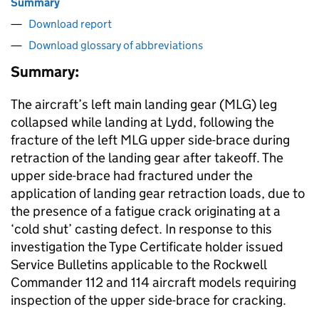
Summary
Download report
Download glossary of abbreviations
Summary:
The aircraft’s left main landing gear (MLG) leg
collapsed while landing at Lydd, following the
fracture of the left MLG upper side-brace during
retraction of the landing gear after takeoff. The
upper side-brace had fractured under the
application of landing gear retraction loads, due to
the presence of a fatigue crack originating at a
‘cold shut’ casting defect. In response to this
investigation the Type Certificate holder issued
Service Bulletins applicable to the Rockwell
Commander 112 and 114 aircraft models requiring
inspection of the upper side-brace for cracking.