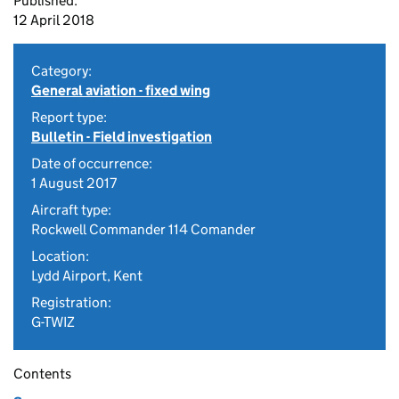
Published:
12 April 2018
Category:
General aviation - fixed wing
Report type:
Bulletin - Field investigation
Date of occurrence:
1 August 2017
Aircraft type:
Rockwell Commander 114 Comander
Location:
Lydd Airport, Kent
Registration:
G-TWIZ
Contents