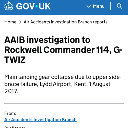
Skip to main content
Navigation menu
Sea
Menu
Home
Air Accidents Investigation Branch reports
AAIB investigation to
Rockwell Commander 114, G-
TWIZ
Main landing gear collapse due to upper side-
brace failure, Lydd Airport, Kent, 1 August
2017.
From:
Air Accidents Investigation Branch