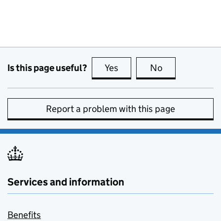
Is this page useful?
Yes
this page is useful
No
this page is no
Report a problem with this page
Services and information
Benefits