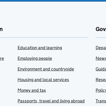
n
Gov
Education and learning
Depa
are
Employing people
New
Environment and countryside
Guida
Housing and local services
Resea
Money and tax
Polic
Passports, travel and living abroad
Tran