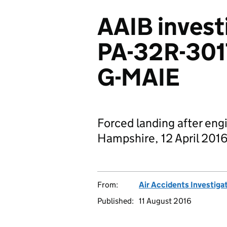
AAIB invest
PA-32R-301T
G-MAIE
Forced landing after engi
Hampshire, 12 April 201
From:
Air Accidents Investiga
Published:
11 August 2016