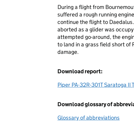
During a flight from Bournemouth
suffered a rough running engine
continue the flight to Daedalu
aborted as a glider was occupy
attempted go-around, the engin
to land in a grass field short o
damage.
Download report:
Piper PA-32R-301T Saratoga II
Download glossary of abbrevi
Glossary of abbreviations