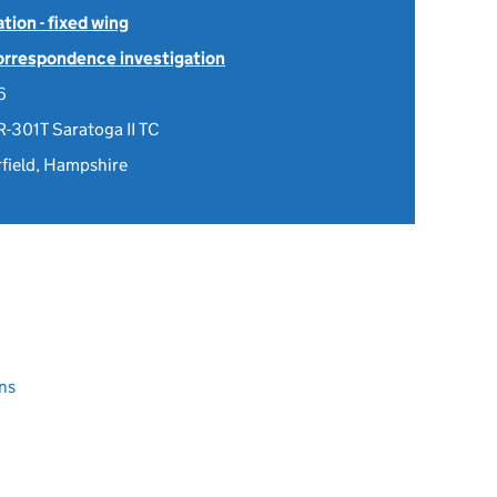
tion - fixed wing
Correspondence investigation
6
R-301T Saratoga II TC
rfield, Hampshire
ns