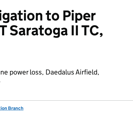
igation to Piper
 Saratoga II TC,
ne power loss, Daedalus Airfield,
6
tion Branch