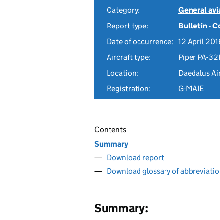
Category:
General avia
Report type:
Bulletin - 
Date of occurrence:
12 April 201
Aircraft type:
Piper PA-32
Location:
Daedalus Ai
Registration:
G-MAIE
Contents
Summary
Download report
Download glossary of abbreviatio
Summary: