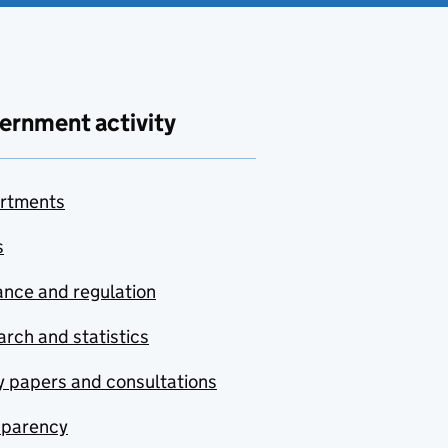
ernment activity
rtments
s
nce and regulation
rch and statistics
y papers and consultations
sparency