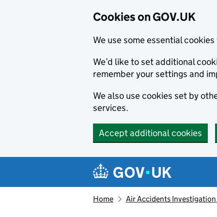
Cookies on GOV.UK
We use some essential cookies 
We’d like to set additional co
remember your settings and im
We also use cookies set by other
services.
Accept additional cookies
Skip to main content
Navigation menu
Home
Air Accidents Investigation