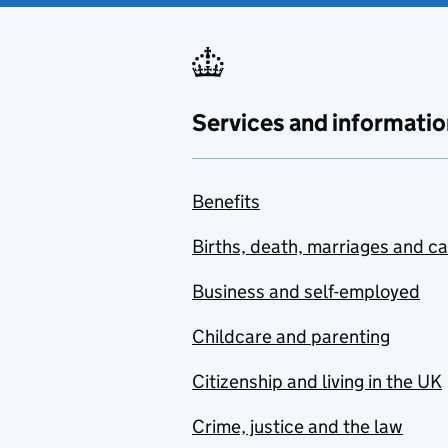
Services and informatio
Benefits
Births, death, marriages and c
Business and self-employed
Childcare and parenting
Citizenship and living in the UK
Crime, justice and the law