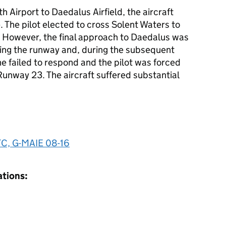
 Airport to Daedalus Airfield, the aircraft
. The pilot elected to cross Solent Waters to
s. However, the final approach to Daedalus was
ing the runway and, during the subsequent
e failed to respond and the pilot was forced
f Runway 23. The aircraft suffered substantial
 TC, G-MAIE 08-16
ations: