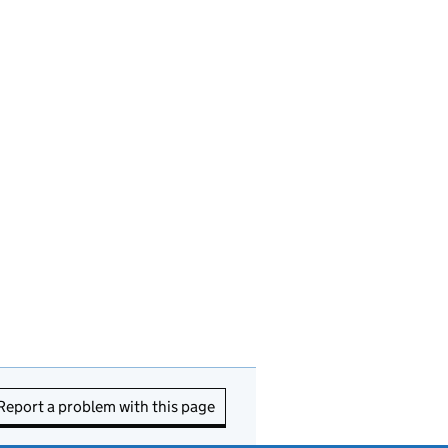
Report a problem with this page