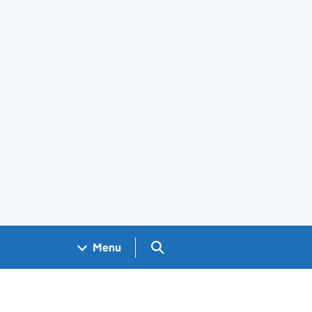
Search GOV.UK
Menu