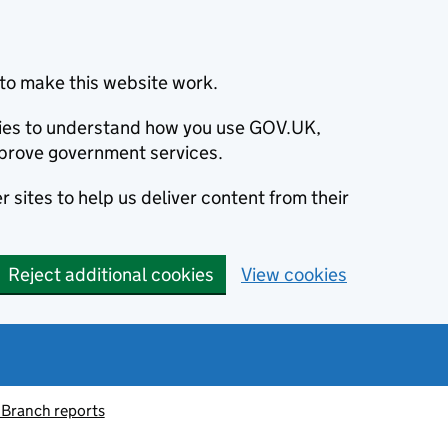
to make this website work.
okies to understand how you use GOV.UK,
prove government services.
 sites to help us deliver content from their
Reject additional cookies
View cookies
 Branch reports