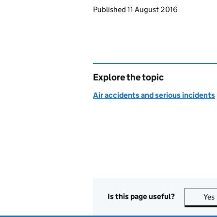
Updates to this page
Published 11 August 2016
Explore the topic
Air accidents and serious incidents
Is this page useful?
Yes