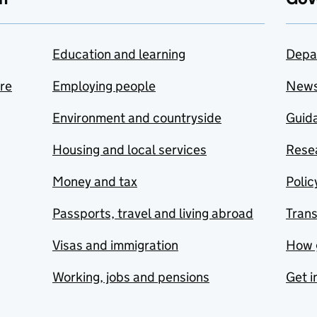
Education and learning
Depa
are
Employing people
New
Environment and countryside
Guida
Housing and local services
Resea
Money and tax
Polic
Passports, travel and living abroad
Tran
Visas and immigration
How 
Working, jobs and pensions
Get i