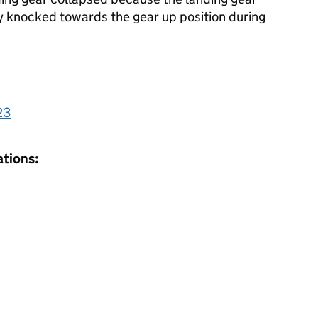
y knocked towards the gear up position during
23
ations: