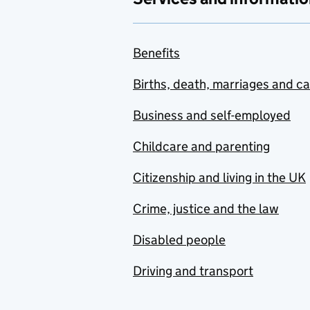
Benefits
Births, death, marriages and c
Business and self-employed
Childcare and parenting
Citizenship and living in the UK
Crime, justice and the law
Disabled people
Driving and transport