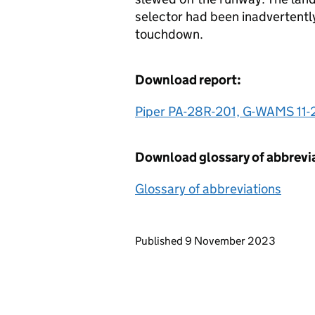
selector had been inadvertentl
touchdown.
Download report:
Piper PA-28R-201, G-WAMS 11-
Download glossary of abbrevi
Glossary of abbreviations
Updates to this page
Published 9 November 2023