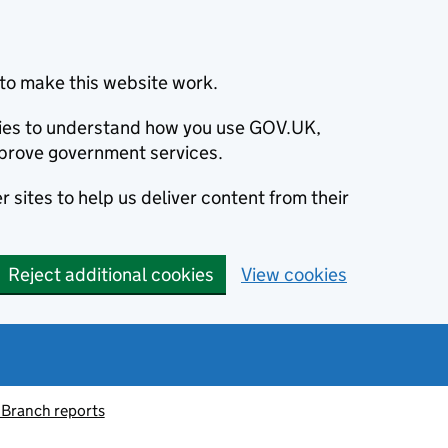
to make this website work.
okies to understand how you use GOV.UK,
prove government services.
 sites to help us deliver content from their
Reject additional cookies
View cookies
 Branch reports