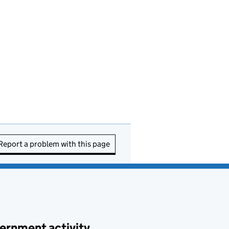
Report a problem with this page
ernment activity