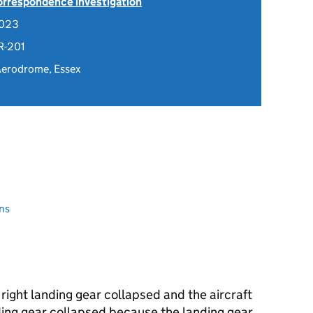
Correspondence investigation
2023
R-201
Aerodrome, Essex
ns
 right landing gear collapsed and the aircraft
ding gear collapsed because the landing gear