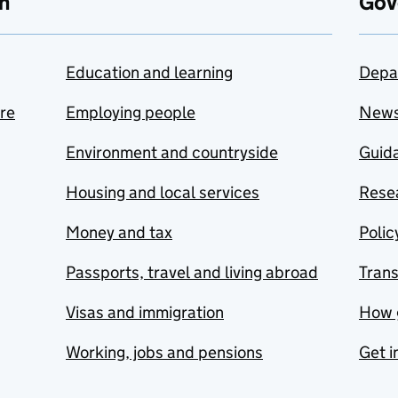
n
Gov
Education and learning
Depa
are
Employing people
New
Environment and countryside
Guida
Housing and local services
Resea
Money and tax
Polic
Passports, travel and living abroad
Tran
Visas and immigration
How 
Working, jobs and pensions
Get i