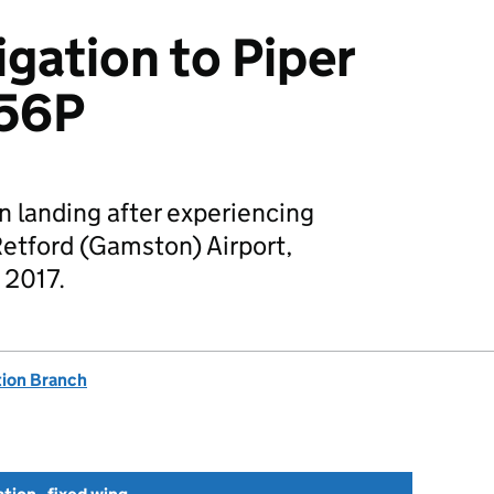
igation to Piper
456P
n landing after experiencing
etford (Gamston) Airport,
 2017.
tion Branch