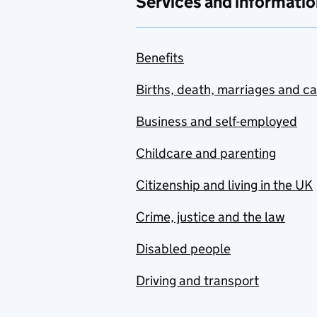
Services and informatio
Benefits
Births, death, marriages and c
Business and self-employed
Childcare and parenting
Citizenship and living in the UK
Crime, justice and the law
Disabled people
Driving and transport