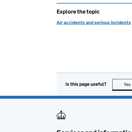
Explore the topic
Air accidents and serious incidents
Is this page useful?
Yes