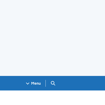
Search GOV.UK
Menu