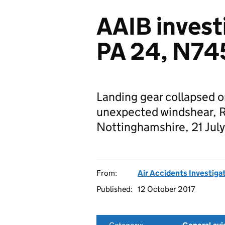
AAIB invest
PA 24, N7
Landing gear collapsed o
unexpected windshear, R
Nottinghamshire, 21 July
From:
Air Accidents Investiga
Published:
12 October 2017