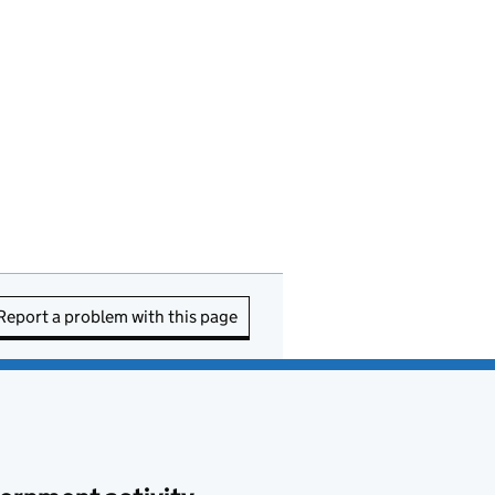
Report a problem with this page