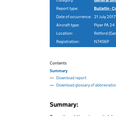
Category:
General avia
Report type:
Bulletin - 
Date of occurrence:
21 July 2017
Aircraft type:
Piper PA 24
Location:
Retford (Ga
Registration:
N7456P
Contents
Summary
Download report
Download glossary of abbreviatio
Summary: