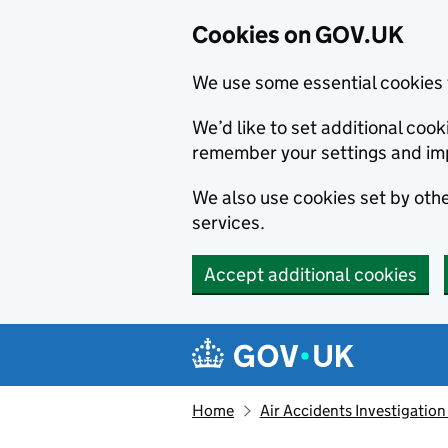
Cookies on GOV.UK
We use some essential cookies 
We’d like to set additional co
remember your settings and im
We also use cookies set by other
services.
Accept additional cookies
Skip to main content
Navigation menu
Home
Air Accidents Investigation