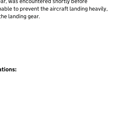
ar, was encountered shortly before
ble to prevent the aircraft landing heavily,
the landing gear.
ations: