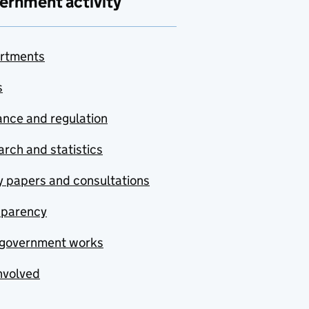
ernment activity
rtments
s
nce and regulation
rch and statistics
y papers and consultations
sparency
government works
nvolved