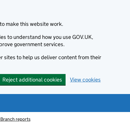
to make this website work.
okies to understand how you use GOV.UK,
prove government services.
 sites to help us deliver content from their
Reject additional cookies
View cookies
 Branch reports