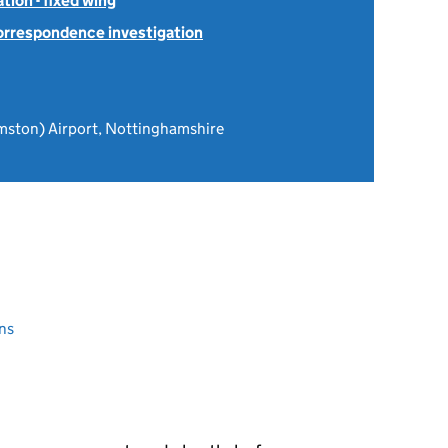
tion - fixed wing
Correspondence investigation
mston) Airport, Nottinghamshire
ns