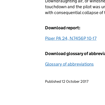
Downdraughting air, or windshe
touchdown and the pilot was una
with consequential collapse of 
Download report:
Piper PA 24, N7456P 10-17
Download glossary of abbrevi
Glossary of abbreviations
Updates to this page
Published 12 October 2017