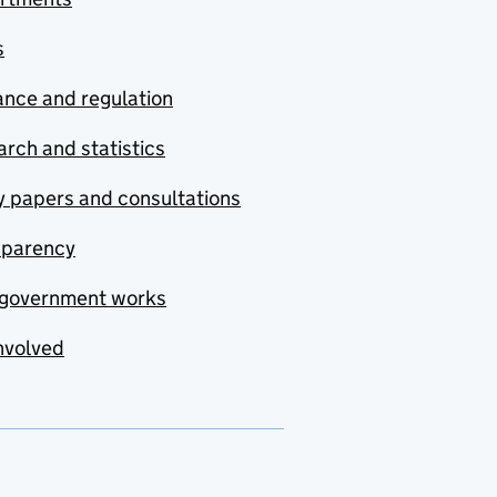
s
nce and regulation
rch and statistics
y papers and consultations
sparency
government works
nvolved