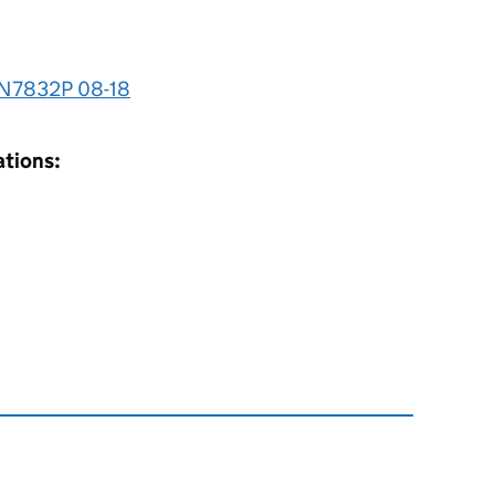
 N7832P 08-18
ations: