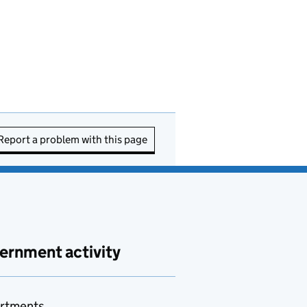
Report a problem with this page
ernment activity
rtments