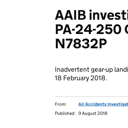
AAIB invest
PA-24-250
N7832P
Inadvertent gear-up landi
18 February 2018.
From:
Air Accidents Investiga
Published:
9 August 2018