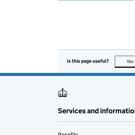
Is this page useful?
Yes
Services and informatio
Benefits