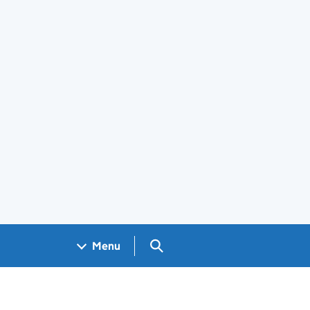
Search GOV.UK
Menu