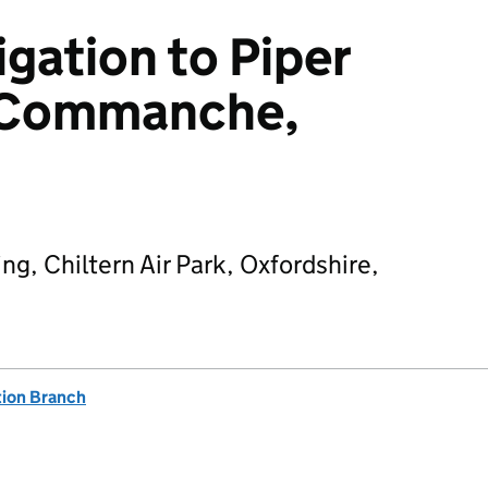
igation to Piper
 Commanche,
ng, Chiltern Air Park, Oxfordshire,
tion Branch