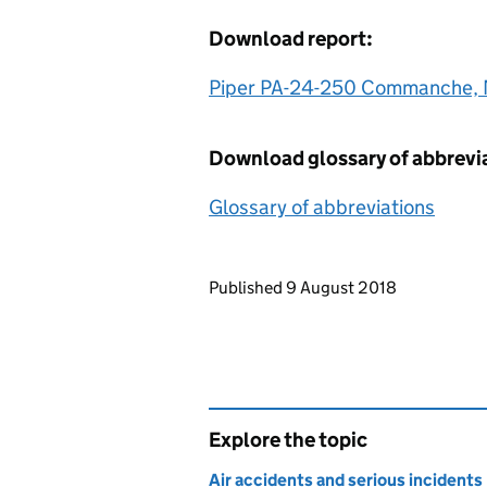
Download report:
Piper PA-24-250 Commanche,
Download glossary of abbrevi
Glossary of abbreviations
Updates to this page
Published 9 August 2018
Explore the topic
Air accidents and serious incidents