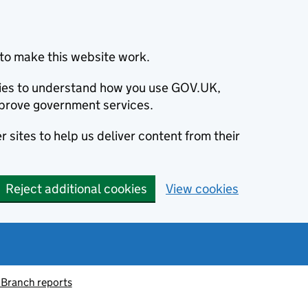
to make this website work.
okies to understand how you use GOV.UK,
prove government services.
 sites to help us deliver content from their
Reject additional cookies
View cookies
 Branch reports