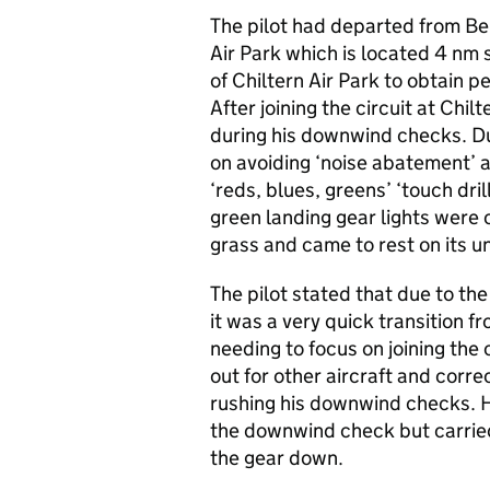
The pilot had departed from Bens
Air Park which is located 4 nm
of Chiltern Air Park to obtain 
After joining the circuit at Chi
during his downwind checks. Du
on avoiding ‘noise abatement’ 
‘reds, blues, greens’ ‘touch dri
green landing gear lights were 
grass and came to rest on its u
The pilot stated that due to t
it was a very quick transition 
needing to focus on joining the 
out for other aircraft and correc
rushing his downwind checks. H
the downwind check but carried 
the gear down.