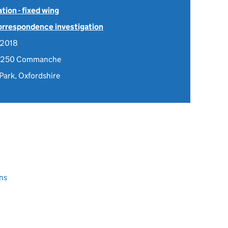
tion - fixed wing
Correspondence investigation
 2018
4-250 Commanche
 Park, Oxfordshire
ns