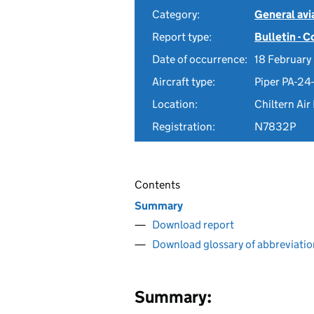
Category:
General avia
Report type:
Bulletin - 
Date of occurrence:
18 February
Aircraft type:
Piper PA-2
Location:
Chiltern Air
Registration:
N7832P
Contents
Summary
Download report
Download glossary of abbreviatio
Summary: