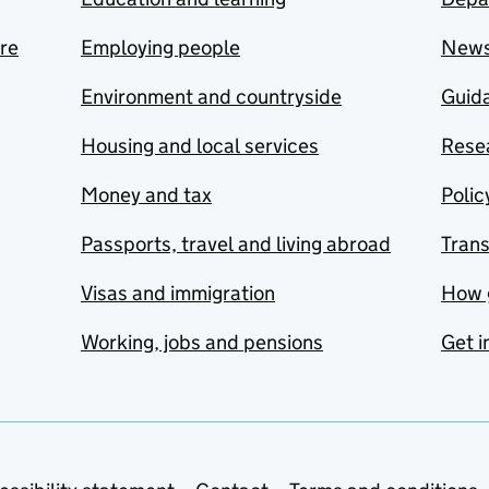
are
Employing people
New
Environment and countryside
Guida
Housing and local services
Resea
Money and tax
Polic
Passports, travel and living abroad
Tran
Visas and immigration
How 
Working, jobs and pensions
Get i