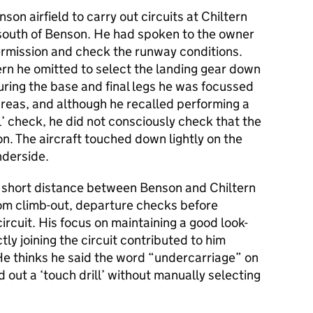
on airfield to carry out circuits at Chiltern
 south of Benson. He had spoken to the owner
permission and check the runway conditions.
ltern he omitted to select the landing gear down
ring the base and final legs he was focussed
areas, and although he recalled performing a
ll’ check, he did not consciously check that the
on. The aircraft touched down lightly on the
nderside.
he short distance between Benson and Chiltern
from climb-out, departure checks before
circuit. His focus on maintaining a good look-
tly joining the circuit contributed to him
e thinks he said the word “undercarriage” on
out a ‘touch drill’ without manually selecting