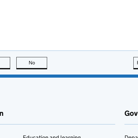
this page is useful
No
this page is not useful
n
Gov
Education and learning
Depa