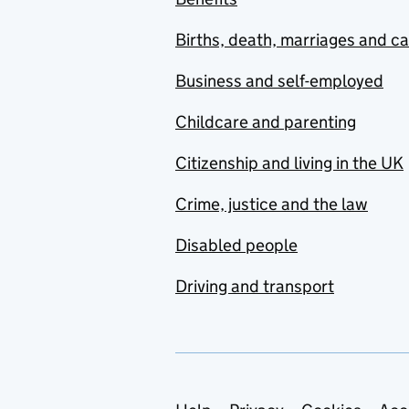
Births, death, marriages and c
Business and self-employed
Childcare and parenting
Citizenship and living in the UK
Crime, justice and the law
Disabled people
Driving and transport