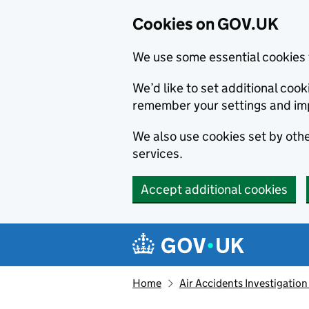
Cookies on GOV.UK
We use some essential cookies 
We’d like to set additional co
remember your settings and im
We also use cookies set by other
services.
Accept additional cookies
Skip to main content
Navigation menu
Home
Air Accidents Investigation