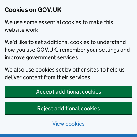
Cookies on GOV.UK
We use some essential cookies to make this
website work.
We’d like to set additional cookies to understand
how you use GOV.UK, remember your settings and
improve government services.
We also use cookies set by other sites to help us
deliver content from their services.
Accept additional cookies
Reject additional cookies
View cookies