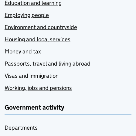
Education and learning
Employing people
Environment and countryside
Housing and local services
Money and tax
Passports, travel and living abroad
Visas and immigration
Working, jobs and pensions
Government activity
Departments