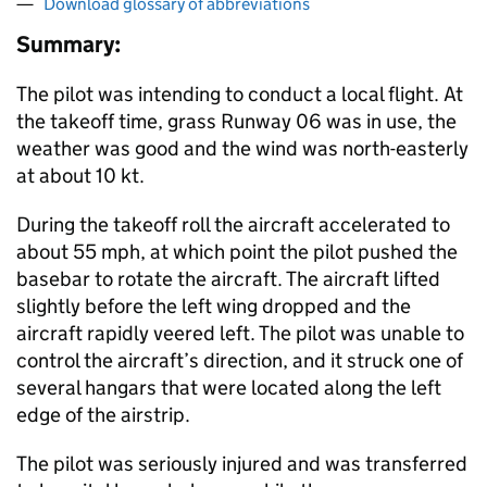
Download glossary of abbreviations
Summary:
The pilot was intending to conduct a local flight. At
the takeoff time, grass Runway 06 was in use, the
weather was good and the wind was north-easterly
at about 10 kt.
During the takeoff roll the aircraft accelerated to
about 55 mph, at which point the pilot pushed the
basebar to rotate the aircraft. The aircraft lifted
slightly before the left wing dropped and the
aircraft rapidly veered left. The pilot was unable to
control the aircraft’s direction, and it struck one of
several hangars that were located along the left
edge of the airstrip.
The pilot was seriously injured and was transferred