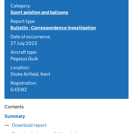
Category:
Sport aviation and balloons
Report type:
Bulletin - Correspondence investigation
Date of occurrence:
27 July 2022
Aircraft type:
Pegasus Quik
Location:
Stoke Airfield, Kent
Registration:
G-EEWZ
Contents
Summary
Download report