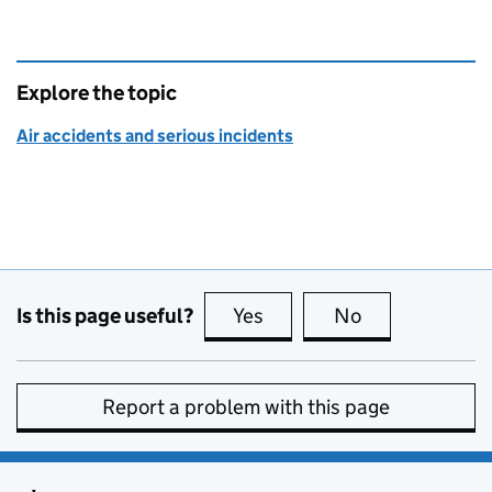
Explore the topic
Air accidents and serious incidents
Is this page useful?
Yes
this page is useful
No
this page is no
Report a problem with this page