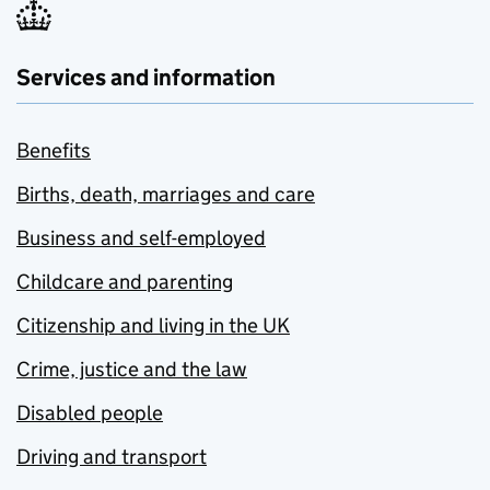
Services and information
Benefits
Births, death, marriages and care
Business and self-employed
Childcare and parenting
Citizenship and living in the UK
Crime, justice and the law
Disabled people
Driving and transport