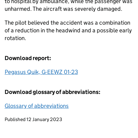
to hospital by ambulance, while the passenger was
unharmed. The aircraft was severely damaged.
The pilot believed the accident was a combination
of a reduction in the headwind and a possible early
rotation.
Download report:
Pegasus Quik, G-EEWZ 01-23
Download glossary of abbreviations:
Glossary of abbreviations
Updates to this page
Published 12 January 2023