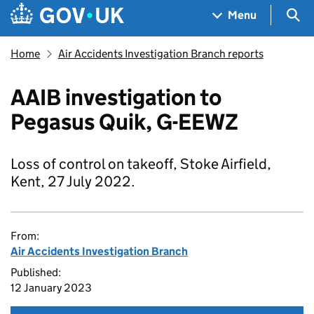
Skip to main content
Navigation menu
Sea
Menu
Home
Air Accidents Investigation Branch reports
AAIB investigation to
Pegasus Quik, G-EEWZ
Loss of control on takeoff, Stoke Airfield,
Kent, 27 July 2022.
From:
Air Accidents Investigation Branch
Published:
12 January 2023