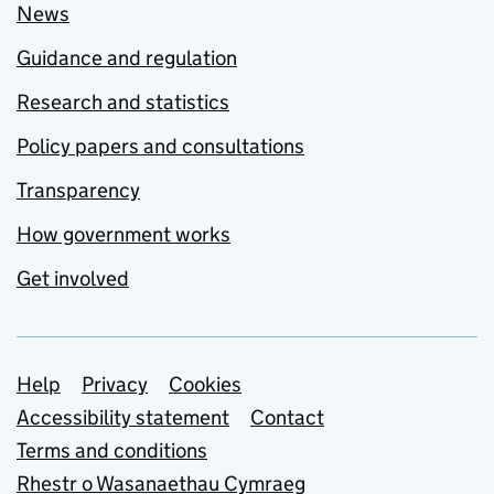
News
Guidance and regulation
Research and statistics
Policy papers and consultations
Transparency
How government works
Get involved
Support links
Help
Privacy
Cookies
Accessibility statement
Contact
Terms and conditions
Rhestr o Wasanaethau Cymraeg