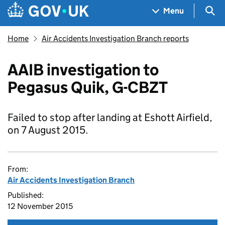
Skip to main content
Navigation menu
Sea
Menu
Home
Air Accidents Investigation Branch reports
AAIB investigation to
Pegasus Quik, G-CBZT
Failed to stop after landing at Eshott Airfield,
on 7 August 2015.
From:
Air Accidents Investigation Branch
Published:
12 November 2015