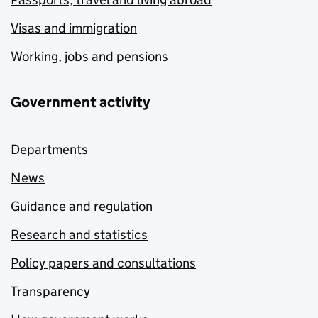
Visas and immigration
Working, jobs and pensions
Government activity
Departments
News
Guidance and regulation
Research and statistics
Policy papers and consultations
Transparency