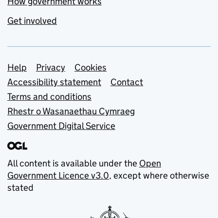
How government works
Get involved
Support links
Help
Privacy
Cookies
Accessibility statement
Contact
Terms and conditions
Rhestr o Wasanaethau Cymraeg
Government Digital Service
All content is available under the
Open
Government Licence v3.0
, except where otherwise
stated