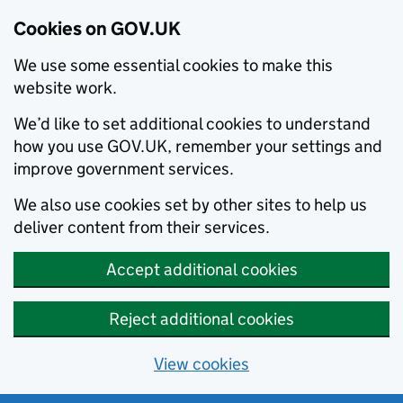
Cookies on GOV.UK
We use some essential cookies to make this
website work.
We’d like to set additional cookies to understand
how you use GOV.UK, remember your settings and
improve government services.
We also use cookies set by other sites to help us
deliver content from their services.
Accept additional cookies
Reject additional cookies
View cookies