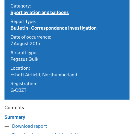
Category:
Sport aviation and balloons
Report type:
Bulletin - Correspondence investigation
Date of occurrence:
7 August 2015
Aircraft type:
Pegasus Quik
Location:
Eshott Airfield, Northumberland
Registration:
G-CBZT
Contents
Summary
Download report