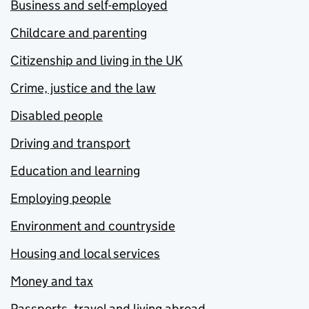
Business and self-employed
Childcare and parenting
Citizenship and living in the UK
Crime, justice and the law
Disabled people
Driving and transport
Education and learning
Employing people
Environment and countryside
Housing and local services
Money and tax
Passports, travel and living abroad