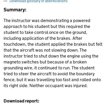
Download glossary of abbreviations
Summary:
The instructor was demonstrating a powered
approach to his student but this required the
student to take control once on the ground,
including application of the brakes. After
touchdown, the student applied the brakes but felt
that the aircraft was not slowing down. The
instructor tried to shut down the engine using the
magneto switches but because of a broken
grounding wire, it continued to run. The student
tried to steer the aircraft to avoid the boundary
fence, but it was travelling too fast and rolled onto
its right side. Neither occupant was injured.
Download report: