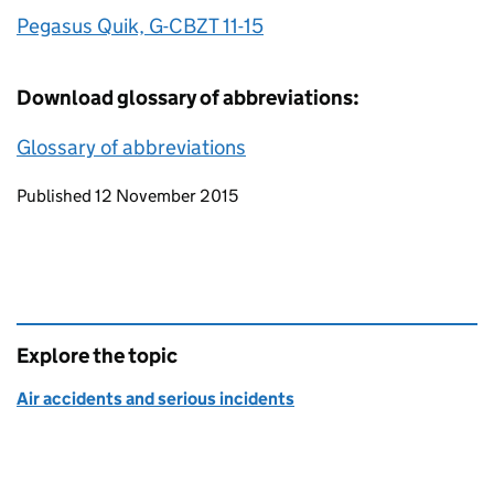
Pegasus Quik, G-CBZT 11-15
Download glossary of abbreviations:
Glossary of abbreviations
Updates to this page
Published 12 November 2015
Explore the topic
Air accidents and serious incidents