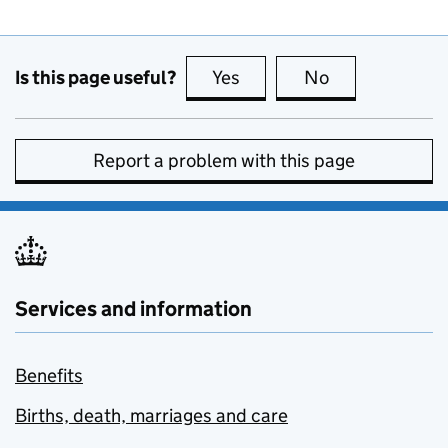
Is this page useful?
Yes
this page is useful
No
this page is no
Report a problem with this page
Services and information
Benefits
Births, death, marriages and care