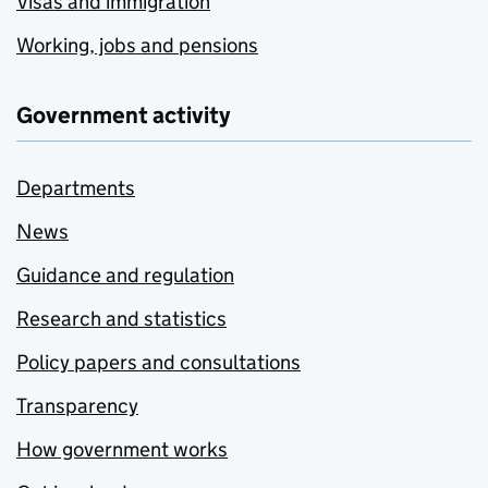
Visas and immigration
Working, jobs and pensions
Government activity
Departments
News
Guidance and regulation
Research and statistics
Policy papers and consultations
Transparency
How government works