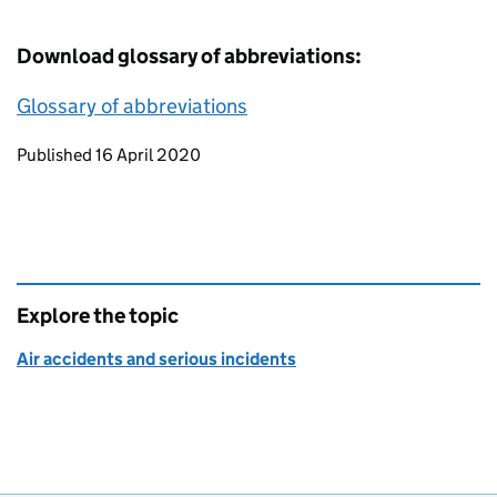
Download glossary of abbreviations:
Glossary of abbreviations
Updates to this page
Published 16 April 2020
Explore the topic
Air accidents and serious incidents