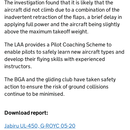
The investigation found that it is likely that the
aircraft did not climb due to a combination of the
inadvertent retraction of the flaps, a brief delay in
applying full power and the aircraft being slightly
above the maximum takeoff weight.
The LAA provides a Pilot Coaching Scheme to
enable pilots to safely learn new aircraft types and
develop their flying skills with experienced
instructors.
The BGA and the gliding club have taken safety
action to ensure the risk of ground collisions
continue to be minimised.
Download report:
Jabiru UL-450, G-ROYC 05-20