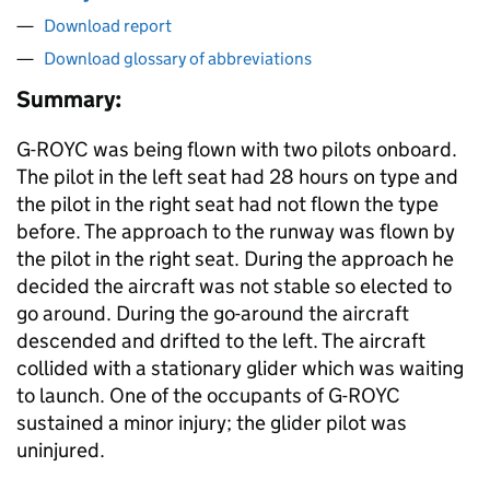
Download report
Download glossary of abbreviations
Summary:
G-ROYC was being flown with two pilots onboard.
The pilot in the left seat had 28 hours on type and
the pilot in the right seat had not flown the type
before. The approach to the runway was flown by
the pilot in the right seat. During the approach he
decided the aircraft was not stable so elected to
go around. During the go-around the aircraft
descended and drifted to the left. The aircraft
collided with a stationary glider which was waiting
to launch. One of the occupants of G-ROYC
sustained a minor injury; the glider pilot was
uninjured.