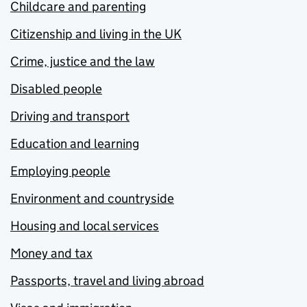
Childcare and parenting
Citizenship and living in the UK
Crime, justice and the law
Disabled people
Driving and transport
Education and learning
Employing people
Environment and countryside
Housing and local services
Money and tax
Passports, travel and living abroad