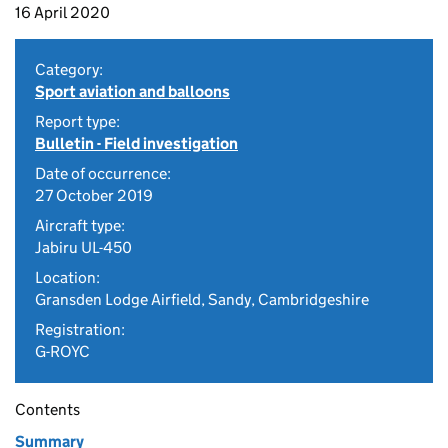
16 April 2020
Category:
Sport aviation and balloons
Report type:
Bulletin - Field investigation
Date of occurrence:
27 October 2019
Aircraft type:
Jabiru UL-450
Location:
Gransden Lodge Airfield, Sandy, Cambridgeshire
Registration:
G-ROYC
Contents
Summary