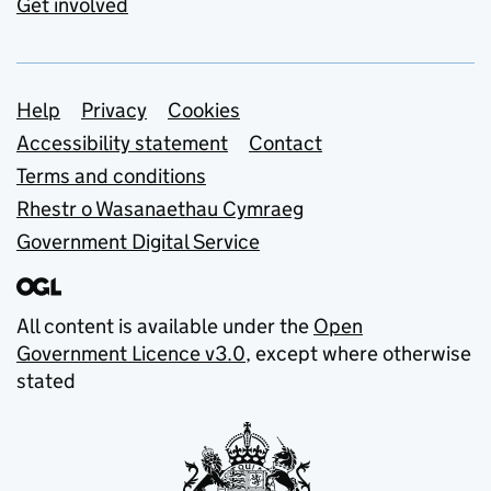
Get involved
Support links
Help
Privacy
Cookies
Accessibility statement
Contact
Terms and conditions
Rhestr o Wasanaethau Cymraeg
Government Digital Service
All content is available under the
Open
Government Licence v3.0
, except where otherwise
stated