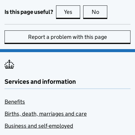
Is this page useful?
Yes
this page is useful
No
this page is no
Report a problem with this page
Services and information
Benefits
Births, death, marriages and care
Business and self-employed