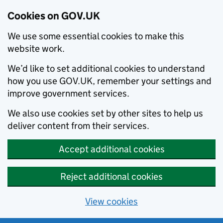
Cookies on GOV.UK
We use some essential cookies to make this
website work.
We’d like to set additional cookies to understand
how you use GOV.UK, remember your settings and
improve government services.
We also use cookies set by other sites to help us
deliver content from their services.
Accept additional cookies
Reject additional cookies
View cookies