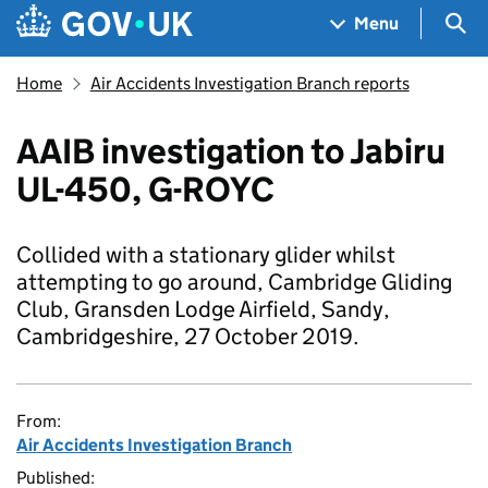
Skip to main content
Navigation menu
Sea
Menu
Home
Air Accidents Investigation Branch reports
AAIB investigation to Jabiru
UL-450, G-ROYC
Collided with a stationary glider whilst
attempting to go around, Cambridge Gliding
Club, Gransden Lodge Airfield, Sandy,
Cambridgeshire, 27 October 2019.
From:
Air Accidents Investigation Branch
Published: