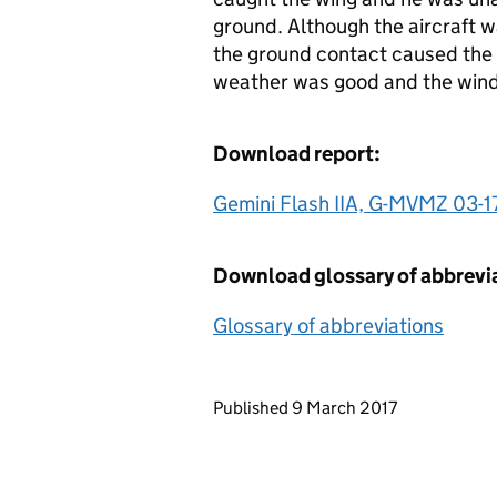
ground. Although the aircraft w
the ground contact caused the a
weather was good and the wind 
Download report:
Gemini Flash IIA, G-MVMZ 03-1
Download glossary of abbrevi
Glossary of abbreviations
Updates to this page
Published 9 March 2017