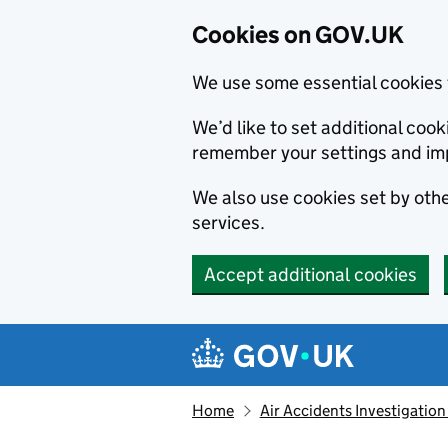
Cookies on GOV.UK
We use some essential cookies 
We’d like to set additional co
remember your settings and im
We also use cookies set by other
services.
Accept additional cookies
Skip to main content
Navigation menu
Home
Air Accidents Investigation