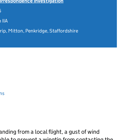
Correspondence investigation
6
 IIA
trip, Mitton, Penkridge, Staffordshire
ns
anding from a local flight, a gust of wind
ble to prevent a wingtip from contacting the