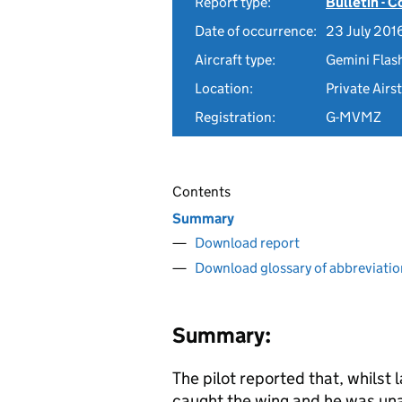
Report type:
Bulletin - 
Date of occurrence:
23 July 201
Aircraft type:
Gemini Flash
Location:
Private Airs
Registration:
G-MVMZ
Contents
Summary
Download report
Download glossary of abbreviatio
Summary:
The pilot reported that, whilst l
caught the wing and he was una