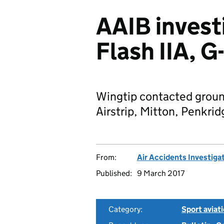
AAIB invest
Flash IIA,
Wingtip contacted ground
Airstrip, Mitton, Penkrid
From:
Air Accidents Investiga
Published:
9 March 2017
Category:
Sport aviat