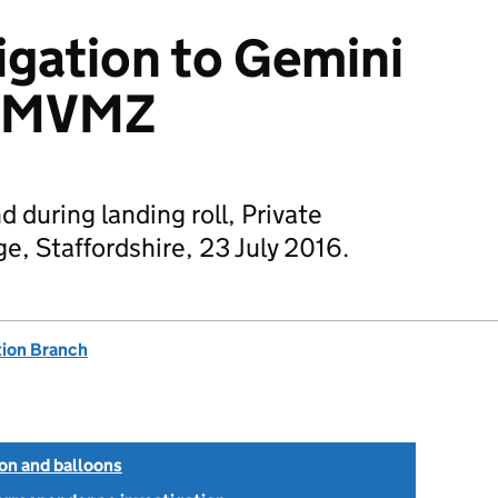
igation to Gemini
 G-MVMZ
 during landing roll, Private
ge, Staffordshire, 23 July 2016.
tion Branch
ion and balloons