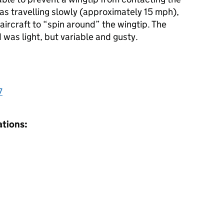
as travelling slowly (approximately 15 mph),
ircraft to “spin around” the wingtip. The
was light, but variable and gusty.
7
ations: