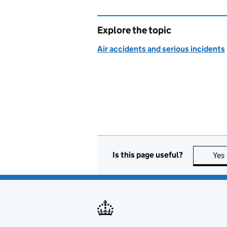
Explore the topic
Air accidents and serious incidents
Is this page useful?
Yes