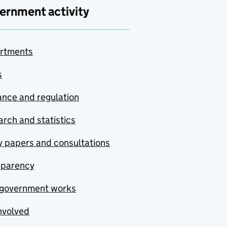
ernment activity
rtments
s
nce and regulation
rch and statistics
y papers and consultations
sparency
government works
nvolved