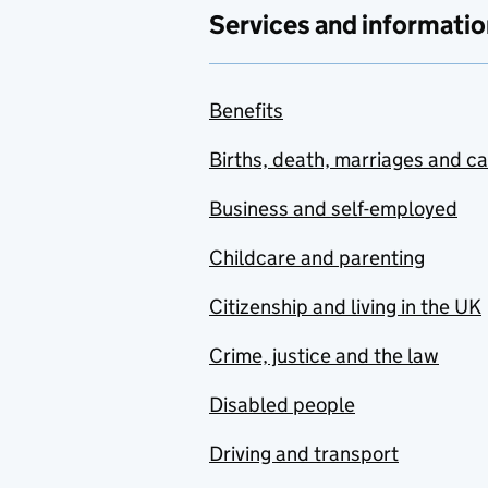
Services and informatio
Benefits
Births, death, marriages and c
Business and self-employed
Childcare and parenting
Citizenship and living in the UK
Crime, justice and the law
Disabled people
Driving and transport