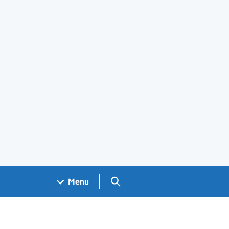
Search GOV.UK
Menu