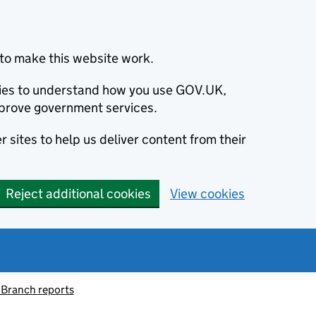
to make this website work.
okies to understand how you use GOV.UK,
prove government services.
 sites to help us deliver content from their
Reject additional cookies
View cookies
 Branch reports