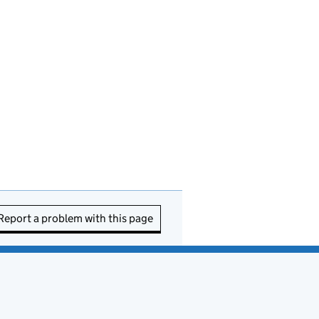
Report a problem with this page