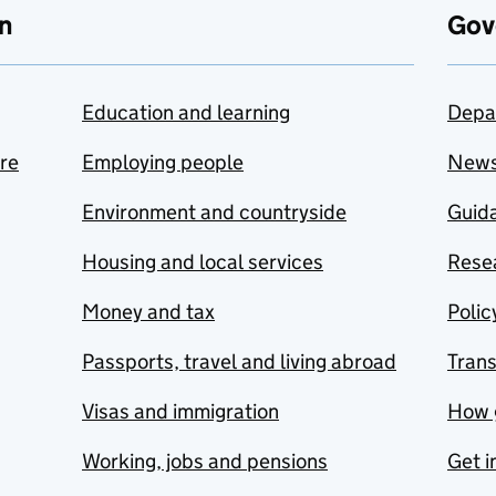
n
Gov
Education and learning
Depa
are
Employing people
New
Environment and countryside
Guida
Housing and local services
Resea
Money and tax
Polic
Passports, travel and living abroad
Tran
Visas and immigration
How 
Working, jobs and pensions
Get i