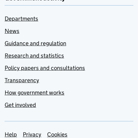
Departments
News
Guidance and regulation
Research and statistics
Policy papers and consultations
Transparency
How government works
Get involved
Support links
Help
Privacy
Cookies