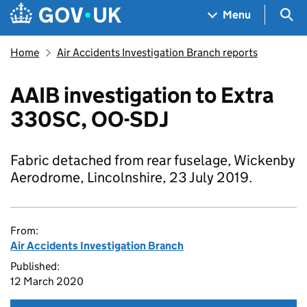
Skip to main content
Navigation menu
Sea
Menu
Home
Air Accidents Investigation Branch reports
AAIB investigation to Extra
330SC, OO-SDJ
Fabric detached from rear fuselage, Wickenby
Aerodrome, Lincolnshire, 23 July 2019.
From:
Air Accidents Investigation Branch
Published:
12 March 2020