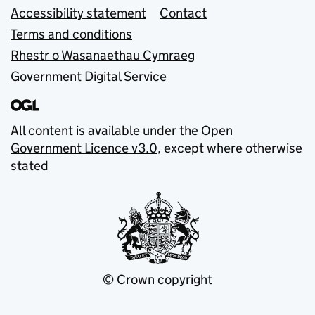
Accessibility statement
Contact
Terms and conditions
Rhestr o Wasanaethau Cymraeg
Government Digital Service
All content is available under the
Open
Government Licence v3.0
, except where otherwise
stated
© Crown copyright