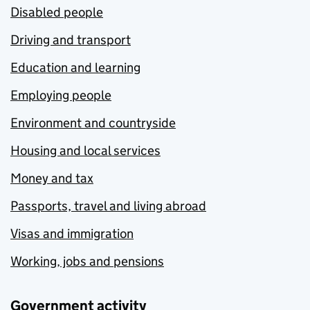
Disabled people
Driving and transport
Education and learning
Employing people
Environment and countryside
Housing and local services
Money and tax
Passports, travel and living abroad
Visas and immigration
Working, jobs and pensions
Government activity