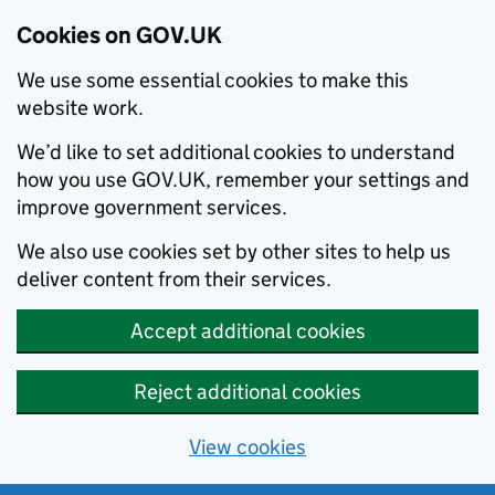
Cookies on GOV.UK
We use some essential cookies to make this
website work.
We’d like to set additional cookies to understand
how you use GOV.UK, remember your settings and
improve government services.
We also use cookies set by other sites to help us
deliver content from their services.
Accept additional cookies
Reject additional cookies
View cookies