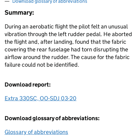
Download glossary of abbreviations
Summary:
During an aerobatic flight the pilot felt an unusual
vibration through the left rudder pedal. He aborted
the flight and, after landing, found that the fabric
covering the rear fuselage had torn disrupting the
airflow around the rudder. The cause for the fabric
failure could not be identified.
Download report:
Extra 330SC, OO-SDJ 03-20
Download glossary of abbreviations:
Glossary of abbreviations