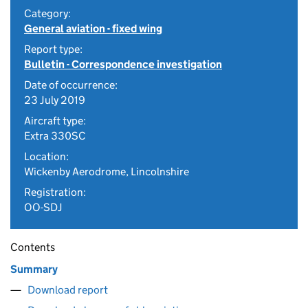
Category:
General aviation - fixed wing
Report type:
Bulletin - Correspondence investigation
Date of occurrence:
23 July 2019
Aircraft type:
Extra 330SC
Location:
Wickenby Aerodrome, Lincolnshire
Registration:
OO-SDJ
Contents
Summary
Download report