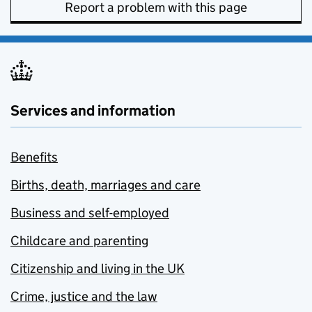
Report a problem with this page
Services and information
Benefits
Births, death, marriages and care
Business and self-employed
Childcare and parenting
Citizenship and living in the UK
Crime, justice and the law