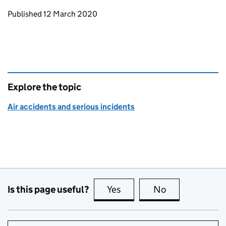
Updates to this page
Published 12 March 2020
Explore the topic
Air accidents and serious incidents
Is this page useful?
Yes
this page is useful
No
this page is no