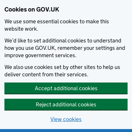
Cookies on GOV.UK
We use some essential cookies to make this
website work.
We’d like to set additional cookies to understand
how you use GOV.UK, remember your settings and
improve government services.
We also use cookies set by other sites to help us
deliver content from their services.
Accept additional cookies
Reject additional cookies
View cookies