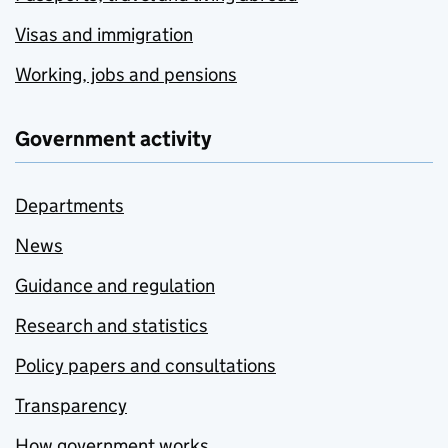
Visas and immigration
Working, jobs and pensions
Government activity
Departments
News
Guidance and regulation
Research and statistics
Policy papers and consultations
Transparency
How government works