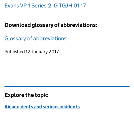
Evans VP-1 Series 2, G-TGJH 01-17
Download glossary of abbreviations:
Glossary of abbreviations
Updates to this page
Published 12 January 2017
Explore the topic
Air accidents and serious incidents