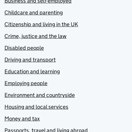
Business and self-employed
Childcare and parenting
Citizenship and living in the UK
Crime, justice and the law
Disabled people
Driving and transport
Education and learning
Employing people
Environment and countryside
Housing and local services
Money and tax
Passports, travel and living abroad