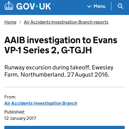
Skip to main content
Navigation menu
Sea
Menu
Home
Air Accidents Investigation Branch reports
AAIB investigation to Evans
VP-1 Series 2, G-TGJH
Runway excursion during takeoff, Ewesley
Farm, Northumberland, 27 August 2016.
From:
Air Accidents Investigation Branch
Published:
12 January 2017