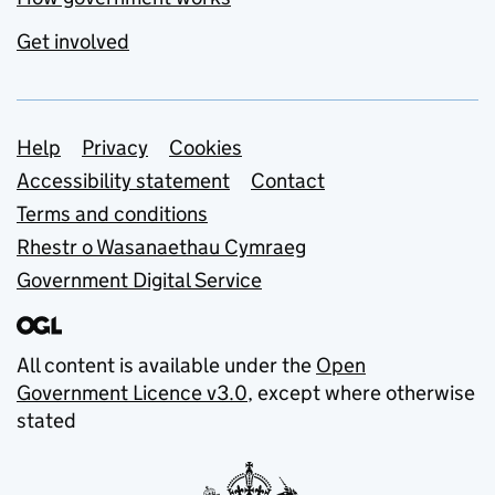
Get involved
Support links
Help
Privacy
Cookies
Accessibility statement
Contact
Terms and conditions
Rhestr o Wasanaethau Cymraeg
Government Digital Service
All content is available under the
Open
Government Licence v3.0
, except where otherwise
stated