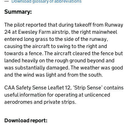
Download glossary of abbreviations
Summary:
The pilot reported that during takeoff from Runway
24 at Ewesley Farm airstrip, the right mainwheel
entered long grass to the side of the runway,
causing the aircraft to swing to the right and
towards a fence. The aircraft cleared the fence but
landed heavily on the rough ground beyond and
was substantially damaged. The weather was good
and the wind was light and from the south.
CAA Safety Sense Leaflet 12, ‘Strip Sense’ contains
useful information for operating at unlicenced
aerodromes and private strips.
Download report: