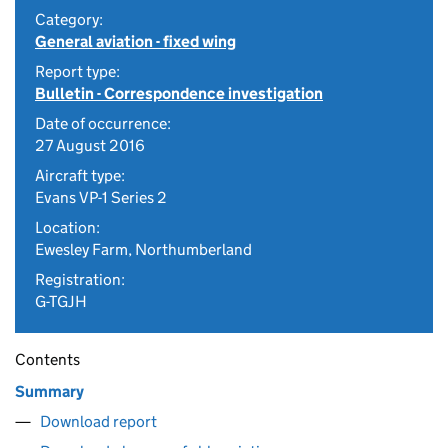
Category:
General aviation - fixed wing
Report type:
Bulletin - Correspondence investigation
Date of occurrence:
27 August 2016
Aircraft type:
Evans VP-1 Series 2
Location:
Ewesley Farm, Northumberland
Registration:
G-TGJH
Contents
Summary
Download report