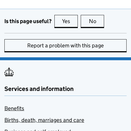
Is this page useful?
Yes
this page is useful
No
this page is no
Report a problem with this page
Services and information
Benefits
Births, death, marriages and care