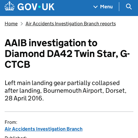
Skip to main content
Navigation menu
Sea
Menu
Home
Air Accidents Investigation Branch reports
AAIB investigation to
Diamond DA42 Twin Star, G-
CTCB
Left main landing gear partially collapsed
after landing, Bournemouth Airport, Dorset,
28 April 2016.
From:
Air Accidents Investigation Branch