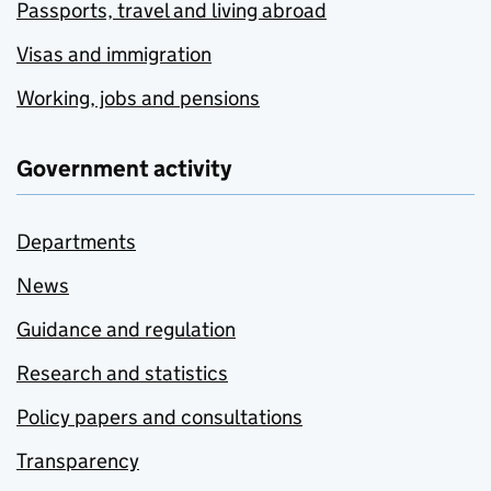
Passports, travel and living abroad
Visas and immigration
Working, jobs and pensions
Government activity
Departments
News
Guidance and regulation
Research and statistics
Policy papers and consultations
Transparency