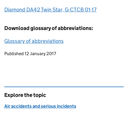
Diamond DA42 Twin Star, G-CTCB 01-17
Download glossary of abbreviations:
Glossary of abbreviations
Updates to this page
Published 12 January 2017
Explore the topic
Air accidents and serious incidents