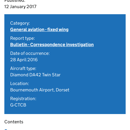
Published:
12 January 2017
Category:
General aviation - fixed wing
Report type:
Bulletin - Correspondence investigation
Date of occurrence:
28 April 2016
Aircraft type:
Diamond DA42 Twin Star
Location:
Bournemouth Airport, Dorset
Registration:
G-CTCB
Contents