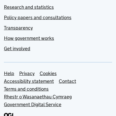
Research and statistics
Policy papers and consultations
Transparency
How government works
Get involved
Support links
Help
Privacy
Cookies
Accessibility statement
Contact
Terms and conditions
Rhestr o Wasanaethau Cymraeg
Government Digital Service