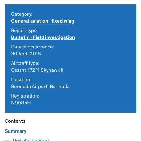
Category:
General aviation - fixed wing
Report type:
Bulletin - Field investigation
Date of occurrence:
30 April 2018
Aircraft type:
Cessna 172M Skyhawk II
Location:
Bermuda Airport, Bermuda
Registration:
N9085H
Contents
Summary
Download report