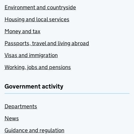
Environment and countryside
Housing and local services
Money and tax
Passports, travel and living abroad
Visas and immigration
Working, jobs and pensions
Government activity
Departments
News
Guidance and regulation