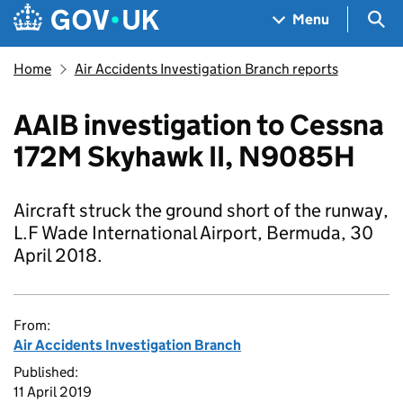
Skip to main content
Navigation menu
Sea
Menu
Home
Air Accidents Investigation Branch reports
AAIB investigation to Cessna
172M Skyhawk II, N9085H
Aircraft struck the ground short of the runway,
L.F Wade International Airport, Bermuda, 30
April 2018.
From:
Air Accidents Investigation Branch
Published:
11 April 2019