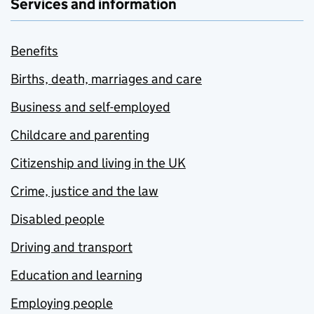
Services and information
Benefits
Births, death, marriages and care
Business and self-employed
Childcare and parenting
Citizenship and living in the UK
Crime, justice and the law
Disabled people
Driving and transport
Education and learning
Employing people