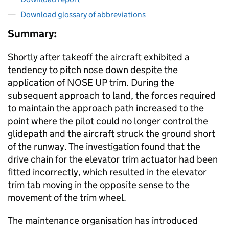
Download glossary of abbreviations
Summary:
Shortly after takeoff the aircraft exhibited a
tendency to pitch nose down despite the
application of NOSE UP trim. During the
subsequent approach to land, the forces required
to maintain the approach path increased to the
point where the pilot could no longer control the
glidepath and the aircraft struck the ground short
of the runway. The investigation found that the
drive chain for the elevator trim actuator had been
fitted incorrectly, which resulted in the elevator
trim tab moving in the opposite sense to the
movement of the trim wheel.
The maintenance organisation has introduced