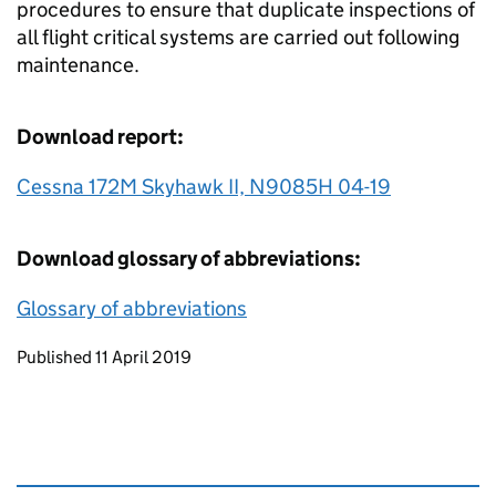
procedures to ensure that duplicate inspections of
all flight critical systems are carried out following
maintenance.
Download report:
Cessna 172M Skyhawk II, N9085H 04-19
Download glossary of abbreviations:
Glossary of abbreviations
Updates to this page
Published 11 April 2019