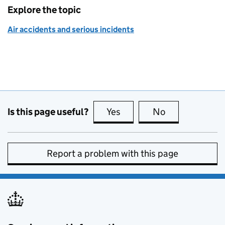
Explore the topic
Air accidents and serious incidents
Is this page useful?
Yes
this page is useful
No
this page is no
Report a problem with this page