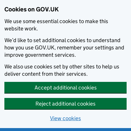
Cookies on GOV.UK
We use some essential cookies to make this
website work.
We’d like to set additional cookies to understand
how you use GOV.UK, remember your settings and
improve government services.
We also use cookies set by other sites to help us
deliver content from their services.
Accept additional cookies
Reject additional cookies
View cookies