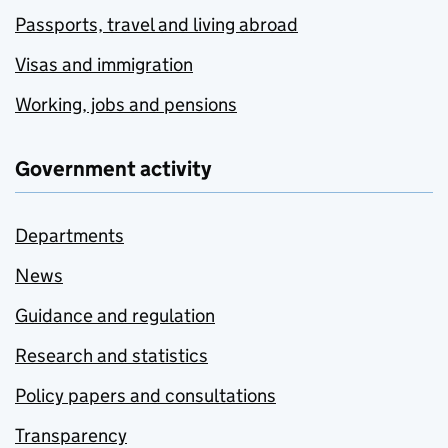
Passports, travel and living abroad
Visas and immigration
Working, jobs and pensions
Government activity
Departments
News
Guidance and regulation
Research and statistics
Policy papers and consultations
Transparency