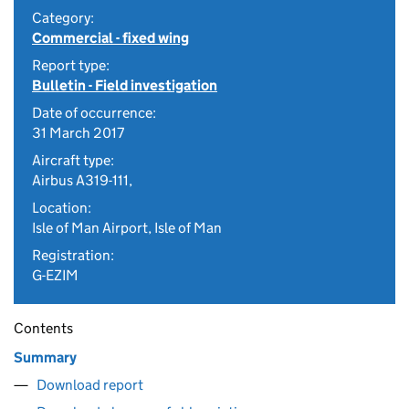
Category:
Commercial - fixed wing
Report type:
Bulletin - Field investigation
Date of occurrence:
31 March 2017
Aircraft type:
Airbus A319-111,
Location:
Isle of Man Airport, Isle of Man
Registration:
G-EZIM
Contents
Summary
Download report