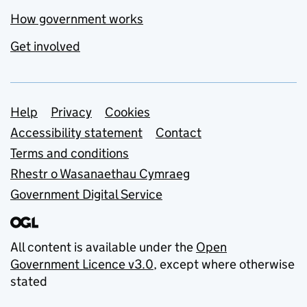
How government works
Get involved
Support links
Help
Privacy
Cookies
Accessibility statement
Contact
Terms and conditions
Rhestr o Wasanaethau Cymraeg
Government Digital Service
All content is available under the
Open
Government Licence v3.0
, except where otherwise
stated