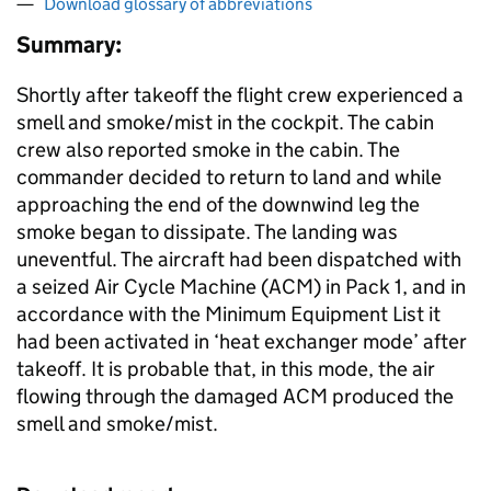
Download glossary of abbreviations
Summary:
Shortly after takeoff the flight crew experienced a
smell and smoke/mist in the cockpit. The cabin
crew also reported smoke in the cabin. The
commander decided to return to land and while
approaching the end of the downwind leg the
smoke began to dissipate. The landing was
uneventful. The aircraft had been dispatched with
a seized Air Cycle Machine (ACM) in Pack 1, and in
accordance with the Minimum Equipment List it
had been activated in ‘heat exchanger mode’ after
takeoff. It is probable that, in this mode, the air
flowing through the damaged ACM produced the
smell and smoke/mist.