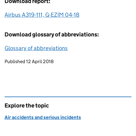
Download report:
Airbus A319-111, G-EZIM 04-18
Download glossary of abbreviations:
Glossary of abbreviations
Updates to this page
Published 12 April 2018
Explore the topic
Air accidents and serious incidents