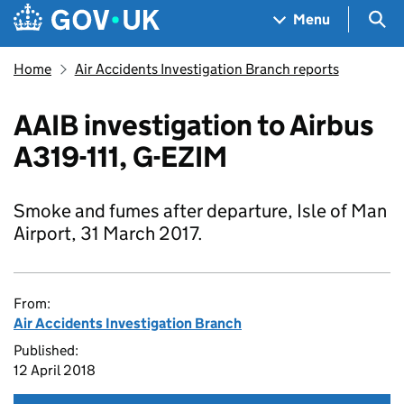
Skip to main content
Navigation menu
Sea
Menu
Home
Air Accidents Investigation Branch reports
AAIB investigation to Airbus
A319-111, G-EZIM
Smoke and fumes after departure, Isle of Man
Airport, 31 March 2017.
From:
Air Accidents Investigation Branch
Published:
12 April 2018