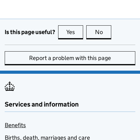
Is this page useful?
Yes
this page is useful
No
this page is no
Report a problem with this page
Services and information
Benefits
Births, death, marriages and care