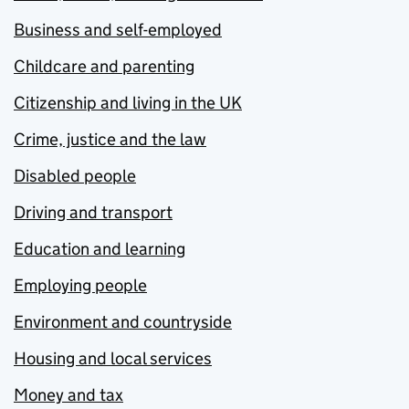
Business and self-employed
Childcare and parenting
Citizenship and living in the UK
Crime, justice and the law
Disabled people
Driving and transport
Education and learning
Employing people
Environment and countryside
Housing and local services
Money and tax