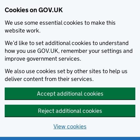
Cookies on GOV.UK
We use some essential cookies to make this
website work.
We’d like to set additional cookies to understand
how you use GOV.UK, remember your settings and
improve government services.
We also use cookies set by other sites to help us
deliver content from their services.
Accept additional cookies
Reject additional cookies
View cookies