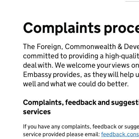
Complaints proc
The Foreign, Commonwealth & Deve
committed to providing a high-quali
deal with. We welcome your views on
Embassy provides, as they will help u
well and what we could do better.
Complaints, feedback and suggesti
services
If you have any complaints, feedback or sugg
service provided please email:
feedback.cons