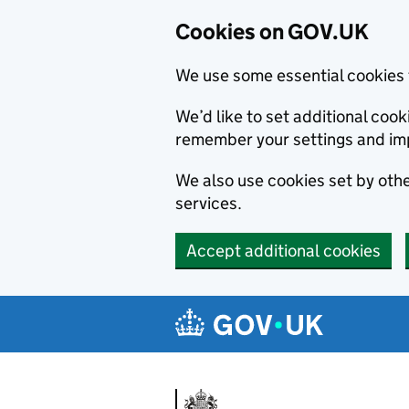
Cookies on GOV.UK
We use some essential cookies 
We’d like to set additional co
remember your settings and im
We also use cookies set by other
services.
Accept additional cookies
Skip to main content
Navigation menu