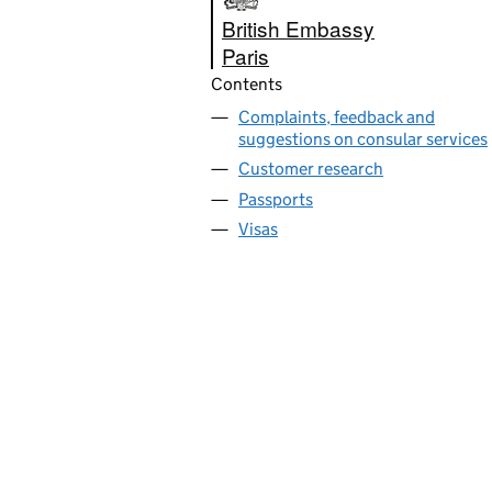
British Embassy
Paris
Contents
Complaints, feedback and
suggestions on consular services
Customer research
Passports
Visas