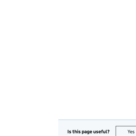
Is this page useful?
Yes