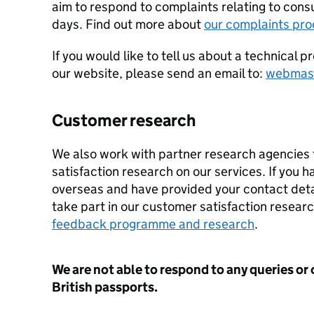
aim to respond to complaints relating to cons
days. Find out more about
our complaints pr
If you would like to tell us about a technical 
our website, please send an email to:
webmast
Customer research
We also work with partner research agencies
satisfaction research on our services. If you 
overseas and have provided your contact deta
take part in our customer satisfaction resear
feedback programme and research
.
We are not able to respond to any queries or
British passports.