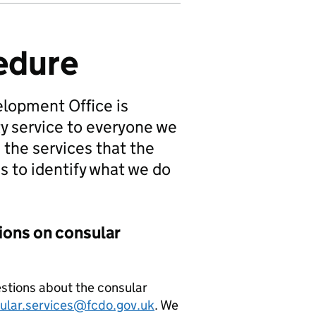
edure
lopment Office is
ty service to everyone we
 the services that the
s to identify what we do
ons on consular
estions about the consular
ular.services@fcdo.gov.uk
. We