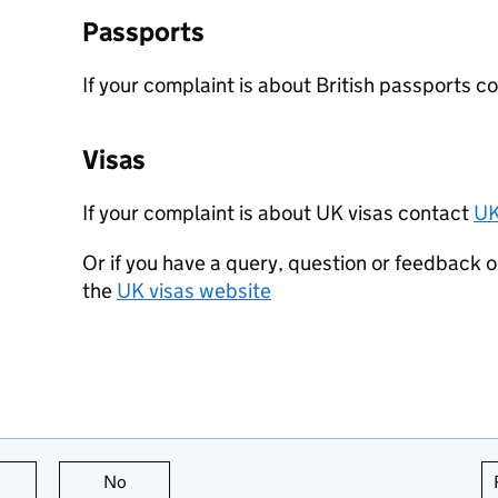
Passports
If your complaint is about British passports c
Visas
If your complaint is about UK visas contact
UK
Or if you have a query, question or feedback o
the
UK visas website
this page is useful
No
this page is not useful