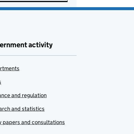
ernment activity
rtments
s
nce and regulation
rch and statistics
y papers and consultations