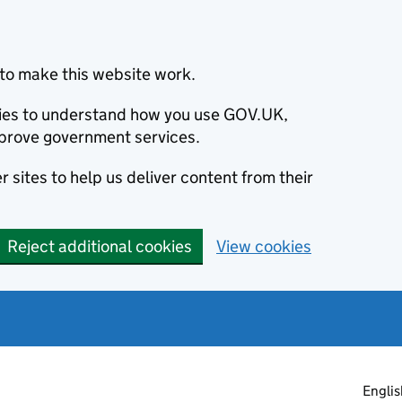
to make this website work.
okies to understand how you use GOV.UK,
prove government services.
 sites to help us deliver content from their
Reject additional cookies
View cookies
Englis