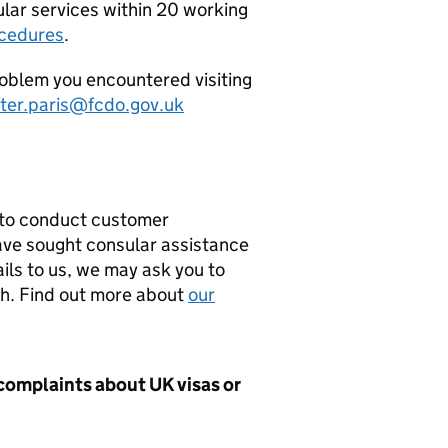
ular services within 20 working
ocedures
.
problem you encountered visiting
er.paris@fcdo.gov.uk
 to conduct customer
have sought consular assistance
ils to us, we may ask you to
ch. Find out more about
our
 complaints about UK visas or