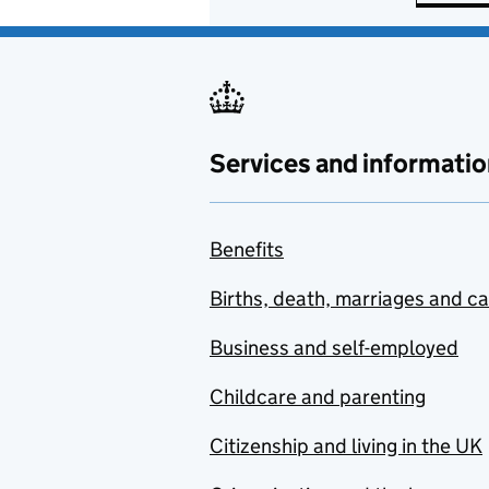
Services and informatio
Benefits
Births, death, marriages and c
Business and self-employed
Childcare and parenting
Citizenship and living in the UK