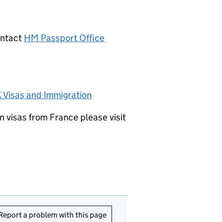
ontact
HM Passport Office
 Visas and Immigration
n visas from France please visit
Report a problem with this page