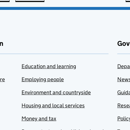
n
Gov
Education and learning
Depa
are
Employing people
New
Environment and countryside
Guida
Housing and local services
Resea
Money and tax
Polic