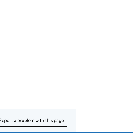
Report a problem with this page