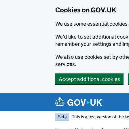
Cookies on GOV.UK
We use some essential cookies 
We’d like to set additional co
remember your settings and im
We also use cookies set by other
services.
Accept additional cookies
Skip to main content
Navigation menu
Beta
This is a test version of the l