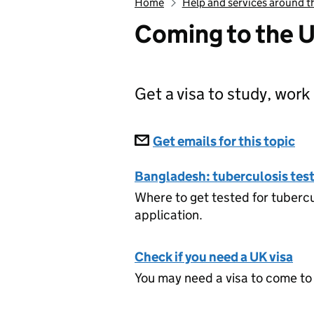
Home
Help and services around t
Coming to the 
Get a visa to study, work 
Subscriptions
Get emails for this topic
Co
Bangladesh: tuberculosis test 
Where to get tested for tubercu
application.
Check if you need a UK visa
You may need a visa to come to 