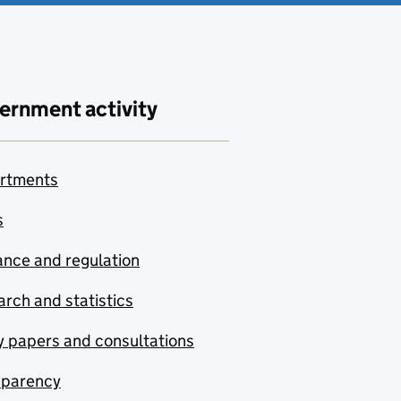
ernment activity
rtments
s
nce and regulation
rch and statistics
y papers and consultations
sparency