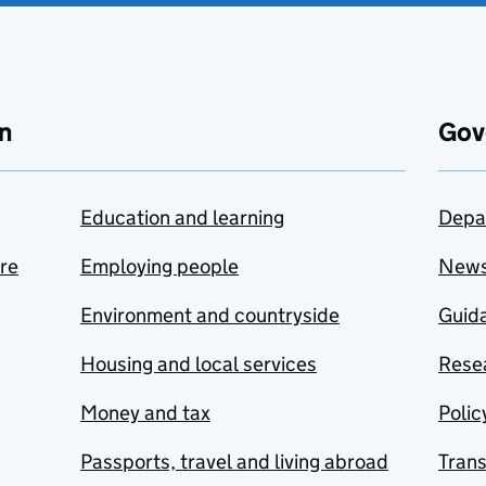
n
Gov
Education and learning
Depa
are
Employing people
New
Environment and countryside
Guida
Housing and local services
Resea
Money and tax
Polic
Passports, travel and living abroad
Tran