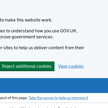
to make this website work.
okies to understand how you use GOV.UK,
prove government services.
 sites to help us deliver content from their
Reject additional cookies
View cookies
ayout of this page.
Take the survey to help us improve it