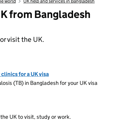
he world
UK help and services in Bangladesh
UK from Bangladesh
or visit the UK.
ming to the UK from Bangladesh
clinics for a UK visa
losis (TB) in Bangladesh for your UK visa
the UK to visit, study or work.