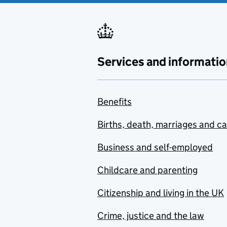
Services and informatio
Benefits
Births, death, marriages and c
Business and self-employed
Childcare and parenting
Citizenship and living in the UK
Crime, justice and the law