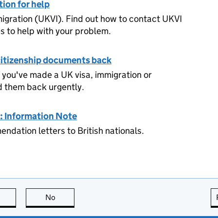
ion for help
igration (UKVI). Find out how to contact UKVI
es to help with your problem.
 citizenship documents back
 you've made a UK visa, immigration or
d them back urgently.
: Information Note
ndation letters to British nationals.
this page is useful
No
this page is not useful