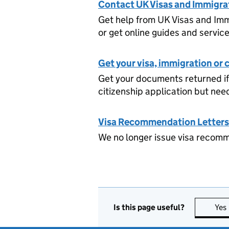
Contact UK Visas and Immigrat
Get help from UK Visas and Imm
or get online guides and servic
Get your visa, immigration or
Get your documents returned if
citizenship application but nee
Visa Recommendation Letters
We no longer issue visa recomme
Is this page useful?
Yes