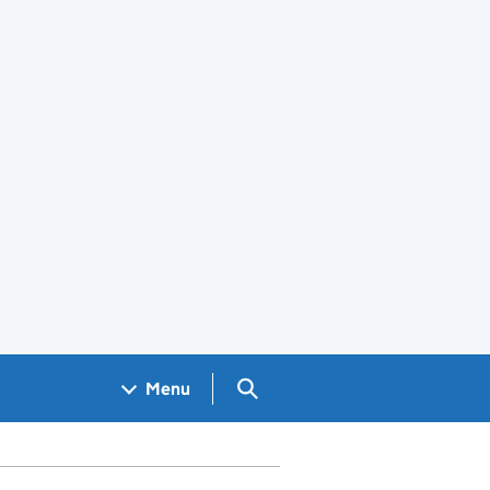
Search GOV.UK
Menu