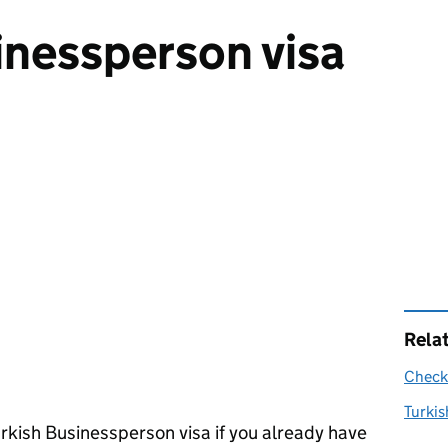
inessperson visa
Rela
Check 
Turkis
rkish Businessperson visa if you already have