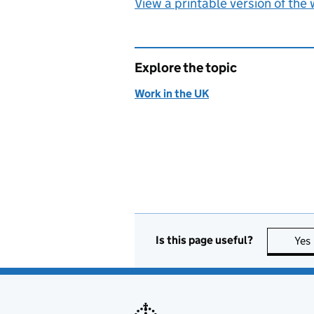
View a printable version of the
Explore the topic
Work in the UK
Is this page useful?
Yes