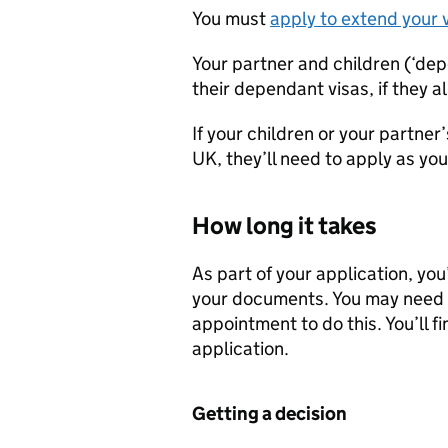
You must
apply to extend your 
Your partner and children (‘de
their dependant visas, if they 
If your children or your partner
UK, they’ll need to apply as yo
How long it takes
As part of your application, you
your documents. You may need t
appointment to do this. You’ll f
application.
Getting a decision