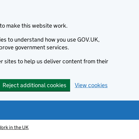
to make this website work.
okies to understand how you use GOV.UK,
prove government services.
 sites to help us deliver content from their
Reject additional cookies
View cookies
ork in the UK