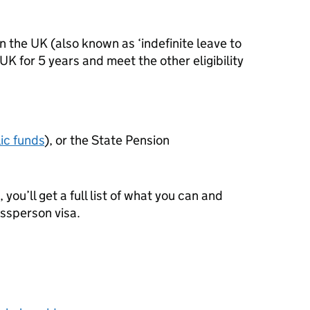
n the UK (also known as ‘indefinite leave to
e UK for 5 years and meet the other eligibility
ic funds
), or the State Pension
 you’ll get a full list of what you can and
essperson visa.