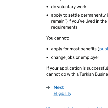
do voluntary work
apply to settle permanently i
remain’) if you’ve lived in th
requirements
You cannot:
apply for most benefits (
publ
change jobs or employer
If your application is successful,
cannot do with a Turkish Busin
Next
Eligibility
: