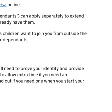
visa
online.
pendants’) can apply separately to extend
already have them.
’s children want to join you from outside the
ur dependants.
’ll need to prove your identity and provide
o allow extra time if you need an
ind out if you need one when you start your