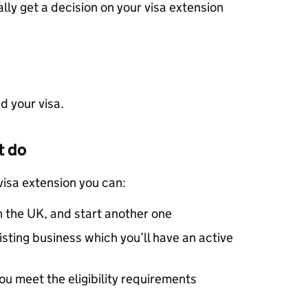
lly get a decision on your visa extension
d your visa.
t do
visa extension you can:
n the UK, and start another one
isting business which you’ll have an active
you meet the eligibility requirements