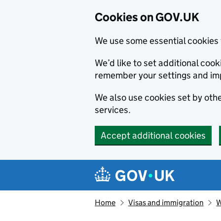
Cookies on GOV.UK
We use some essential cookies 
We’d like to set additional co
remember your settings and im
We also use cookies set by other
services.
Accept additional cookies
Skip to main content
Navigation menu
Home
Visas and immigration
W