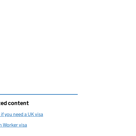
ted content
if you need a UK visa
h Worker visa