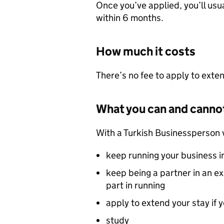
Once you’ve applied, you’ll usua
within 6 months.
How much it costs
There’s no fee to apply to exten
What you can and canno
With a Turkish Businessperson 
keep running your business i
keep being a partner in an ex
part in running
apply to extend your stay if 
study