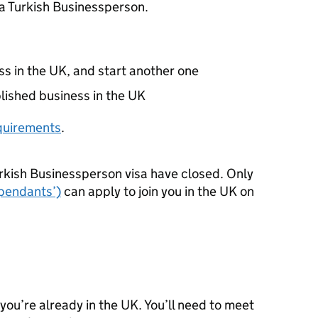
 a Turkish Businessperson.
ss in the UK, and start another one
blished business in the UK
requirements
.
rkish Businessperson visa have closed. Only
ependants’)
can apply to join you in the UK on
 you’re already in the UK. You’ll need to meet