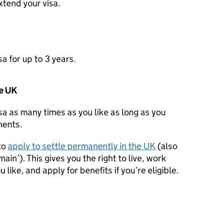
xtend your visa.
a for up to 3 years.
he UK
sa as many times as you like as long as you
ements.
to
apply to settle permanently in the UK
(also
ain’). This gives you the right to live, work
 like, and apply for benefits if you’re eligible.