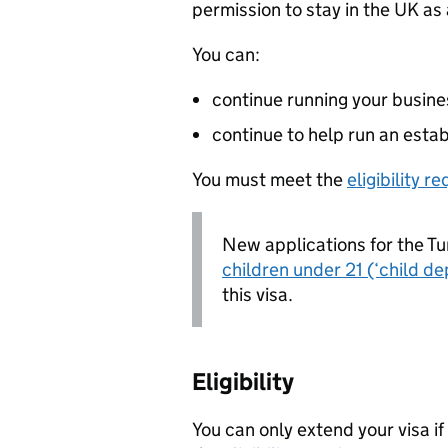
permission to stay in the UK as
You can:
continue running your busine
continue to help run an esta
You must meet the
eligibility 
New applications for the Tu
children under 21 (‘child d
this visa.
Eligibility
You can only extend your visa if