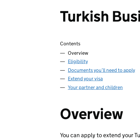
Turkish Bus
Skip contents
Contents
Overview
Eligibility
Documents you’ll need to apply
Extend your visa
Your partner and children
Overview
You can apply to extend your Tu