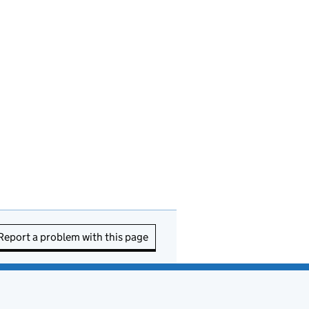
Report a problem with this page