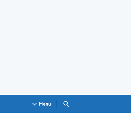
Search GOV.UK
Menu