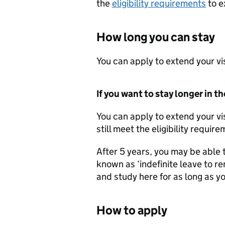
the
eligibility requirements
to e
How long you can stay
You can apply to extend your vis
If you want to stay longer in t
You can apply to extend your vi
still meet the eligibility requir
After 5 years, you may be able 
known as ‘indefinite leave to rem
and study here for as long as you
How to apply