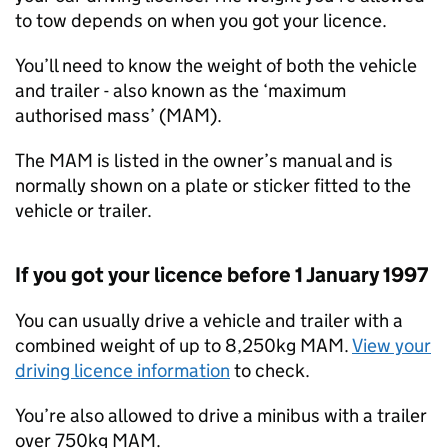
to tow depends on when you got your licence.
You’ll need to know the weight of both the vehicle
and trailer - also known as the ‘maximum
authorised mass’ (
MAM
).
The
MAM
is listed in the owner’s manual and is
normally shown on a plate or sticker fitted to the
vehicle or trailer.
If you got your licence before 1 January 1997
You can usually drive a vehicle and trailer with a
combined weight of up to 8,250kg
MAM
.
View your
driving licence information
to check.
You’re also allowed to drive a minibus with a trailer
over 750kg
MAM
.