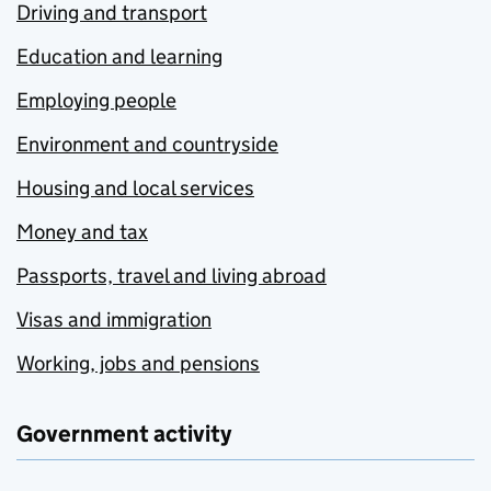
Driving and transport
Education and learning
Employing people
Environment and countryside
Housing and local services
Money and tax
Passports, travel and living abroad
Visas and immigration
Working, jobs and pensions
Government activity