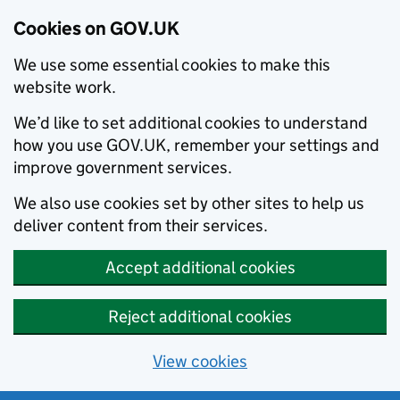
Cookies on GOV.UK
We use some essential cookies to make this
website work.
We’d like to set additional cookies to understand
how you use GOV.UK, remember your settings and
improve government services.
We also use cookies set by other sites to help us
deliver content from their services.
Accept additional cookies
Reject additional cookies
View cookies