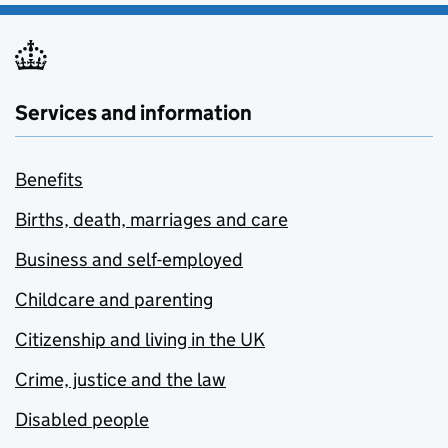
Services and information
Benefits
Births, death, marriages and care
Business and self-employed
Childcare and parenting
Citizenship and living in the UK
Crime, justice and the law
Disabled people