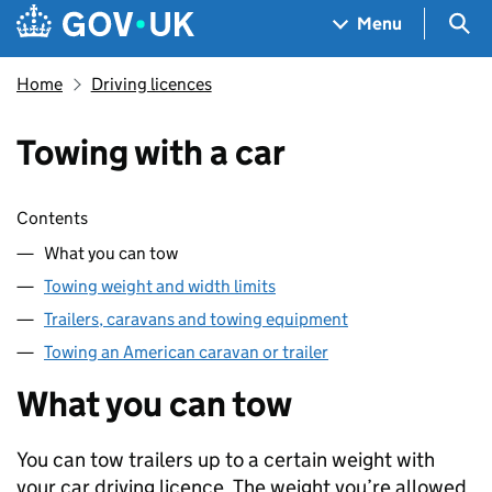
Skip to main content
Navigation menu
Sea
Menu
Home
Driving licences
Towing with a car
Skip contents
Contents
What you can tow
Towing weight and width limits
Trailers, caravans and towing equipment
Towing an American caravan or trailer
What you can tow
You can tow trailers up to a certain weight with
your car driving licence. The weight you’re allowed