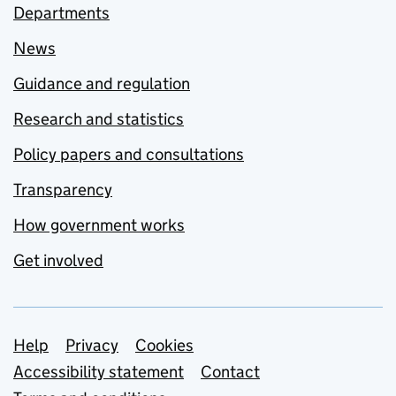
Departments
News
Guidance and regulation
Research and statistics
Policy papers and consultations
Transparency
How government works
Get involved
Support links
Help
Privacy
Cookies
Accessibility statement
Contact