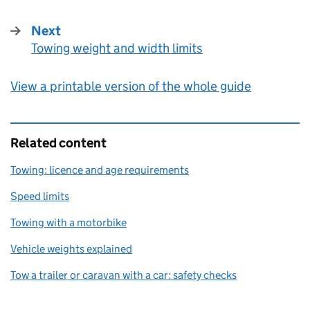
Next
Towing weight and width limits
:
View a printable version of the whole guide
Related content
Towing: licence and age requirements
Speed limits
Towing with a motorbike
Vehicle weights explained
Tow a trailer or caravan with a car: safety checks