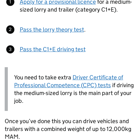
Apply for a provisional licence
for a medium-
sized lorry and trailer (category C1+E).
Pass the lorry theory test
.
Pass the C1+E driving test
You need to take extra
Driver Certificate of
Professional Competence (
CPC
) tests
if driving
the medium-sized lorry is the main part of your
job.
Once you’ve done this you can drive vehicles and
trailers with a combined weight of up to 12,000kg
MAM
.