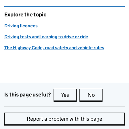
Explore the topic
Driving licences
Driving tests and learning to drive or ride
The Highway Code, road safety and vehicle rules
Is this page useful?
Yes
this page is useful
No
this page is no
Report a problem with this page