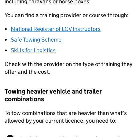
including caravans or horse boxes.
You can find a training provider or course through:
National Register of LGV Instructors
Safe Towing Scheme
Skills for Logistics
Check with the provider on the type of training they
offer and the cost.
Towing heavier vehicle and trailer
combinations
To tow combinations that are heavier than what’s
allowed by your current licence, you need to: