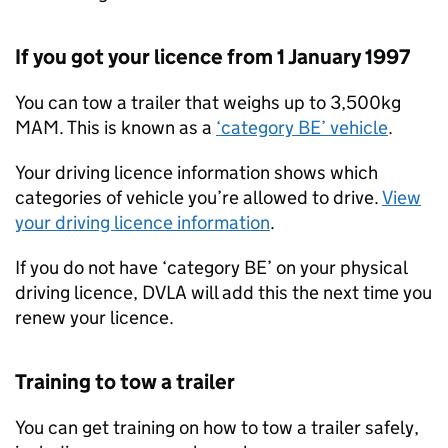
If you got your licence from 1 January 1997
You can tow a trailer that weighs up to 3,500kg
MAM
. This is known as a
‘category BE’ vehicle
.
Your driving licence information shows which
categories of vehicle you’re allowed to drive.
View
your driving licence information
.
If you do not have ‘category BE’ on your physical
driving licence, DVLA will add this the next time you
renew your licence.
Training to tow a trailer
You can get training on how to tow a trailer safely,