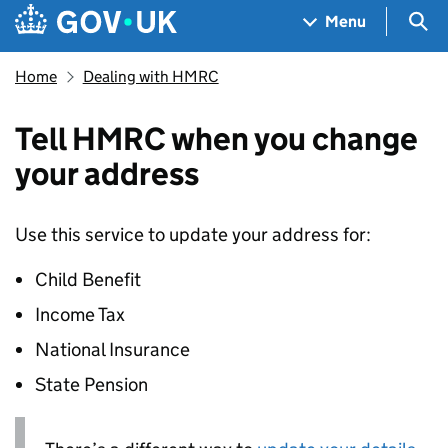
Skip to main content
Navigation menu
Sea
Menu
Home
Dealing with HMRC
Tell HMRC when you change
your address
Use this service to update your address for:
Child Benefit
Income Tax
National Insurance
State Pension