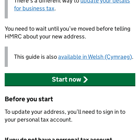
There’s a different way to
update your details
for business tax
.
You need to wait until you’ve moved before telling
HMRC
about your new address.
This guide is also
available in Welsh (Cymraeg)
.
Start now
Before you start
To update your address, you’ll need to sign in to
your personal tax account.
If you do not have a personal tax account