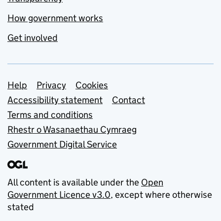
How government works
Get involved
Support links
Help
Privacy
Cookies
Accessibility statement
Contact
Terms and conditions
Rhestr o Wasanaethau Cymraeg
Government Digital Service
All content is available under the
Open
Government Licence v3.0
, except where otherwise
stated