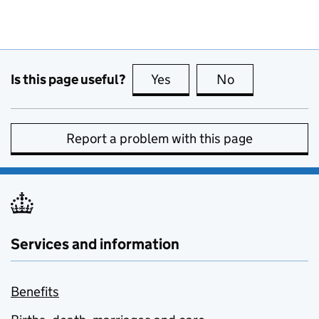
Is this page useful?
Yes
this page is useful
No
this page is no
Report a problem with this page
Services and information
Benefits