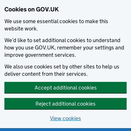
Cookies on GOV.UK
We use some essential cookies to make this
website work.
We’d like to set additional cookies to understand
how you use GOV.UK, remember your settings and
improve government services.
We also use cookies set by other sites to help us
deliver content from their services.
Accept additional cookies
Reject additional cookies
View cookies