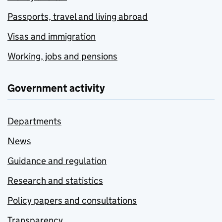
Passports, travel and living abroad
Visas and immigration
Working, jobs and pensions
Government activity
Departments
News
Guidance and regulation
Research and statistics
Policy papers and consultations
Transparency