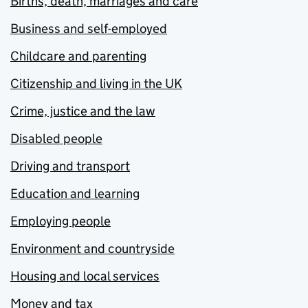
Births, death, marriages and care
Business and self-employed
Childcare and parenting
Citizenship and living in the UK
Crime, justice and the law
Disabled people
Driving and transport
Education and learning
Employing people
Environment and countryside
Housing and local services
Money and tax