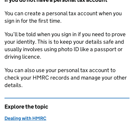
You can create a personal tax account when you
sign in for the first time.
You’ll be told when you sign in if you need to prove
your identity. This is to keep your details safe and
usually involves using photo ID like a passport or
driving licence.
You can also use your personal tax account to
check your
HMRC
records and manage your other
details.
Explore the topic
Dealing with HMRC