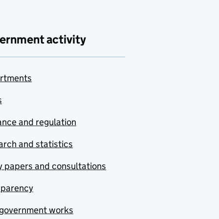
ernment activity
rtments
s
nce and regulation
rch and statistics
y papers and consultations
sparency
government works