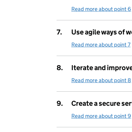
Read more about point 6
7.
Use agile ways of 
Read more about point 7
8.
Iterate and improv
Read more about point 8
9.
Create a secure ser
Read more about point 9