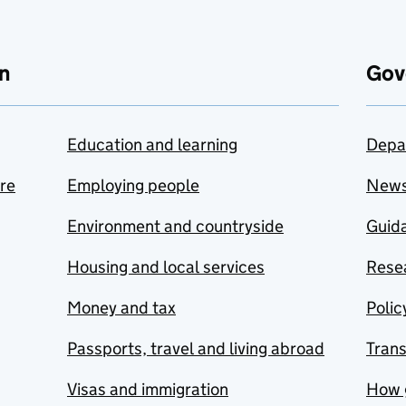
n
Gov
Education and learning
Depa
are
Employing people
New
Environment and countryside
Guida
Housing and local services
Resea
Money and tax
Polic
Passports, travel and living abroad
Tran
Visas and immigration
How 