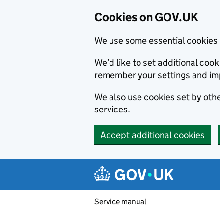
Cookies on GOV.UK
We use some essential cookies 
We’d like to set additional co
remember your settings and im
We also use cookies set by other
services.
Accept additional cookies
Skip to main content
Navigation menu
Service manual