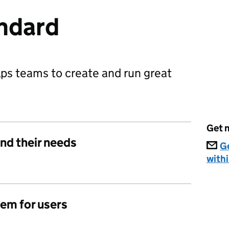
ndard
ps teams to create and run great
Get n
nd their needs
G
withi
lem for users