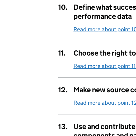
10.
Define what success
performance data
Read more about point 1
11.
Choose the right t
Read more about point 11
12.
Make new source c
Read more about point 1
13.
Use and contribut
components and pa