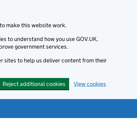
to make this website work.
okies to understand how you use GOV.UK,
prove government services.
 sites to help us deliver content from their
Reject additional cookies
View cookies