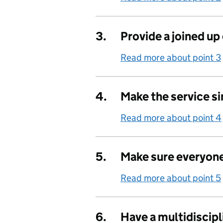
3.
Provide a joined up
Read more about point 3
4.
Make the service s
Read more about point 4
5.
Make sure everyone
Read more about point 5
6.
Have a multidiscip