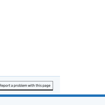
Report a problem with this page