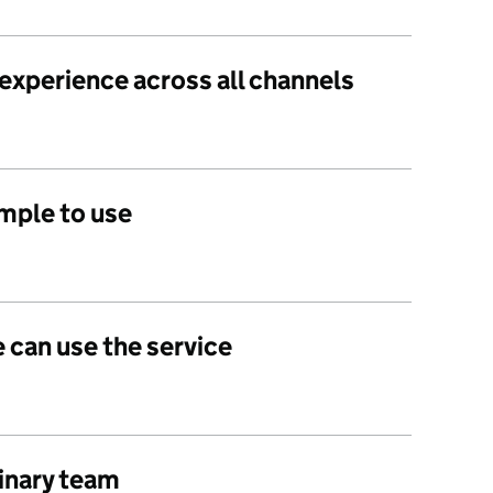
 experience across all channels
imple to use
 can use the service
linary team