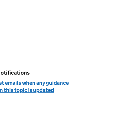
otifications
et emails when any guidance
n this topic is updated