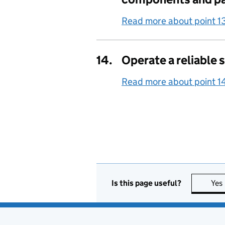
Read more about point 1
14.
Operate a reliable 
Read more about point 1
Is this page useful?
Yes