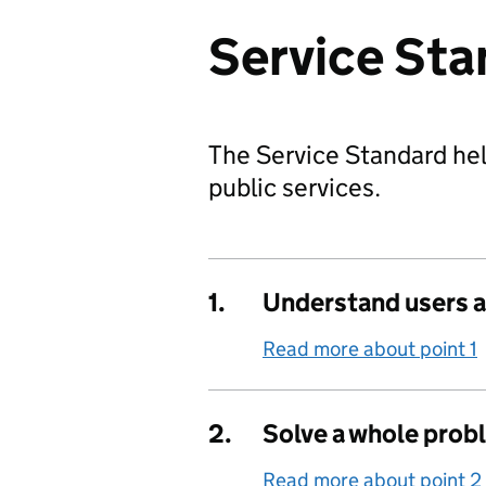
Service Sta
The Service Standard hel
public services.
1.
Understand users a
Read more about point 1
2.
Solve a whole prob
Read more about point 2