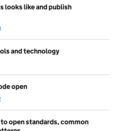
 looks like and publish
0
ools and technology
ode open
2
e to open standards, common
tterns