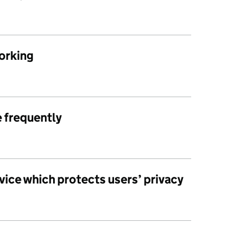
working
e frequently
vice which protects users’ privacy