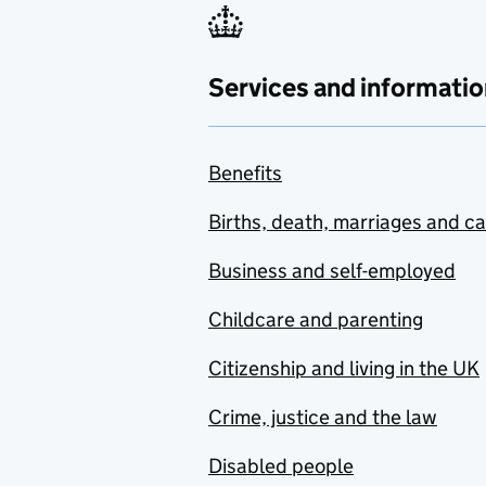
Services and informatio
Benefits
Births, death, marriages and c
Business and self-employed
Childcare and parenting
Citizenship and living in the UK
Crime, justice and the law
Disabled people