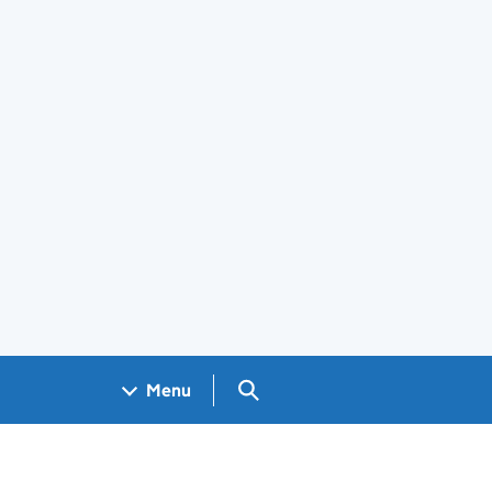
Search GOV.UK
Menu