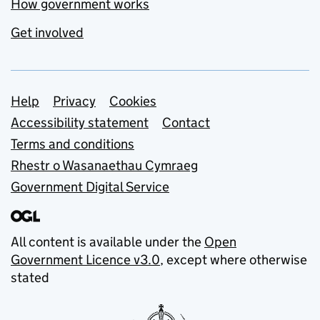
How government works
Get involved
Support links
Help
Privacy
Cookies
Accessibility statement
Contact
Terms and conditions
Rhestr o Wasanaethau Cymraeg
Government Digital Service
All content is available under the
Open
Government Licence v3.0
, except where otherwise
stated