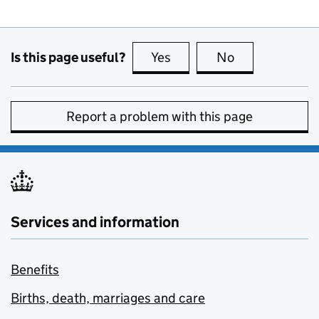
Is this page useful?
Yes
this page is useful
No
this page is no
Report a problem with this page
Services and information
Benefits
Births, death, marriages and care