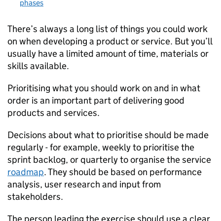
phases
There’s always a long list of things you could work
on when developing a product or service. But you’ll
usually have a limited amount of time, materials or
skills available.
Prioritising what you should work on and in what
order is an important part of delivering good
products and services.
Decisions about what to prioritise should be made
regularly - for example, weekly to prioritise the
sprint backlog, or quarterly to organise the service
roadmap
. They should be based on performance
analysis, user research and input from
stakeholders.
The person leading the exercise should use a clear