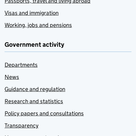
Passports, travel and living abroad
Visas and immigration
Working, jobs and pensions
Government activity
Departments
News
Guidance and regulation
Research and statistics
Policy papers and consultations
Transparency