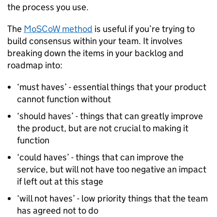
the process you use.
The
MoSCoW method
is useful if you’re trying to
build consensus within your team. It involves
breaking down the items in your backlog and
roadmap into:
‘must haves’ - essential things that your product
cannot function without
‘should haves’ - things that can greatly improve
the product, but are not crucial to making it
function
‘could haves’ - things that can improve the
service, but will not have too negative an impact
if left out at this stage
‘will not haves’ - low priority things that the team
has agreed not to do