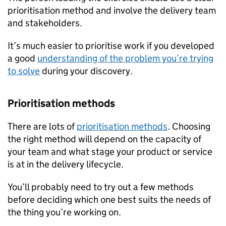
prioritisation method and involve the delivery team
and stakeholders.
It’s much easier to prioritise work if you developed
a good
understanding of the problem you’re trying
to solve
during your discovery.
Prioritisation methods
There are lots of
prioritisation methods
. Choosing
the right method will depend on the capacity of
your team and what stage your product or service
is at in the delivery lifecycle.
You’ll probably need to try out a few methods
before deciding which one best suits the needs of
the thing you’re working on.