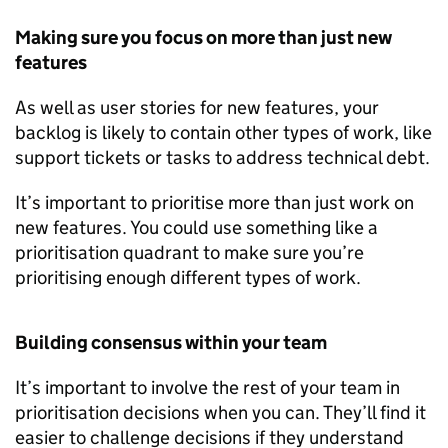
Making sure you focus on more than just new
features
As well as user stories for new features, your
backlog is likely to contain other types of work, like
support tickets or tasks to address technical debt.
It’s important to prioritise more than just work on
new features. You could use something like a
prioritisation quadrant to make sure you’re
prioritising enough different types of work.
Building consensus within your team
It’s important to involve the rest of your team in
prioritisation decisions when you can. They’ll find it
easier to challenge decisions if they understand