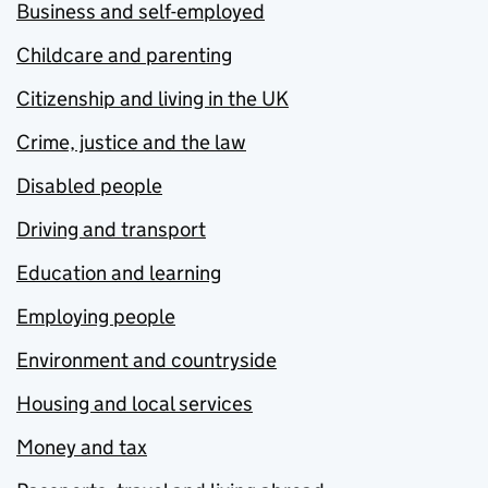
Business and self-employed
Childcare and parenting
Citizenship and living in the UK
Crime, justice and the law
Disabled people
Driving and transport
Education and learning
Employing people
Environment and countryside
Housing and local services
Money and tax