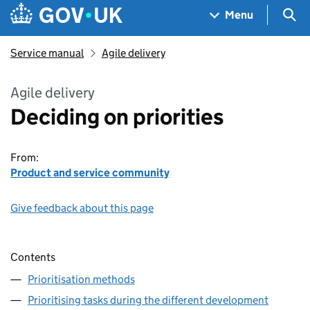
Skip to main content
Navigation menu
Sea
Menu
Service manual
Agile delivery
Agile delivery
Deciding on priorities
From:
Product and service community
Give feedback about this page
Contents
Prioritisation methods
Prioritising tasks during the different development