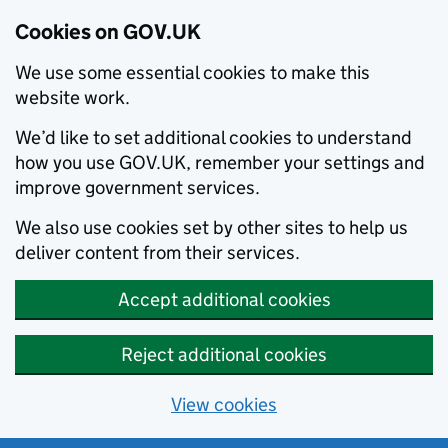
Cookies on GOV.UK
We use some essential cookies to make this
website work.
We’d like to set additional cookies to understand
how you use GOV.UK, remember your settings and
improve government services.
We also use cookies set by other sites to help us
deliver content from their services.
Accept additional cookies
Reject additional cookies
View cookies