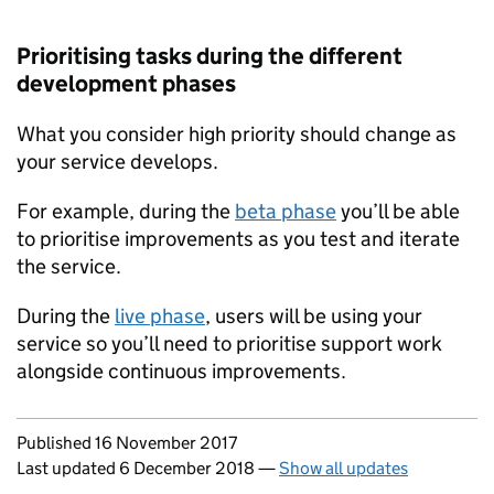
Prioritising tasks during the different
development phases
What you consider high priority should change as
your service develops.
For example, during the
beta phase
you’ll be able
to prioritise improvements as you test and iterate
the service.
During the
live phase
, users will be using your
service so you’ll need to prioritise support work
alongside continuous improvements.
Updates to this page
Published 16 November 2017
Last updated 6 December 2018
—
Show all updates