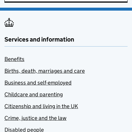
Services and information
Benefits
Births, death, marriages and care
Business and self-employed
Childcare and parenting
Citizenship and living in the UK
Crime, justice and the law
Disabled people