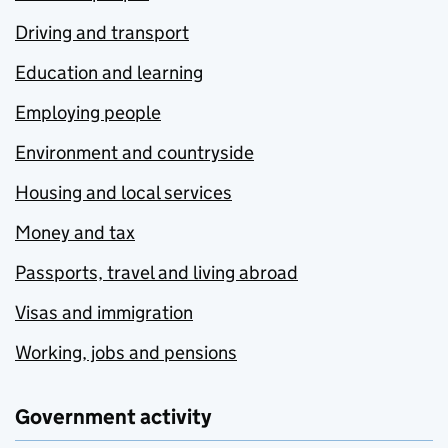
Driving and transport
Education and learning
Employing people
Environment and countryside
Housing and local services
Money and tax
Passports, travel and living abroad
Visas and immigration
Working, jobs and pensions
Government activity