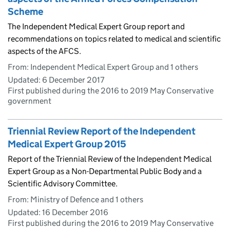
Scheme
The Independent Medical Expert Group report and
recommendations on topics related to medical and scientific
aspects of the AFCS.
From: Independent Medical Expert Group and 1 others
Updated:
6 December 2017
First published during the 2016 to 2019 May Conservative
government
Triennial Review Report of the Independent
Medical Expert Group 2015
Report of the Triennial Review of the Independent Medical
Expert Group as a Non-Departmental Public Body and a
Scientific Advisory Committee.
From: Ministry of Defence and 1 others
Updated:
16 December 2016
First published during the 2016 to 2019 May Conservative