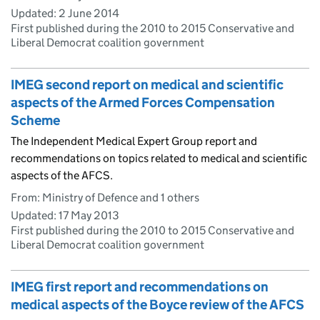
Updated:
2 June 2014
First published during the 2010 to 2015 Conservative and
Liberal Democrat coalition government
IMEG second report on medical and scientific
aspects of the Armed Forces Compensation
Scheme
The Independent Medical Expert Group report and
recommendations on topics related to medical and scientific
aspects of the AFCS.
From: Ministry of Defence and 1 others
Updated:
17 May 2013
First published during the 2010 to 2015 Conservative and
Liberal Democrat coalition government
IMEG first report and recommendations on
medical aspects of the Boyce review of the AFCS