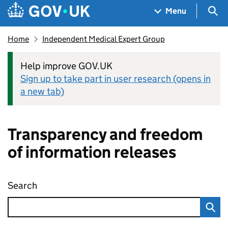
Skip to main content
Navigation menu
Sea
Menu
Home
Independent Medical Expert Group
Help improve GOV.UK
Sign up to take part in user research (opens in
a new tab)
Transparency and freedom
of information releases
Search
Transparency and freedom of information rel