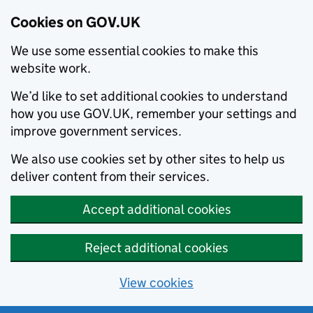
Cookies on GOV.UK
We use some essential cookies to make this
website work.
We’d like to set additional cookies to understand
how you use GOV.UK, remember your settings and
improve government services.
We also use cookies set by other sites to help us
deliver content from their services.
Accept additional cookies
Reject additional cookies
View cookies