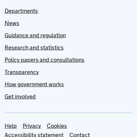
Departments
News
Guidance and regulation
Research and statistics
Policy papers and consultations
Transparency
How government works
Get involved
Support links
Help
Privacy
Cookies
Accessibility statement
Contact