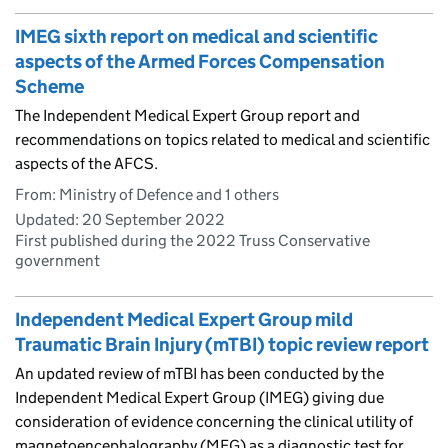
IMEG sixth report on medical and scientific
aspects of the Armed Forces Compensation
Scheme
The Independent Medical Expert Group report and
recommendations on topics related to medical and scientific
aspects of the AFCS.
From: Ministry of Defence and 1 others
Updated:
20 September 2022
First published during the 2022 Truss Conservative
government
Independent Medical Expert Group mild
Traumatic Brain Injury (mTBI) topic review report
An updated review of mTBI has been conducted by the
Independent Medical Expert Group (IMEG) giving due
consideration of evidence concerning the clinical utility of
magnetoencephalography (MEG) as a diagnostic test for