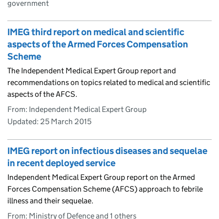
government
IMEG third report on medical and scientific
aspects of the Armed Forces Compensation
Scheme
The Independent Medical Expert Group report and
recommendations on topics related to medical and scientific
aspects of the AFCS.
From: Independent Medical Expert Group
Updated:
25 March 2015
IMEG report on infectious diseases and sequelae
in recent deployed service
Independent Medical Expert Group report on the Armed
Forces Compensation Scheme (AFCS) approach to febrile
illness and their sequelae.
From: Ministry of Defence and 1 others