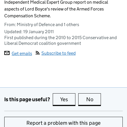
Independent Medical Expert Group report on medical
aspects of Lord Boyce's review of the Armed Forces
Compensation Scheme.
From: Ministry of Defence and 1 others
Updated:
19 January 2011
First published during the 2010 to 2015 Conservative and
Liberal Democrat coalition government
Subscribe to feed
Get emails
Is this page useful?
Yes
this page is useful
No
this page is no
Report a problem with this page