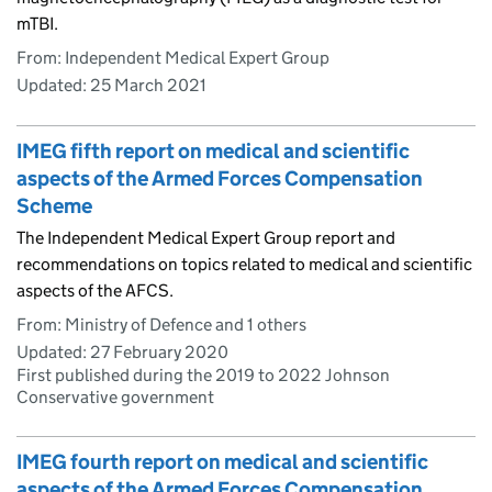
mTBI.
From: Independent Medical Expert Group
Updated:
25 March 2021
IMEG fifth report on medical and scientific
aspects of the Armed Forces Compensation
Scheme
The Independent Medical Expert Group report and
recommendations on topics related to medical and scientific
aspects of the AFCS.
From: Ministry of Defence and 1 others
Updated:
27 February 2020
First published during the 2019 to 2022 Johnson
Conservative government
IMEG fourth report on medical and scientific
aspects of the Armed Forces Compensation