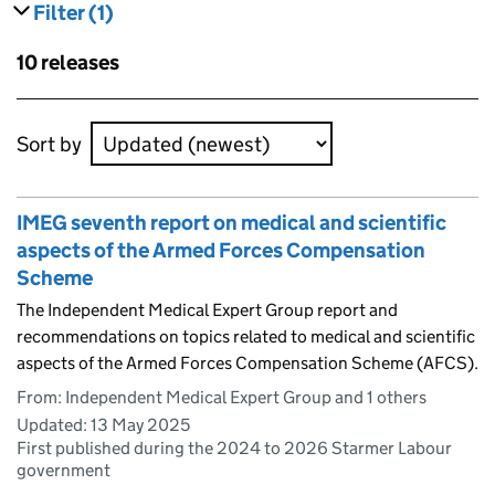
Filter
(1)
results
filters currently selected
Skip to results
10 releases
Skip to results
Sort by
IMEG seventh report on medical and scientific
aspects of the Armed Forces Compensation
Scheme
The Independent Medical Expert Group report and
recommendations on topics related to medical and scientific
aspects of the Armed Forces Compensation Scheme (AFCS).
From: Independent Medical Expert Group and 1 others
Updated:
13 May 2025
First published during the 2024 to 2026 Starmer Labour
government