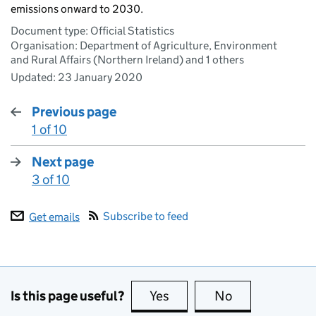
emissions onward to 2030.
Document type: Official Statistics
Organisation: Department of Agriculture, Environment
and Rural Affairs (Northern Ireland) and 1 others
Updated:
23 January 2020
Previous page
1 of 10
:
Next page
3 of 10
:
Subscribe to feed
Get emails
Is this page useful?
Yes
this page is useful
No
this page is no