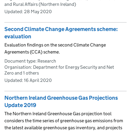
and Rural Affairs (Northern Ireland)
Updated:
28 May 2020
Second Climate Change Agreements scheme:
evaluation
Evaluation findings on the second Climate Change
Agreements (CCA) scheme.
Document type: Research
Organisation: Department for Energy Security and Net
Zero and 1 others
Updated:
16 April 2020
Northern Ireland Greenhouse Gas Projections
Update 2019
The Northern Ireland Greenhouse Gas projection tool
considers the time series of greenhouse gas emissions from
the latest available greenhouse gas inventory, and projects