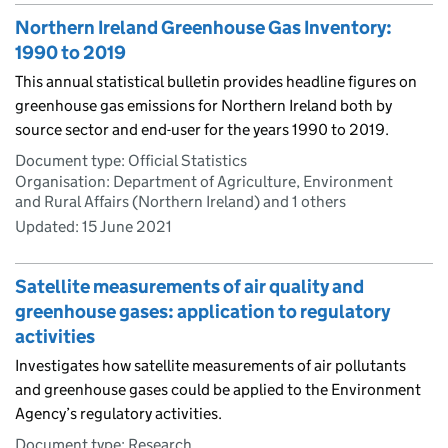
Northern Ireland Greenhouse Gas Inventory:
1990 to 2019
This annual statistical bulletin provides headline figures on
greenhouse gas emissions for Northern Ireland both by
source sector and end-user for the years 1990 to 2019.
Document type: Official Statistics
Organisation: Department of Agriculture, Environment
and Rural Affairs (Northern Ireland) and 1 others
Updated:
15 June 2021
Satellite measurements of air quality and
greenhouse gases: application to regulatory
activities
Investigates how satellite measurements of air pollutants
and greenhouse gases could be applied to the Environment
Agency’s regulatory activities.
Document type: Research