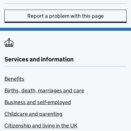
Report a problem with this page
Services and information
Benefits
Births, death, marriages and care
Business and self-employed
Childcare and parenting
Citizenship and living in the UK