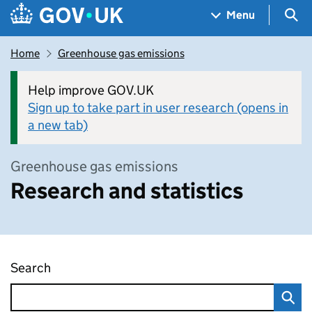
Skip to main content
Navigation menu
Sea
Menu
Home
Greenhouse gas emissions
Help improve GOV.UK
Sign up to take part in user research (opens in
a new tab)
Greenhouse gas emissions
Research and statistics
Search
Research and statistics