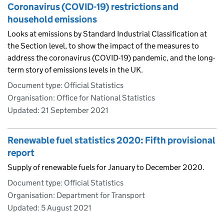
Coronavirus (COVID-19) restrictions and
household emissions
Looks at emissions by Standard Industrial Classification at
the Section level, to show the impact of the measures to
address the coronavirus (COVID-19) pandemic, and the long-
term story of emissions levels in the UK.
Document type: Official Statistics
Organisation: Office for National Statistics
Updated:
21 September 2021
Renewable fuel statistics 2020: Fifth provisional
report
Supply of renewable fuels for January to December 2020.
Document type: Official Statistics
Organisation: Department for Transport
Updated:
5 August 2021