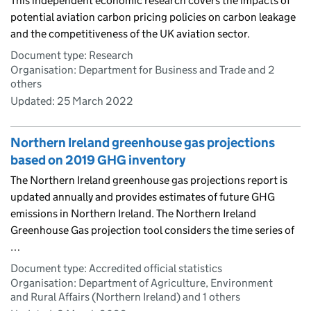
This independent economic research covers the impacts of
potential aviation carbon pricing policies on carbon leakage
and the competitiveness of the UK aviation sector.
Document type: Research
Organisation: Department for Business and Trade and 2
others
Updated:
25 March 2022
Northern Ireland greenhouse gas projections
based on 2019 GHG inventory
The Northern Ireland greenhouse gas projections report is
updated annually and provides estimates of future GHG
emissions in Northern Ireland. The Northern Ireland
Greenhouse Gas projection tool considers the time series of
…
Document type: Accredited official statistics
Organisation: Department of Agriculture, Environment
and Rural Affairs (Northern Ireland) and 1 others