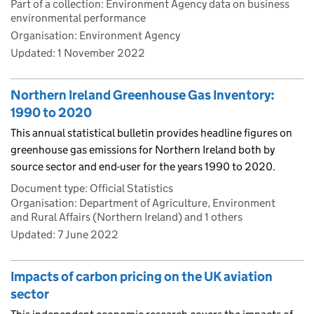
Part of a collection: Environment Agency data on business
environmental performance
Organisation: Environment Agency
Updated:
1 November 2022
Northern Ireland Greenhouse Gas Inventory:
1990 to 2020
This annual statistical bulletin provides headline figures on
greenhouse gas emissions for Northern Ireland both by
source sector and end-user for the years 1990 to 2020.
Document type: Official Statistics
Organisation: Department of Agriculture, Environment
and Rural Affairs (Northern Ireland) and 1 others
Updated:
7 June 2022
Impacts of carbon pricing on the UK aviation
sector