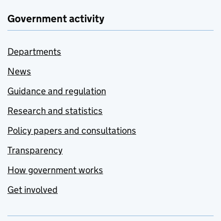
Government activity
Departments
News
Guidance and regulation
Research and statistics
Policy papers and consultations
Transparency
How government works
Get involved