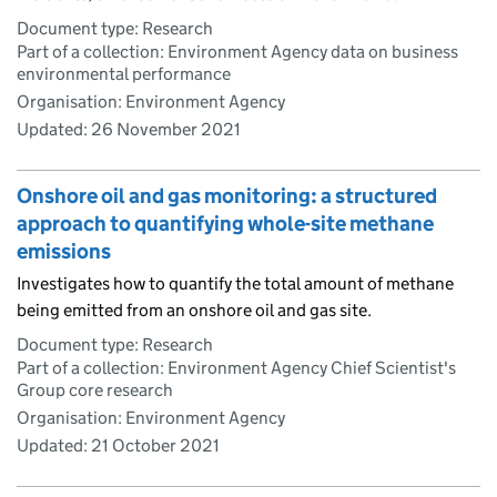
Document type: Research
Part of a collection: Environment Agency data on business
environmental performance
Organisation: Environment Agency
Updated:
26 November 2021
Onshore oil and gas monitoring: a structured
approach to quantifying whole-site methane
emissions
Investigates how to quantify the total amount of methane
being emitted from an onshore oil and gas site.
Document type: Research
Part of a collection: Environment Agency Chief Scientist's
Group core research
Organisation: Environment Agency
Updated:
21 October 2021