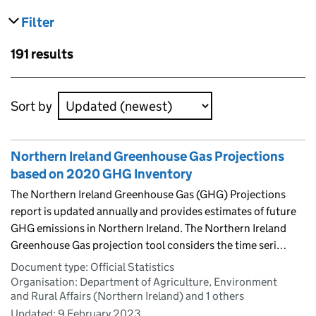
Filter
results
Skip to results
191 results
Skip to results
Sort by
Northern Ireland Greenhouse Gas Projections
based on 2020 GHG Inventory
The Northern Ireland Greenhouse Gas (GHG) Projections
report is updated annually and provides estimates of future
GHG emissions in Northern Ireland. The Northern Ireland
Greenhouse Gas projection tool considers the time seri…
Document type: Official Statistics
Organisation: Department of Agriculture, Environment
and Rural Affairs (Northern Ireland) and 1 others
Updated:
9 February 2023