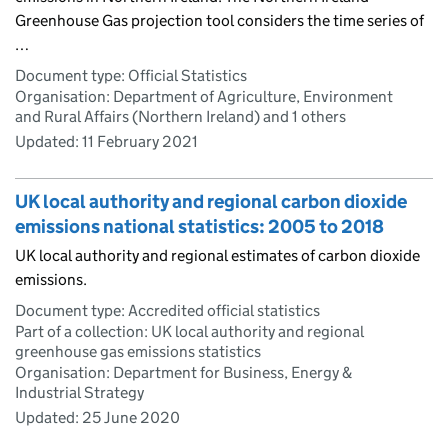
Greenhouse Gas projection tool considers the time series of
…
Document type: Official Statistics
Organisation: Department of Agriculture, Environment
and Rural Affairs (Northern Ireland) and 1 others
Updated:
11 February 2021
UK local authority and regional carbon dioxide
emissions national statistics: 2005 to 2018
UK local authority and regional estimates of carbon dioxide
emissions.
Document type: Accredited official statistics
Part of a collection: UK local authority and regional
greenhouse gas emissions statistics
Organisation: Department for Business, Energy &
Industrial Strategy
Updated:
25 June 2020