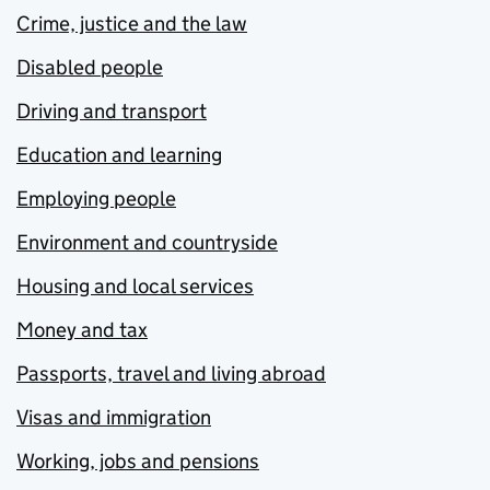
Crime, justice and the law
Disabled people
Driving and transport
Education and learning
Employing people
Environment and countryside
Housing and local services
Money and tax
Passports, travel and living abroad
Visas and immigration
Working, jobs and pensions