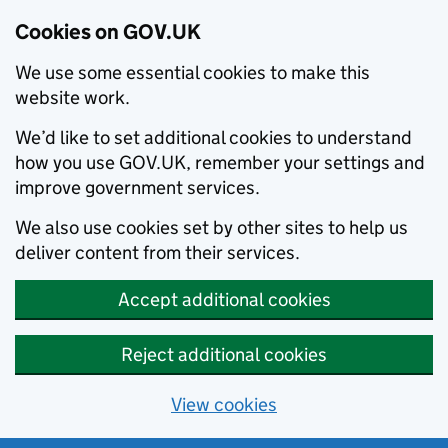
Cookies on GOV.UK
We use some essential cookies to make this
website work.
We’d like to set additional cookies to understand
how you use GOV.UK, remember your settings and
improve government services.
We also use cookies set by other sites to help us
deliver content from their services.
Accept additional cookies
Reject additional cookies
View cookies