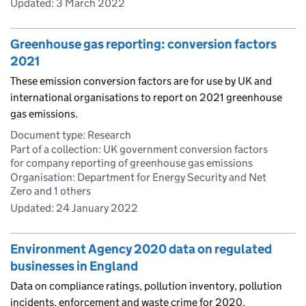
Updated:
3 March 2022
Greenhouse gas reporting: conversion factors
2021
These emission conversion factors are for use by UK and
international organisations to report on 2021 greenhouse
gas emissions.
Document type: Research
Part of a collection: UK government conversion factors
for company reporting of greenhouse gas emissions
Organisation: Department for Energy Security and Net
Zero and 1 others
Updated:
24 January 2022
Environment Agency 2020 data on regulated
businesses in England
Data on compliance ratings, pollution inventory, pollution
incidents, enforcement and waste crime for 2020.