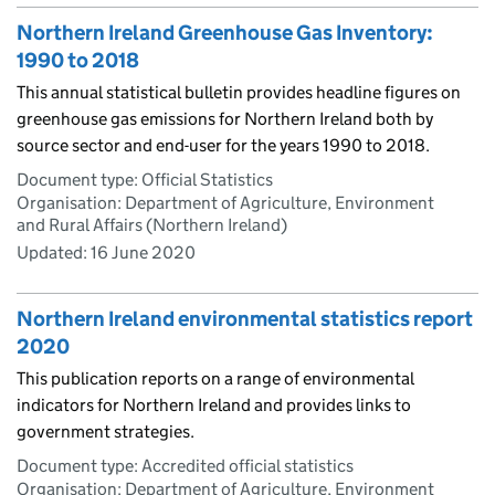
Northern Ireland Greenhouse Gas Inventory:
1990 to 2018
This annual statistical bulletin provides headline figures on
greenhouse gas emissions for Northern Ireland both by
source sector and end-user for the years 1990 to 2018.
Document type: Official Statistics
Organisation: Department of Agriculture, Environment
and Rural Affairs (Northern Ireland)
Updated:
16 June 2020
Northern Ireland environmental statistics report
2020
This publication reports on a range of environmental
indicators for Northern Ireland and provides links to
government strategies.
Document type: Accredited official statistics
Organisation: Department of Agriculture, Environment