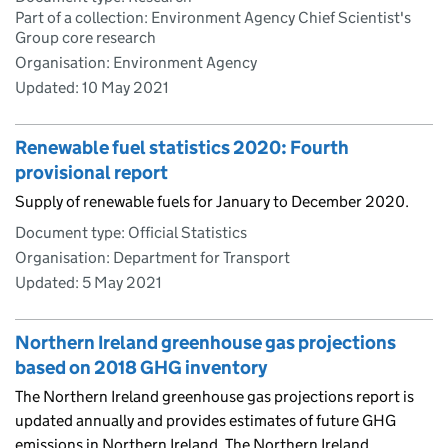
Part of a collection: Environment Agency Chief Scientist's
Group core research
Organisation: Environment Agency
Updated:
10 May 2021
Renewable fuel statistics 2020: Fourth
provisional report
Supply of renewable fuels for January to December 2020.
Document type: Official Statistics
Organisation: Department for Transport
Updated:
5 May 2021
Northern Ireland greenhouse gas projections
based on 2018 GHG inventory
The Northern Ireland greenhouse gas projections report is
updated annually and provides estimates of future GHG
emissions in Northern Ireland. The Northern Ireland