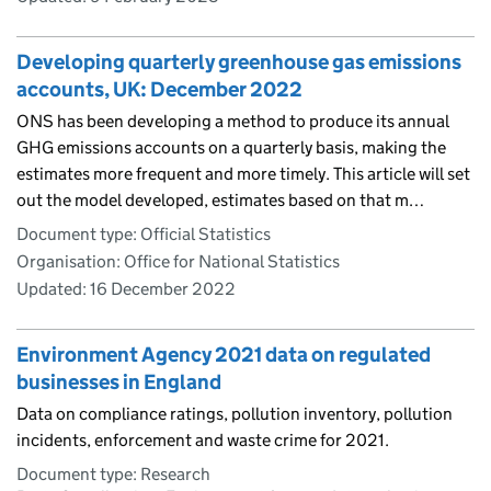
Developing quarterly greenhouse gas emissions
accounts, UK: December 2022
ONS has been developing a method to produce its annual
GHG emissions accounts on a quarterly basis, making the
estimates more frequent and more timely. This article will set
out the model developed, estimates based on that m…
Document type: Official Statistics
Organisation: Office for National Statistics
Updated:
16 December 2022
Environment Agency 2021 data on regulated
businesses in England
Data on compliance ratings, pollution inventory, pollution
incidents, enforcement and waste crime for 2021.
Document type: Research