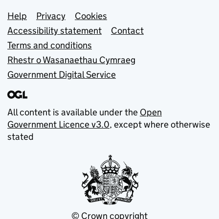
Support links
Help
Privacy
Cookies
Accessibility statement
Contact
Terms and conditions
Rhestr o Wasanaethau Cymraeg
Government Digital Service
All content is available under the
Open
Government Licence v3.0
, except where otherwise
stated
© Crown copyright