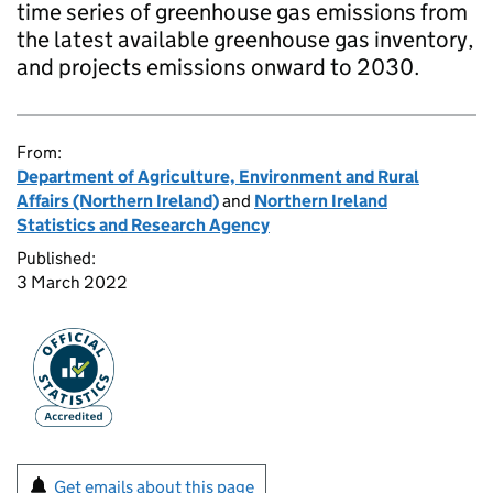
time series of greenhouse gas emissions from
the latest available greenhouse gas inventory,
and projects emissions onward to 2030.
From:
Department of Agriculture, Environment and Rural
Affairs (Northern Ireland)
and
Northern Ireland
Statistics and Research Agency
Published:
3 March 2022
Get emails about this page