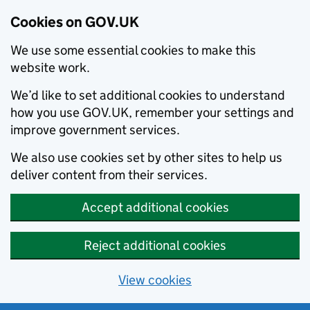
Cookies on GOV.UK
We use some essential cookies to make this
website work.
We’d like to set additional cookies to understand
how you use GOV.UK, remember your settings and
improve government services.
We also use cookies set by other sites to help us
deliver content from their services.
Accept additional cookies
Reject additional cookies
View cookies