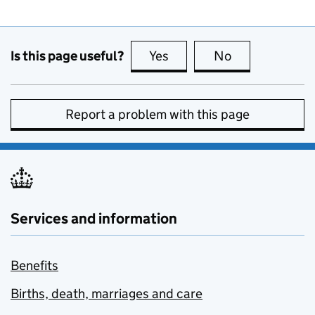
Is this page useful?
Yes
this page is useful
No
this page is no
Report a problem with this page
Services and information
Benefits
Births, death, marriages and care