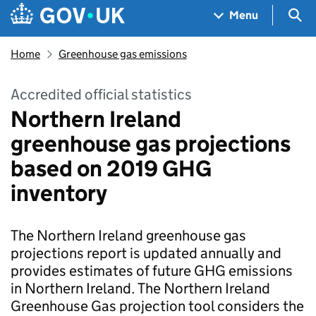
Skip to main content
Navigation menu
Sea
Menu
Home
Greenhouse gas emissions
Accredited official statistics
Northern Ireland
greenhouse gas projections
based on 2019 GHG
inventory
The Northern Ireland greenhouse gas
projections report is updated annually and
provides estimates of future GHG emissions
in Northern Ireland. The Northern Ireland
Greenhouse Gas projection tool considers the