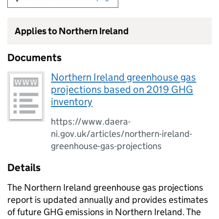
Applies to Northern Ireland
Documents
Northern Ireland greenhouse gas
projections based on 2019 GHG
inventory
https://www.daera-
ni.gov.uk/articles/northern-ireland-
greenhouse-gas-projections
Details
The Northern Ireland greenhouse gas projections
report is updated annually and provides estimates
of future GHG emissions in Northern Ireland. The