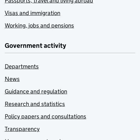
Passports, travel and living abroad
Visas and immigration
Working, jobs and pensions
Government activity
Departments
News
Guidance and regulation
Research and statistics
Policy papers and consultations
Transparency