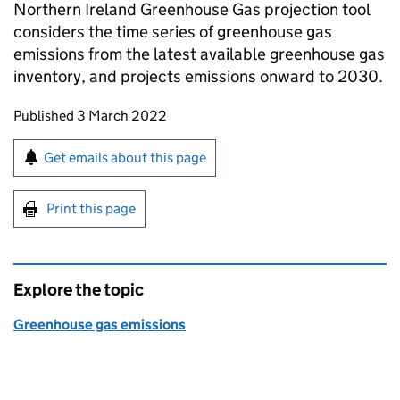
Northern Ireland Greenhouse Gas projection tool
considers the time series of greenhouse gas
emissions from the latest available greenhouse gas
inventory, and projects emissions onward to 2030.
Updates to this page
Published 3 March 2022
Sign up for emails or print this page
Get emails about this page
Print this page
Explore the topic
Greenhouse gas emissions