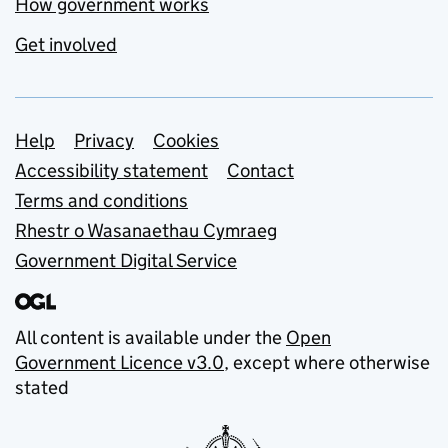
How government works
Get involved
Support links
Help
Privacy
Cookies
Accessibility statement
Contact
Terms and conditions
Rhestr o Wasanaethau Cymraeg
Government Digital Service
All content is available under the
Open
Government Licence v3.0
, except where otherwise
stated