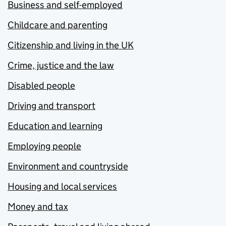
Business and self-employed
Childcare and parenting
Citizenship and living in the UK
Crime, justice and the law
Disabled people
Driving and transport
Education and learning
Employing people
Environment and countryside
Housing and local services
Money and tax