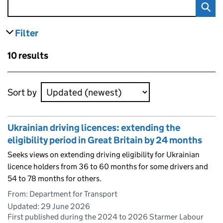
Filter
results
Skip to results
10 results
Skip to results
Sort by
Ukrainian driving licences: extending the
eligibility period in Great Britain by 24 months
Seeks views on extending driving eligibility for Ukrainian
licence holders from 36 to 60 months for some drivers and
54 to 78 months for others.
From: Department for Transport
Updated:
29 June 2026
First published during the 2024 to 2026 Starmer Labour