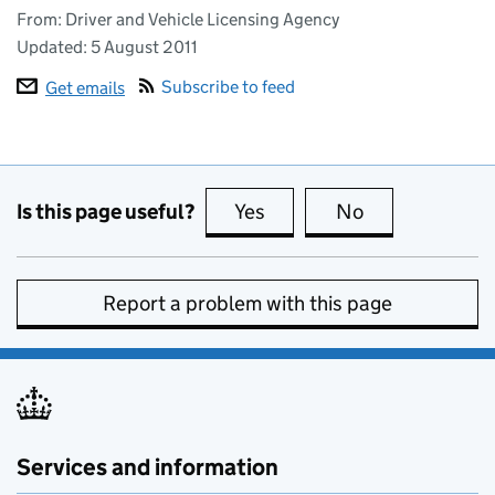
From: Driver and Vehicle Licensing Agency
Updated:
5 August 2011
Subscribe to feed
Get emails
Is this page useful?
Yes
this page is useful
No
this page is no
Report a problem with this page
Services and information