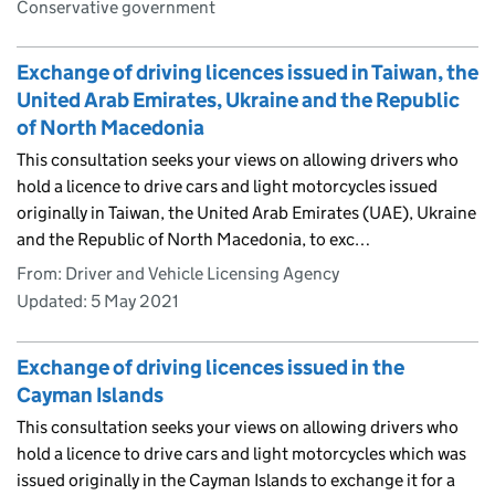
Conservative government
Exchange of driving licences issued in Taiwan, the
United Arab Emirates, Ukraine and the Republic
of North Macedonia
This consultation seeks your views on allowing drivers who
hold a licence to drive cars and light motorcycles issued
originally in Taiwan, the United Arab Emirates (UAE), Ukraine
and the Republic of North Macedonia, to exc…
From: Driver and Vehicle Licensing Agency
Updated:
5 May 2021
Exchange of driving licences issued in the
Cayman Islands
This consultation seeks your views on allowing drivers who
hold a licence to drive cars and light motorcycles which was
issued originally in the Cayman Islands to exchange it for a