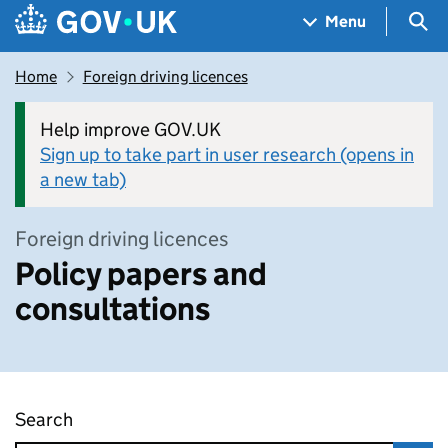
Skip to main content
Navigation menu
Sea
Menu
Home
Foreign driving licences
Help improve GOV.UK
Sign up to take part in user research (opens in
a new tab)
Foreign driving licences
Policy papers and
consultations
Search
Policy papers and consultations