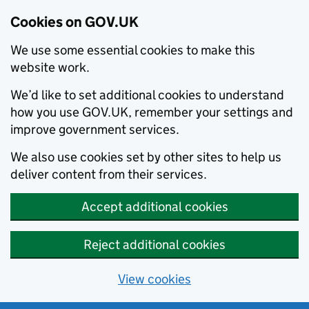
Cookies on GOV.UK
We use some essential cookies to make this
website work.
We’d like to set additional cookies to understand
how you use GOV.UK, remember your settings and
improve government services.
We also use cookies set by other sites to help us
deliver content from their services.
Accept additional cookies
Reject additional cookies
View cookies