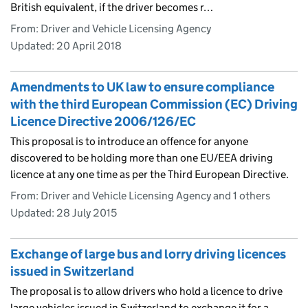
British equivalent, if the driver becomes r…
From: Driver and Vehicle Licensing Agency
Updated:
20 April 2018
Amendments to UK law to ensure compliance
with the third European Commission (EC) Driving
Licence Directive 2006/126/EC
This proposal is to introduce an offence for anyone
discovered to be holding more than one EU/EEA driving
licence at any one time as per the Third European Directive.
From: Driver and Vehicle Licensing Agency and 1 others
Updated:
28 July 2015
Exchange of large bus and lorry driving licences
issued in Switzerland
The proposal is to allow drivers who hold a licence to drive
large vehicles issued in Switzerland to exchange it for a