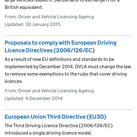
British equivalent.
From: Driver and Vehicle Licensing Agency
Updated:
30 January 2015
Proposals to comply with European Driving
Licence Directives (2006/126/EC)
As a result of new EU definitions and standards to be
implemented by December 2014, DVLA must change the law
to remove some exemptions to the rules that cover driving
licences.
From: Driver and Vehicle Licensing Agency
Updated:
4 December 2014
European Union Third Directive (EU3D)
The Third Driving Licence Directive (2006/126/EC)
introduced a single driving licence model.