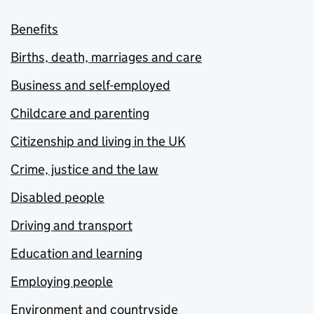
Benefits
Births, death, marriages and care
Business and self-employed
Childcare and parenting
Citizenship and living in the UK
Crime, justice and the law
Disabled people
Driving and transport
Education and learning
Employing people
Environment and countryside