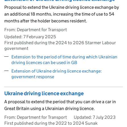
Proposal to extend the Ukraine driving licence exchange by
an additional 18 months, increasing the time of use to 54
months after the holder becomes resident.
From: Department for Transport
Updated:
7 February 2025
First published during the 2024 to 2026 Starmer Labour
government
Extension to the period of time during which Ukrainian
driving licences can be used in GB
Extension of Ukraine driving licence exchange:
government response
Ukraine driving licence exchange
A proposal to extend the period that you can drive a car in
Great Britain using a Ukrainian driving licence.
From: Department for Transport
Updated:
7 July 2023
First published during the 2022 to 2024 Sunak