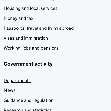
Housing and local services
Money and tax
Passports, travel and living abroad
Visas and immigration
Working, jobs and pensions
Government activity
Departments
News
Guidance and regulation
Research and statistics