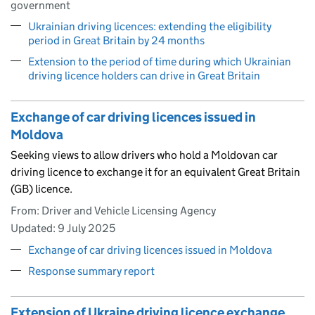
government
Ukrainian driving licences: extending the eligibility
period in Great Britain by 24 months
Extension to the period of time during which Ukrainian
driving licence holders can drive in Great Britain
Exchange of car driving licences issued in
Moldova
Seeking views to allow drivers who hold a Moldovan car
driving licence to exchange it for an equivalent Great Britain
(GB) licence.
From: Driver and Vehicle Licensing Agency
Updated:
9 July 2025
Exchange of car driving licences issued in Moldova
Response summary report
Extension of Ukraine driving licence exchange