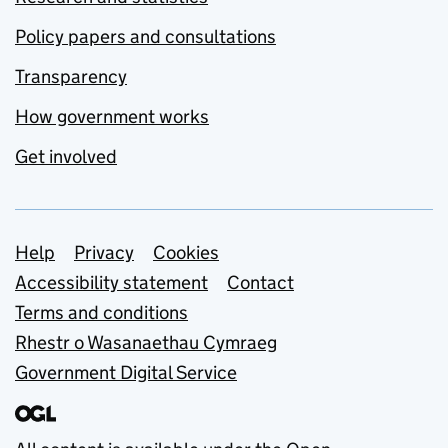
Policy papers and consultations
Transparency
How government works
Get involved
Support links
Help
Privacy
Cookies
Accessibility statement
Contact
Terms and conditions
Rhestr o Wasanaethau Cymraeg
Government Digital Service