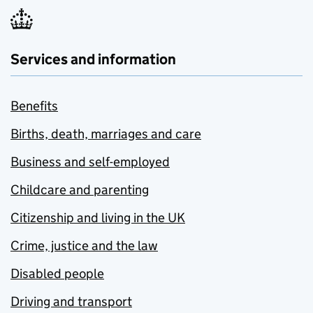
Services and information
Benefits
Births, death, marriages and care
Business and self-employed
Childcare and parenting
Citizenship and living in the UK
Crime, justice and the law
Disabled people
Driving and transport