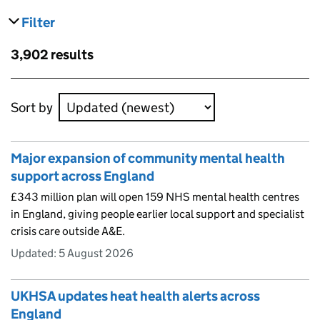
Filter
results
Skip to results
3,902 results
Skip to results
Sort by
Major expansion of community mental health
support across England
£343 million plan will open 159 NHS mental health centres
in England, giving people earlier local support and specialist
crisis care outside A&E.
Updated:
5 August 2026
UKHSA updates heat health alerts across
England