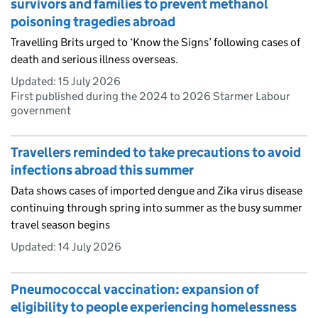
survivors and families to prevent methanol
poisoning tragedies abroad
Travelling Brits urged to ‘Know the Signs’ following cases of
death and serious illness overseas.
Updated:
15 July 2026
First published during the 2024 to 2026 Starmer Labour
government
Travellers reminded to take precautions to avoid
infections abroad this summer
Data shows cases of imported dengue and Zika virus disease
continuing through spring into summer as the busy summer
travel season begins
Updated:
14 July 2026
Pneumococcal vaccination: expansion of
eligibility to people experiencing homelessness