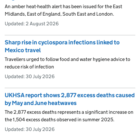
An amber heat-health alert has been issued for the East
Midlands, East of England, South East and London.
Updated:
2 August 2026
Sharp rise in cyclospora infections linked to
Mexico travel
Travellers urged to follow food and water hygiene advice to
reduce risk of infection
Updated:
30 July 2026
UKHSA report shows 2,877 excess deaths caused
by May and June heatwaves
The 2,877 excess deaths represents a significant increase on
the 1,504 excess deaths observed in summer 2025.
Updated:
30 July 2026