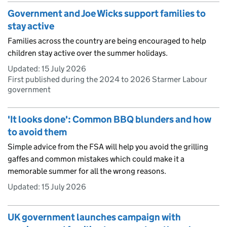
Government and Joe Wicks support families to
stay active
Families across the country are being encouraged to help
children stay active over the summer holidays.
Updated:
15 July 2026
First published during the 2024 to 2026 Starmer Labour
government
'It looks done': Common BBQ blunders and how
to avoid them
Simple advice from the FSA will help you avoid the grilling
gaffes and common mistakes which could make it a
memorable summer for all the wrong reasons.
Updated:
15 July 2026
UK government launches campaign with