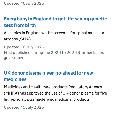
Updated:
16 July 2026
Every baby in England to get life-saving genetic
test from birth
All babies in England will be screened for spinal muscular
atrophy (SMA).
Updated:
16 July 2026
First published during the 2024 to 2026 Starmer Labour
government
UK-donor plasma given go-ahead for new
medicines
Medicines and Healthcare products Regulatory Agency
(MHRA) has approved the use of UK‑donor plasma for five
high‑priority plasma-derived medicinal products.
Updated:
15 July 2026