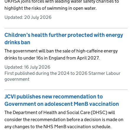
UKHSA joins forces with leading water safety charities to
highlight the risks of swimming in open water.
Updated:
20 July 2026
Children’s health further protected with energy
drinks ban
The government will ban the sale of high-caffeine energy
drinks to under 16s in England from April 2027.
Updated:
16 July 2026
First published during the 2024 to 2026 Starmer Labour
government
JCVI publishes new recommendation to
Government on adolescent MenB vaccination
The Department of Health and Social Care (DHSC) will
consider the recommendation before a decision is made on
any changes to the NHS MenB vaccination schedule.