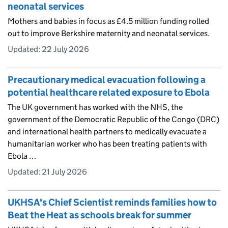
neonatal services
Mothers and babies in focus as £4.5 million funding rolled
out to improve Berkshire maternity and neonatal services.
Updated:
22 July 2026
Precautionary medical evacuation following a
potential healthcare related exposure to Ebola
The UK government has worked with the NHS, the
government of the Democratic Republic of the Congo (DRC)
and international health partners to medically evacuate a
humanitarian worker who has been treating patients with
Ebola …
Updated:
21 July 2026
UKHSA's Chief Scientist reminds families how to
Beat the Heat as schools break for summer