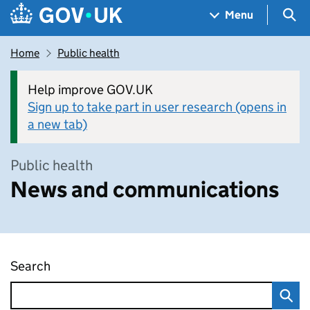
Skip to main content
Navigation menu
Sea
Menu
Home
Public health
Help improve GOV.UK
Sign up to take part in user research (opens in
a new tab)
Public health
News and communications
Search
News and communications