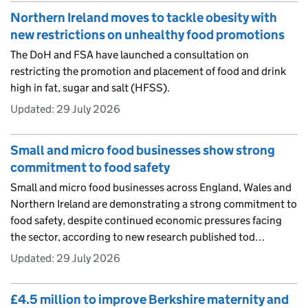
Northern Ireland moves to tackle obesity with
new restrictions on unhealthy food promotions
The DoH and FSA have launched a consultation on
restricting the promotion and placement of food and drink
high in fat, sugar and salt (HFSS).
Updated:
29 July 2026
Small and micro food businesses show strong
commitment to food safety
Small and micro food businesses across England, Wales and
Northern Ireland are demonstrating a strong commitment to
food safety, despite continued economic pressures facing
the sector, according to new research published tod…
Updated:
29 July 2026
£4.5 million to improve Berkshire maternity and