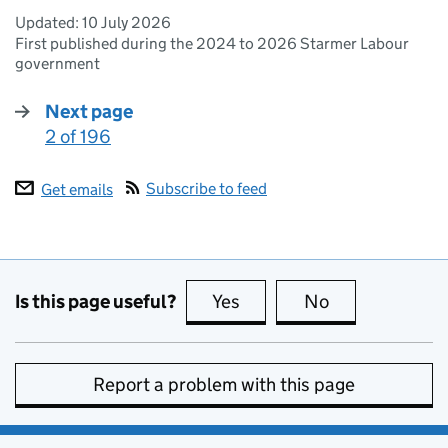
Updated:
10 July 2026
First published during the 2024 to 2026 Starmer Labour
government
Next page
2 of 196
:
Subscribe to feed
Get emails
Is this page useful?
Yes
this page is useful
No
this page is no
Report a problem with this page