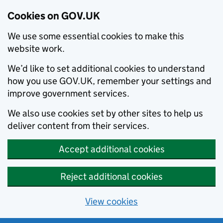
Cookies on GOV.UK
We use some essential cookies to make this
website work.
We’d like to set additional cookies to understand
how you use GOV.UK, remember your settings and
improve government services.
We also use cookies set by other sites to help us
deliver content from their services.
Accept additional cookies
Reject additional cookies
View cookies