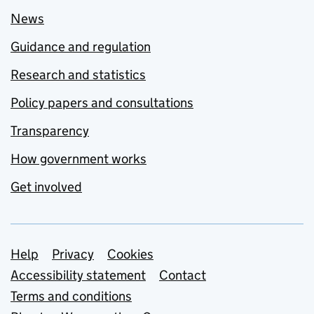
News
Guidance and regulation
Research and statistics
Policy papers and consultations
Transparency
How government works
Get involved
Support links
Help
Privacy
Cookies
Accessibility statement
Contact
Terms and conditions