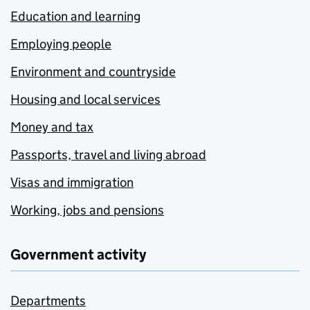
Education and learning
Employing people
Environment and countryside
Housing and local services
Money and tax
Passports, travel and living abroad
Visas and immigration
Working, jobs and pensions
Government activity
Departments