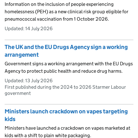
Information on the inclusion of people experiencing
homelessness (PEH) as a new clinical risk group eligible for
pneumococcal vaccination from 1 October 2026.
Updated:
14 July 2026
The UK and the EU Drugs Agency sign a working
arrangement
Government signs a working arrangement with the EU Drugs
Agency to protect public health and reduce drug harms.
Updated:
13 July 2026
First published during the 2024 to 2026 Starmer Labour
government
Ministers launch crackdown on vapes targeting
kids
Ministers have launched a crackdown on vapes marketed at
kids with a shift to plain white packaging.