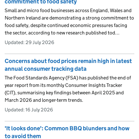
commitment to food safety
Small and micro food businesses across England, Wales and
Northern Ireland are demonstrating a strong commitment to
food safety, despite continued economic pressures facing
the sector, according to new research published tod…
Updated:
29 July 2026
Concerns about food prices remain high in latest
annual consumer tracking data
The Food Standards Agency (FSA) has published the end of
year report from its monthly Consumer Insights Tracker
(CIT), summarising key findings between April 2025 and
March 2026 and longer-term trends.
Updated:
16 July 2026
'It looks done': Common BBQ blunders and how
to avoid them