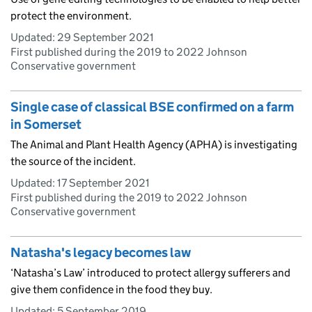
protect the environment.
Updated:
29 September 2021
First published during the 2019 to 2022 Johnson
Conservative government
Single case of classical BSE confirmed on a farm
in Somerset
The Animal and Plant Health Agency (APHA) is investigating
the source of the incident.
Updated:
17 September 2021
First published during the 2019 to 2022 Johnson
Conservative government
Natasha's legacy becomes law
‘Natasha’s Law’ introduced to protect allergy sufferers and
give them confidence in the food they buy.
Updated:
5 September 2019