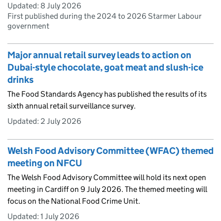
Updated:
8 July 2026
First published during the 2024 to 2026 Starmer Labour
government
Major annual retail survey leads to action on
Dubai-style chocolate, goat meat and slush-ice
drinks
The Food Standards Agency has published the results of its
sixth annual retail surveillance survey.
Updated:
2 July 2026
Welsh Food Advisory Committee (WFAC) themed
meeting on NFCU
The Welsh Food Advisory Committee will hold its next open
meeting in Cardiff on 9 July 2026. The themed meeting will
focus on the National Food Crime Unit.
Updated:
1 July 2026