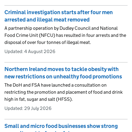
Criminal investigation starts after four men
arrested and illegal meat removed
A partnership operation by Dudley Council and National
Food Crime Unit (NFCU) has resulted in four arrests and the
disposal of over four tonnes of illegal meat.
Updated:
4 August 2026
Northern Ireland moves to tackle obesity with
new restrictions on unhealthy food promotions
The DoH and FSA have launched a consultation on
restricting the promotion and placement of food and drink
high in fat, sugar and salt (HFSS).
Updated:
29 July 2026
Small and micro food businesses show strong