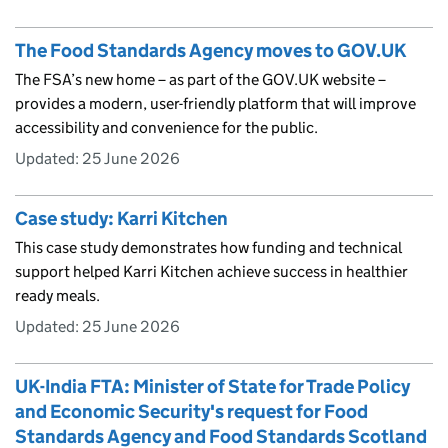
The Food Standards Agency moves to GOV.UK
The FSA’s new home – as part of the GOV.UK website –
provides a modern, user-friendly platform that will improve
accessibility and convenience for the public.
Updated:
25 June 2026
Case study: Karri Kitchen
This case study demonstrates how funding and technical
support helped Karri Kitchen achieve success in healthier
ready meals.
Updated:
25 June 2026
UK-India FTA: Minister of State for Trade Policy
and Economic Security's request for Food
Standards Agency and Food Standards Scotland