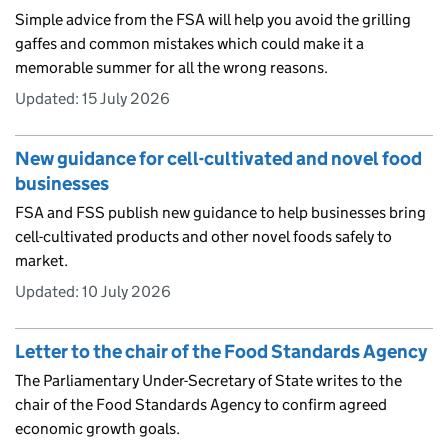
Simple advice from the FSA will help you avoid the grilling
gaffes and common mistakes which could make it a
memorable summer for all the wrong reasons.
Updated:
15 July 2026
New guidance for cell-cultivated and novel food
businesses
FSA and FSS publish new guidance to help businesses bring
cell-cultivated products and other novel foods safely to
market.
Updated:
10 July 2026
Letter to the chair of the Food Standards Agency
The Parliamentary Under-Secretary of State writes to the
chair of the Food Standards Agency to confirm agreed
economic growth goals.