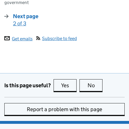
government
Next page
2 of 3
:
Subscribe to feed
Get emails
Is this page useful?
Yes
this page is useful
No
this page is no
Report a problem with this page