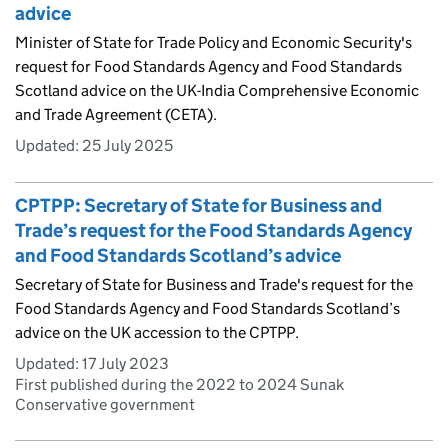
advice
Minister of State for Trade Policy and Economic Security's
request for Food Standards Agency and Food Standards
Scotland advice on the UK-India Comprehensive Economic
and Trade Agreement (CETA).
Updated:
25 July 2025
CPTPP: Secretary of State for Business and
Trade’s request for the Food Standards Agency
and Food Standards Scotland’s advice
Secretary of State for Business and Trade's request for the
Food Standards Agency and Food Standards Scotland’s
advice on the UK accession to the CPTPP.
Updated:
17 July 2023
First published during the 2022 to 2024 Sunak
Conservative government