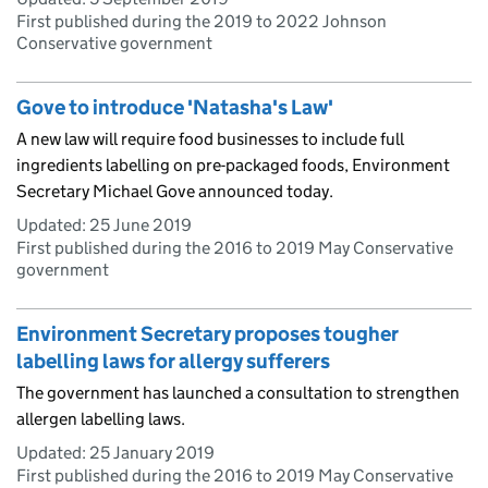
First published during the 2019 to 2022 Johnson
Conservative government
Gove to introduce 'Natasha's Law'
A new law will require food businesses to include full
ingredients labelling on pre-packaged foods, Environment
Secretary Michael Gove announced today.
Updated:
25 June 2019
First published during the 2016 to 2019 May Conservative
government
Environment Secretary proposes tougher
labelling laws for allergy sufferers
The government has launched a consultation to strengthen
allergen labelling laws.
Updated:
25 January 2019
First published during the 2016 to 2019 May Conservative