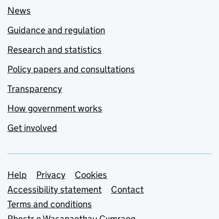
News
Guidance and regulation
Research and statistics
Policy papers and consultations
Transparency
How government works
Get involved
Support links
Help
Privacy
Cookies
Accessibility statement
Contact
Terms and conditions
Rhestr o Wasanaethau Cymraeg