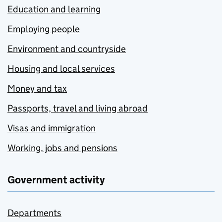
Education and learning
Employing people
Environment and countryside
Housing and local services
Money and tax
Passports, travel and living abroad
Visas and immigration
Working, jobs and pensions
Government activity
Departments