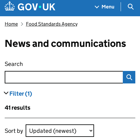
Skip to main content
Navigation menu
Sea
Menu
Home
Food Standards Agency
News and communications
Search
News and communications
Filter
(1)
results
filters currently selected
Skip to results
41 results
Skip to results
Sort by