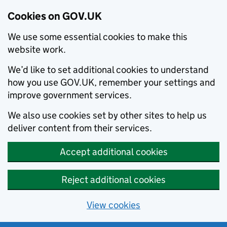
Cookies on GOV.UK
We use some essential cookies to make this
website work.
We’d like to set additional cookies to understand
how you use GOV.UK, remember your settings and
improve government services.
We also use cookies set by other sites to help us
deliver content from their services.
Accept additional cookies
Reject additional cookies
View cookies