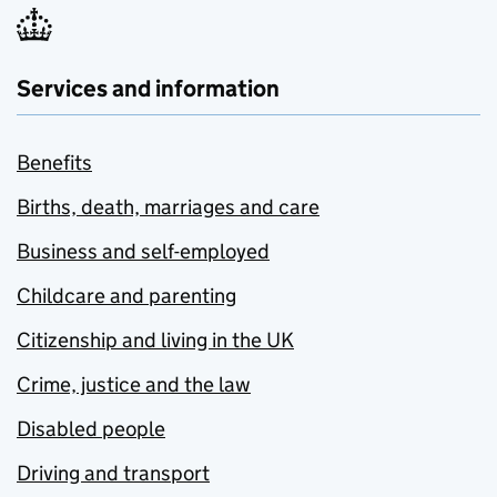
Services and information
Benefits
Births, death, marriages and care
Business and self-employed
Childcare and parenting
Citizenship and living in the UK
Crime, justice and the law
Disabled people
Driving and transport