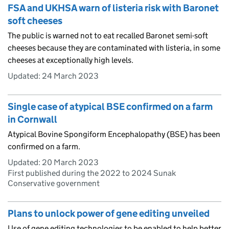
FSA and UKHSA warn of listeria risk with Baronet
soft cheeses
The public is warned not to eat recalled Baronet semi-soft
cheeses because they are contaminated with listeria, in some
cheeses at exceptionally high levels.
Updated:
24 March 2023
Single case of atypical BSE confirmed on a farm
in Cornwall
Atypical Bovine Spongiform Encephalopathy (BSE) has been
confirmed on a farm.
Updated:
20 March 2023
First published during the 2022 to 2024 Sunak
Conservative government
Plans to unlock power of gene editing unveiled
Use of gene editing technologies to be enabled to help better