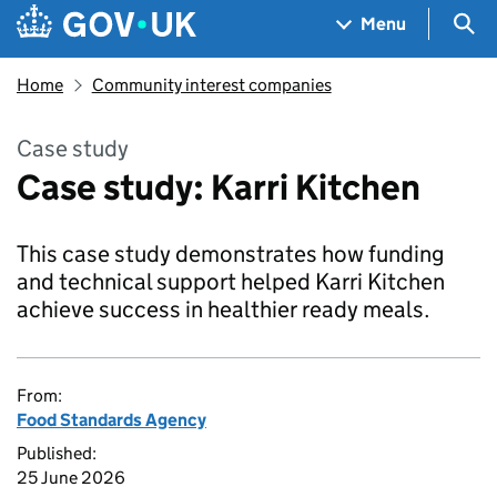
Skip to main content
Navigation menu
Sea
Menu
Home
Community interest companies
Case study
Case study: Karri Kitchen
This case study demonstrates how funding
and technical support helped Karri Kitchen
achieve success in healthier ready meals.
From:
Food Standards Agency
Published:
25 June 2026