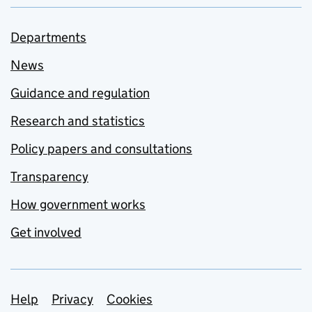
Departments
News
Guidance and regulation
Research and statistics
Policy papers and consultations
Transparency
How government works
Get involved
Support links
Help
Privacy
Cookies