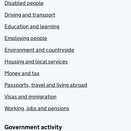
Disabled people
Driving and transport
Education and learning
Employing people
Environment and countryside
Housing and local services
Money and tax
Passports, travel and living abroad
Visas and immigration
Working, jobs and pensions
Government activity