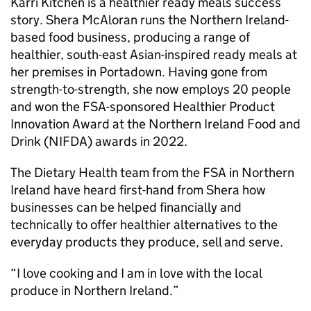
Karri Kitchen is a healthier ready meals success
story. Shera McAloran runs the Northern Ireland-
based food business, producing a range of
healthier, south-east Asian-inspired ready meals at
her premises in Portadown. Having gone from
strength-to-strength, she now employs 20 people
and won the FSA-sponsored Healthier Product
Innovation Award at the Northern Ireland Food and
Drink (NIFDA) awards in 2022.
The Dietary Health team from the FSA in Northern
Ireland have heard first-hand from Shera how
businesses can be helped financially and
technically to offer healthier alternatives to the
everyday products they produce, sell and serve.
“I love cooking and I am in love with the local
produce in Northern Ireland.”