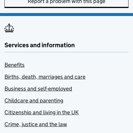
Report a problem with this page
Services and information
Benefits
Births, death, marriages and care
Business and self-employed
Childcare and parenting
Citizenship and living in the UK
Crime, justice and the law