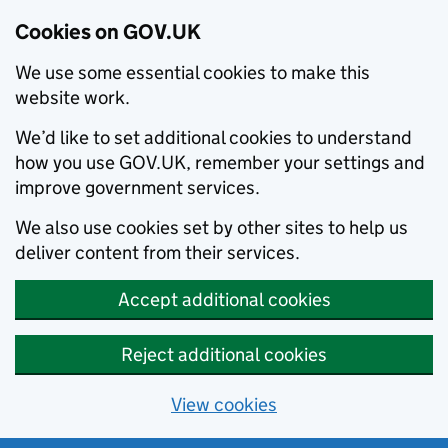
Cookies on GOV.UK
We use some essential cookies to make this
website work.
We’d like to set additional cookies to understand
how you use GOV.UK, remember your settings and
improve government services.
We also use cookies set by other sites to help us
deliver content from their services.
Accept additional cookies
Reject additional cookies
View cookies