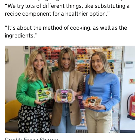
“We try lots of different things, like substituting a
recipe component for a healthier option.”
“It’s about the method of cooking, as well as the
ingredients.”
Credit: Freya Sharpe