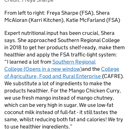
From left to right: Freya Sharpe (FSA), Shera
McAloran (Karri Kitchen), Katie McFarland (FSA)
Expert nutritional input has been crucial, Shera
says. She approached Southern Regional College
in 2018 to get her products shelf-ready, make them
healthier and apply the FSA traffic-light system:
“I learned a lot from
Southern Regional
College (Opens in a new window)
and the
College
of Agriculture, Food and Rural Enterprise
(CAFRE).
We substitute a lot of ingredients to make the
products healthier. For the Mango Chicken Curry,
we use fresh mango instead of mango chutney,
which can be very high in sugar. We use low-fat
coconut milk instead of full-fat - it still tastes the
same, whilst reducing both fat and calories! We try
to use healthier ingredients.”