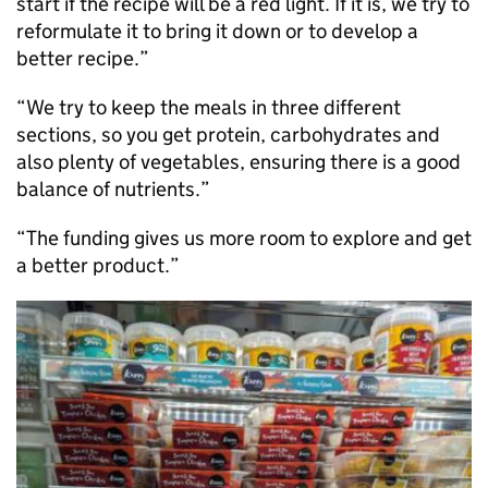
start if the recipe will be a red light. If it is, we try to
reformulate it to bring it down or to develop a
better recipe.”
“We try to keep the meals in three different
sections, so you get protein, carbohydrates and
also plenty of vegetables, ensuring there is a good
balance of nutrients.”
“The funding gives us more room to explore and get
a better product.”