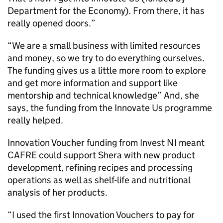
Department for the Economy). From there, it has
really opened doors.”
“We are a small business with limited resources
and money, so we try to do everything ourselves.
The funding gives us a little more room to explore
and get more information and support like
mentorship and technical knowledge” And, she
says, the funding from the Innovate Us programme
really helped.
Innovation Voucher funding from Invest NI meant
CAFRE could support Shera with new product
development, refining recipes and processing
operations as well as shelf-life and nutritional
analysis of her products.
“I used the first Innovation Vouchers to pay for