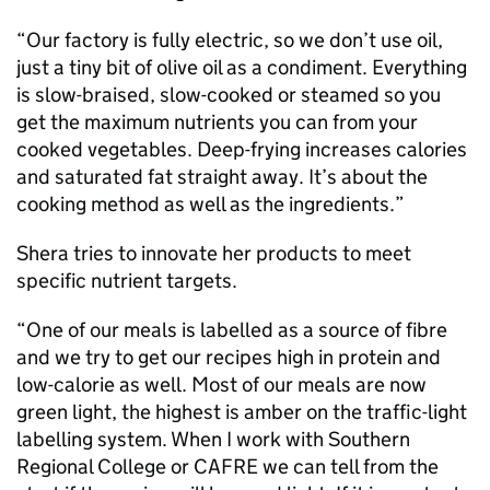
“Our factory is fully electric, so we don’t use oil,
just a tiny bit of olive oil as a condiment. Everything
is slow-braised, slow-cooked or steamed so you
get the maximum nutrients you can from your
cooked vegetables. Deep-frying increases calories
and saturated fat straight away. It’s about the
cooking method as well as the ingredients.”
Shera tries to innovate her products to meet
specific nutrient targets.
“One of our meals is labelled as a source of fibre
and we try to get our recipes high in protein and
low-calorie as well. Most of our meals are now
green light, the highest is amber on the traffic-light
labelling system. When I work with Southern
Regional College or CAFRE we can tell from the