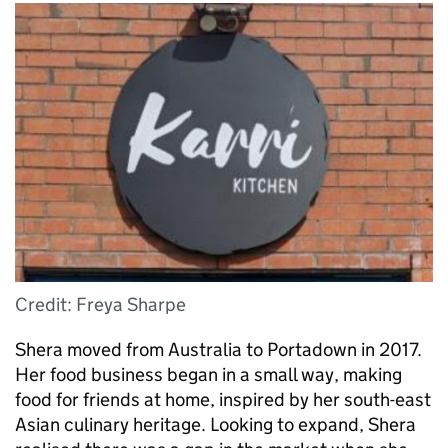
Credit: Freya Sharpe
Shera moved from Australia to Portadown in 2017.
Her food business began in a small way, making
food for friends at home, inspired by her south-east
Asian culinary heritage. Looking to expand, Shera