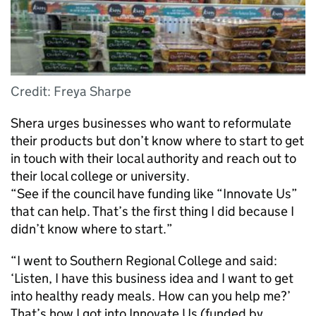
Credit: Freya Sharpe
Shera urges businesses who want to reformulate
their products but don’t know where to start to get
in touch with their local authority and reach out to
their local college or university.
“See if the council have funding like “Innovate Us”
that can help. That’s the first thing I did because I
didn’t know where to start.”
“I went to Southern Regional College and said:
‘Listen, I have this business idea and I want to get
into healthy ready meals. How can you help me?’
That’s how I got into Innovate Us (funded by