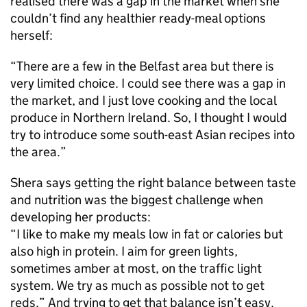
realised there was a gap in the market when she
couldn’t find any healthier ready-meal options
herself:
“There are a few in the Belfast area but there is
very limited choice. I could see there was a gap in
the market, and I just love cooking and the local
produce in Northern Ireland. So, I thought I would
try to introduce some south-east Asian recipes into
the area.”
Shera says getting the right balance between taste
and nutrition was the biggest challenge when
developing her products:
“I like to make my meals low in fat or calories but
also high in protein. I aim for green lights,
sometimes amber at most, on the traffic light
system. We try as much as possible not to get
reds.” And trying to get that balance isn’t easy.