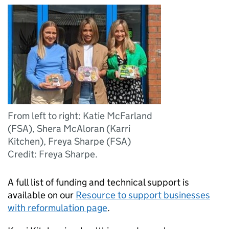
From left to right: Katie McFarland
(FSA), Shera McAloran (Karri
Kitchen), Freya Sharpe (FSA)
Credit: Freya Sharpe.
A full list of funding and technical support is
available on our
Resource to support businesses
with reformulation page
.