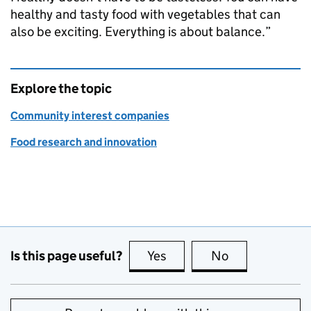
healthy and tasty food with vegetables that can
also be exciting. Everything is about balance.”
Explore the topic
Community interest companies
Food research and innovation
Is this page useful?
Yes
this page is useful
No
this page is no