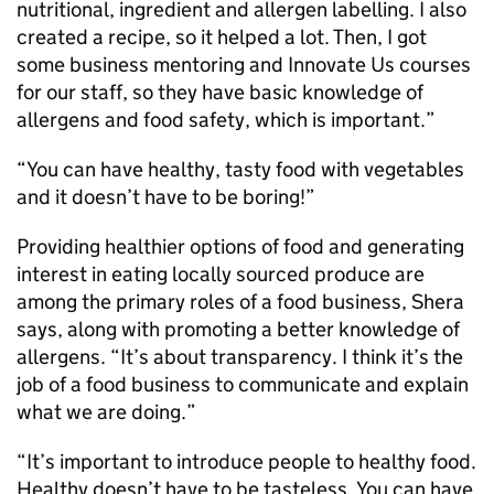
nutritional, ingredient and allergen labelling. I also
created a recipe, so it helped a lot. Then, I got
some business mentoring and Innovate Us courses
for our staff, so they have basic knowledge of
allergens and food safety, which is important.”
“You can have healthy, tasty food with vegetables
and it doesn’t have to be boring!”
Providing healthier options of food and generating
interest in eating locally sourced produce are
among the primary roles of a food business, Shera
says, along with promoting a better knowledge of
allergens. “It’s about transparency. I think it’s the
job of a food business to communicate and explain
what we are doing.”
“It’s important to introduce people to healthy food.
Healthy doesn’t have to be tasteless. You can have