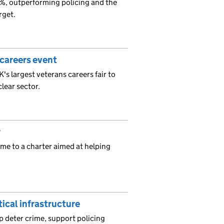
%, outperforming policing and the
rget.
 careers event
's largest veterans careers fair to
lear sector.
r
me to a charter aimed at helping
tical infrastructure
p deter crime, support policing