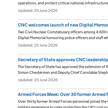
operations, and protect critical national infrastructure
Updated:
25 June 2026
CNC welcomes launch of new Digital Memor
Two Civil Nuclear Constabulary officers among 4,600
Digital Memorial honouring police officers and staff wh
Updated:
25 June 2026
Secretary of State approves CNC leadership
The Secretary of State has approved the extension of 
Simon Chesterman and Deputy Chief Constable Steph
Updated:
25 June 2026
Armed Forces Week: Over 30 former Armed 
Over thirty former Armed Forces personnel joined the 
military experience to roles protecting the UK's civil nu