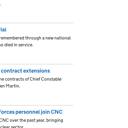
.
ial
 remembered through a new national
o died in service.
 contract extensions
the contracts of Chief Constable
en Martin.
Forces personnel join CNC
CNC over the past year, bringing
clear sector.