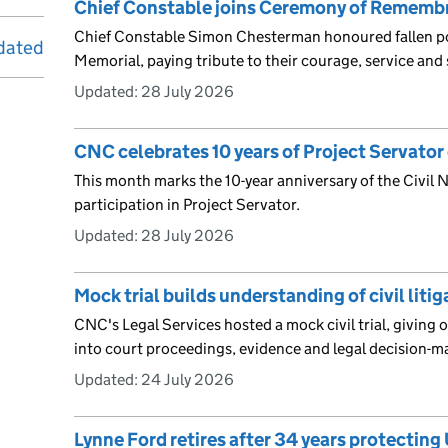
Chief Constable joins Ceremony of Rememb
Chief Constable Simon Chesterman honoured fallen poli
dated
Memorial, paying tribute to their courage, service and s
Updated:
28 July 2026
CNC celebrates 10 years of Project Servator 
This month marks the 10-year anniversary of the Civil
participation in Project Servator.
Updated:
28 July 2026
Mock trial builds understanding of civil liti
CNC's Legal Services hosted a mock civil trial, giving o
into court proceedings, evidence and legal decision-m
Updated:
24 July 2026
Lynne Ford retires after 34 years protecting