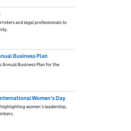
t
isters and legal professionals to
nity.
nnual Business Plan
s Annual Business Plan for the
International Women’s Day
highlighting women’s leadership,
umbers.