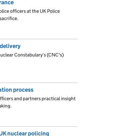
rance
ce officers at the UK Police
acrifice.
delivery
 Nuclear Constabulary’s (CNC's)
gation process
fficers and partners practical insight
aking.
 UK nuclear policing