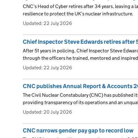
CNC’s Head of Cyber retires after 34 years, leaving a l
resilience to protect the UK’s nuclear infrastructure.
Updated:
22 July 2026
Chief Inspector Steve Edwards retires after 5
After 51 years in policing, Chief Inspector Steve Edward
through the officers he trained, mentored and inspired
Updated:
22 July 2026
CNC publishes Annual Report & Accounts 
The Civil Nuclear Constabulary (CNC) has published i
providing transparency of its operations and an unqua
Updated:
20 July 2026
CNC narrows gender pay gap to record low