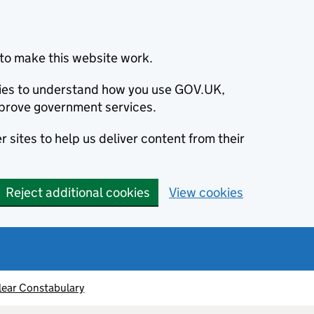
to make this website work.
okies to understand how you use GOV.UK,
prove government services.
 sites to help us deliver content from their
Reject additional cookies
View cookies
lear Constabulary