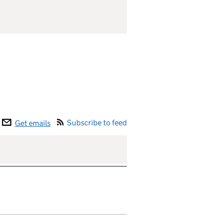
Subscribe to feed
Get emails