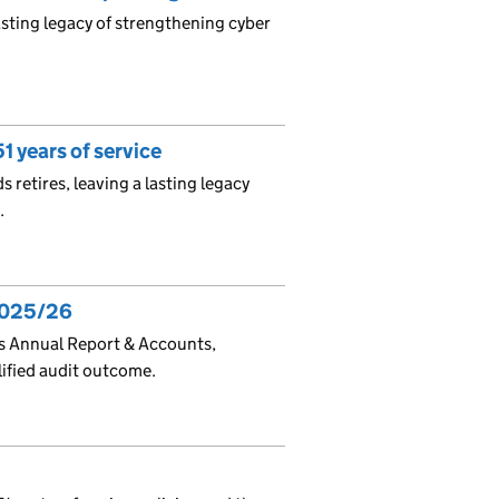
asting legacy of strengthening cyber
1 years of service
s retires, leaving a lasting legacy
.
2025/26
ts Annual Report & Accounts,
lified audit outcome.