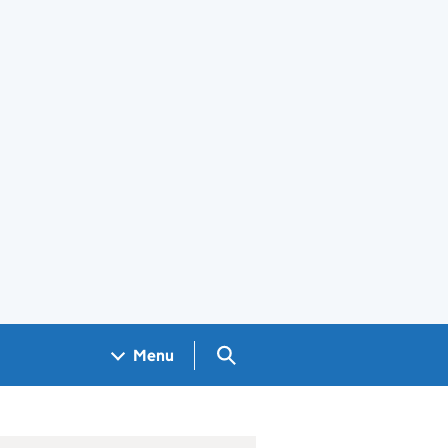
Search GOV.UK
Menu