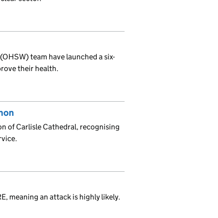
 (OHSW) team have launched a six-
rove their health.
anon
 of Carlisle Cathedral, recognising
rvice.
, meaning an attack is highly likely.