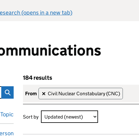
 research (opens in a new tab)
ommunications
184 results
ons
Skip to results
184 results sorted by Updated (newest)
from
Civil Nuclear Constabulary (CNC)
✕
Topic
Sort by
erson