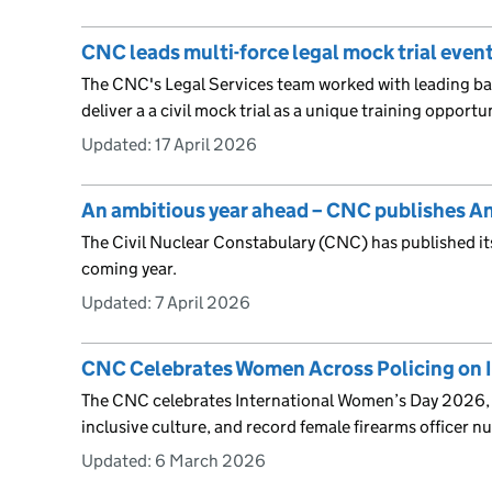
CNC leads multi-force legal mock trial even
The CNC's Legal Services team worked with leading barr
deliver a a civil mock trial as a unique training opportu
Updated:
17 April 2026
An ambitious year ahead – CNC publishes A
The Civil Nuclear Constabulary (CNC) has published it
coming year.
Updated:
7 April 2026
CNC Celebrates Women Across Policing on 
The CNC celebrates International Women’s Day 2026, 
inclusive culture, and record female firearms officer n
Updated:
6 March 2026