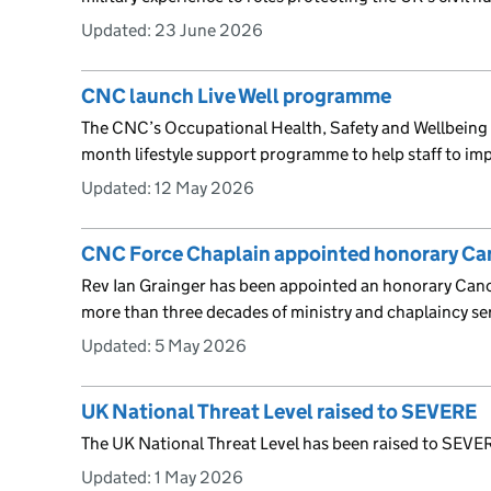
Updated:
23 June 2026
CNC launch Live Well programme
The CNC’s Occupational Health, Safety and Wellbeing
month lifestyle support programme to help staff to imp
Updated:
12 May 2026
CNC Force Chaplain appointed honorary C
Rev Ian Grainger has been appointed an honorary Canon
more than three decades of ministry and chaplaincy se
Updated:
5 May 2026
UK National Threat Level raised to SEVERE
The UK National Threat Level has been raised to SEVERE
Updated:
1 May 2026