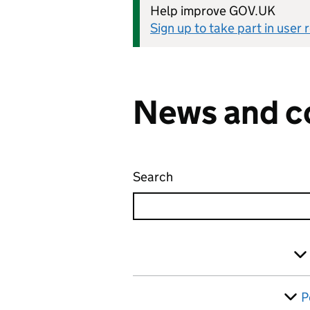
Help improve GOV.UK
Sign up to take part in user
News and c
Search
News and communicati
Skip to results
Filter
P