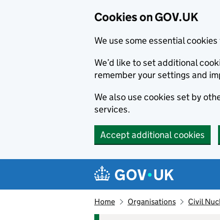
Cookies on GOV.UK
We use some essential cookies 
We’d like to set additional co
remember your settings and im
We also use cookies set by other
services.
Accept additional cookies
Skip to main content
Navigation menu
Home
Organisations
Civil Nuc