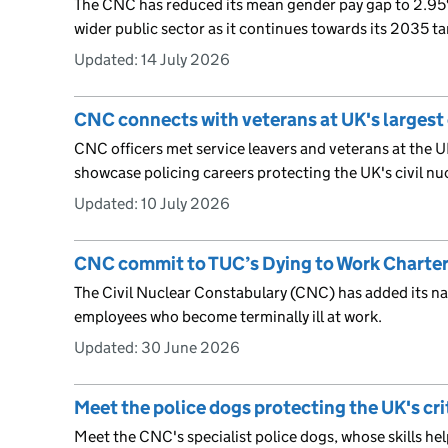
The CNC has reduced its mean gender pay gap to 2.95
wider public sector as it continues towards its 2035 ta
Updated:
14 July 2026
CNC connects with veterans at UK's largest
CNC officers met service leavers and veterans at the UK
showcase policing careers protecting the UK's civil nuc
Updated:
10 July 2026
CNC commit to TUC’s Dying to Work Charte
The Civil Nuclear Constabulary (CNC) has added its na
employees who become terminally ill at work.
Updated:
30 June 2026
Meet the police dogs protecting the UK's cri
Meet the CNC's specialist police dogs, whose skills hel