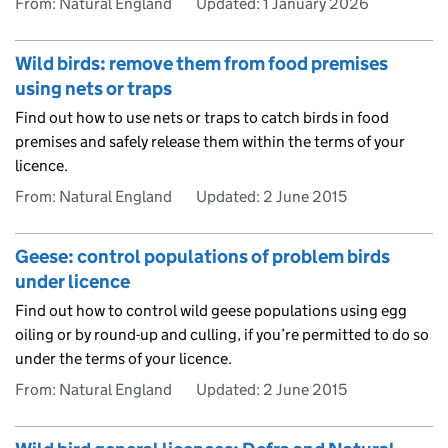
From: Natural England
Updated:
1 January 2026
Wild birds: remove them from food premises
using nets or traps
Find out how to use nets or traps to catch birds in food
premises and safely release them within the terms of your
licence.
From: Natural England
Updated:
2 June 2015
Geese: control populations of problem birds
under licence
Find out how to control wild geese populations using egg
oiling or by round-up and culling, if you’re permitted to do so
under the terms of your licence.
From: Natural England
Updated:
2 June 2015