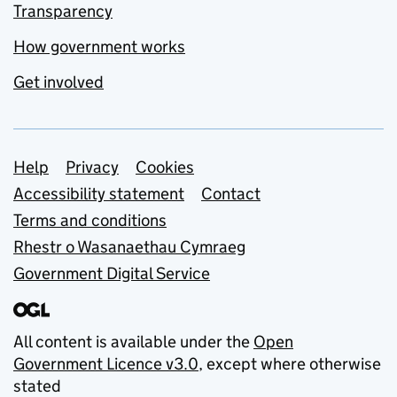
Transparency
How government works
Get involved
Support links
Help
Privacy
Cookies
Accessibility statement
Contact
Terms and conditions
Rhestr o Wasanaethau Cymraeg
Government Digital Service
All content is available under the
Open
Government Licence v3.0
, except where otherwise
stated