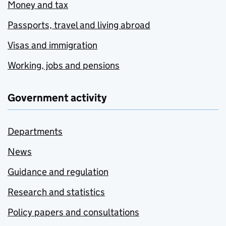
Money and tax
Passports, travel and living abroad
Visas and immigration
Working, jobs and pensions
Government activity
Departments
News
Guidance and regulation
Research and statistics
Policy papers and consultations