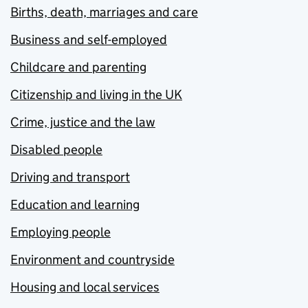
Births, death, marriages and care
Business and self-employed
Childcare and parenting
Citizenship and living in the UK
Crime, justice and the law
Disabled people
Driving and transport
Education and learning
Employing people
Environment and countryside
Housing and local services