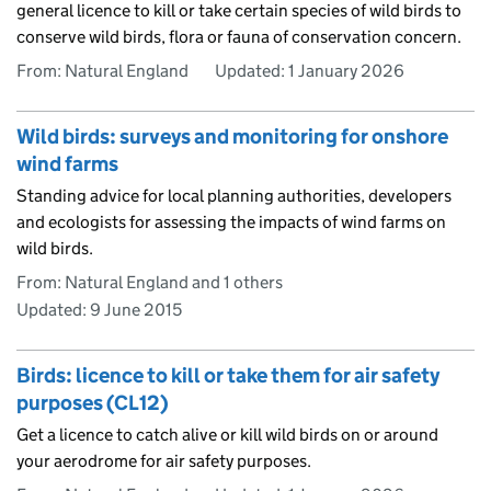
general licence to kill or take certain species of wild birds to
conserve wild birds, flora or fauna of conservation concern.
From: Natural England
Updated:
1 January 2026
Wild birds: surveys and monitoring for onshore
wind farms
Standing advice for local planning authorities, developers
and ecologists for assessing the impacts of wind farms on
wild birds.
From: Natural England and 1 others
Updated:
9 June 2015
Birds: licence to kill or take them for air safety
purposes (CL12)
Get a licence to catch alive or kill wild birds on or around
your aerodrome for air safety purposes.