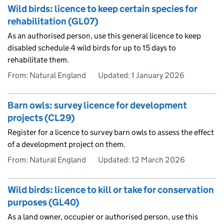
Wild birds: licence to keep certain species for
rehabilitation (GL07)
As an authorised person, use this general licence to keep
disabled schedule 4 wild birds for up to 15 days to
rehabilitate them.
From: Natural England
Updated:
1 January 2026
Barn owls: survey licence for development
projects (CL29)
Register for a licence to survey barn owls to assess the effect
of a development project on them.
From: Natural England
Updated:
12 March 2026
Wild birds: licence to kill or take for conservation
purposes (GL40)
As a land owner, occupier or authorised person, use this