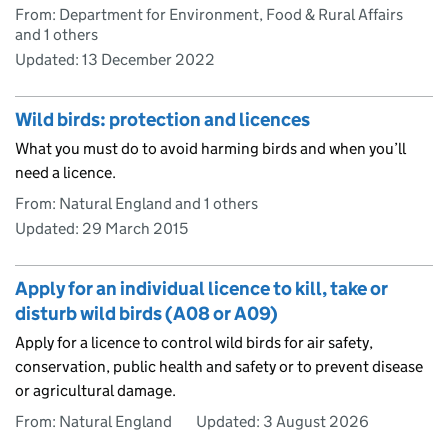
From: Department for Environment, Food & Rural Affairs
and 1 others
Updated:
13 December 2022
Wild birds: protection and licences
What you must do to avoid harming birds and when you’ll
need a licence.
From: Natural England and 1 others
Updated:
29 March 2015
Apply for an individual licence to kill, take or
disturb wild birds (A08 or A09)
Apply for a licence to control wild birds for air safety,
conservation, public health and safety or to prevent disease
or agricultural damage.
From: Natural England
Updated:
3 August 2026