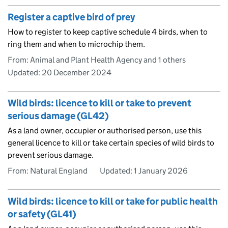
Register a captive bird of prey
How to register to keep captive schedule 4 birds, when to
ring them and when to microchip them.
From: Animal and Plant Health Agency and 1 others
Updated:
20 December 2024
Wild birds: licence to kill or take to prevent
serious damage (GL42)
As a land owner, occupier or authorised person, use this
general licence to kill or take certain species of wild birds to
prevent serious damage.
From: Natural England
Updated:
1 January 2026
Wild birds: licence to kill or take for public health
or safety (GL41)