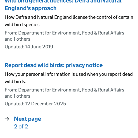
Wild bird general licences: Defra and Natural
England's approach
How Defra and Natural England license the control of certain
wild bird species.
From: Department for Environment, Food & Rural Affairs
and 1 others
Updated:
14 June 2019
Report dead wild birds: privacy notice
How your personal information is used when you report dead
wild birds.
From: Department for Environment, Food & Rural Affairs
and 1 others
Updated:
12 December 2025
Next page
2 of 2
: