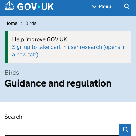
Skip to main content
Navigation menu
Sea
Menu
Home
Birds
Help improve GOV.UK
Sign up to take part in user research (opens in
a new tab)
Birds
Guidance and regulation
Search
Guidance and regulation