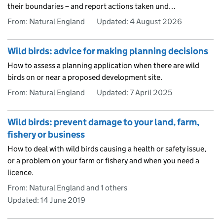
their boundaries – and report actions taken und…
From: Natural England
Updated:
4 August 2026
Wild birds: advice for making planning decisions
How to assess a planning application when there are wild
birds on or near a proposed development site.
From: Natural England
Updated:
7 April 2025
Wild birds: prevent damage to your land, farm,
fishery or business
How to deal with wild birds causing a health or safety issue,
or a problem on your farm or fishery and when you need a
licence.
From: Natural England and 1 others
Updated:
14 June 2019