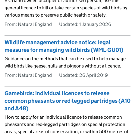
As a land owner, occupier or authorised person, use this
general licence to kill or take certain species of wild birds by
various means to preserve public health or safety.
From: Natural England
Updated:
1 January 2026
Wildlife management advice notice: legal
measures for managing wild birds (WML-GU01)
Guidance on the methods that can be used to help manage
wild birds like geese, gulls and pigeons without a licence.
From: Natural England
Updated:
26 April 2019
Gamebirds: individual licences to release
common pheasants or red-legged partridges (A10
and A48)
How to apply for an individual licence to release common
pheasants and red-legged partridges on special protection
areas, special areas of conservation, or within 500 metres of