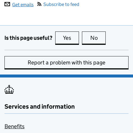
Subscribe to feed
Get emails
Is this page useful?
Yes
this page is useful
No
this page is no
Report a problem with this page
Services and information
Benefits