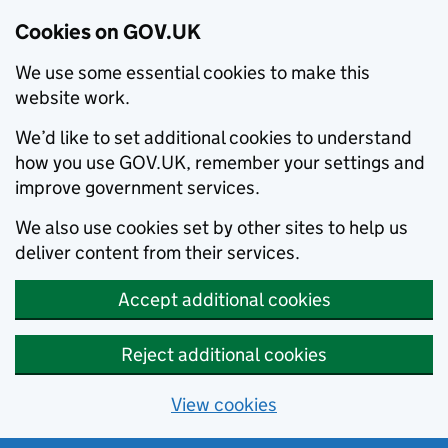
Cookies on GOV.UK
We use some essential cookies to make this
website work.
We’d like to set additional cookies to understand
how you use GOV.UK, remember your settings and
improve government services.
We also use cookies set by other sites to help us
deliver content from their services.
Accept additional cookies
Reject additional cookies
View cookies