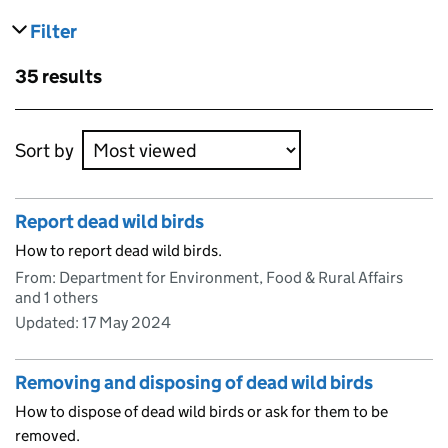
Filter
results
Skip to results
35 results
Skip to results
Sort by
Report dead wild birds
How to report dead wild birds.
From: Department for Environment, Food & Rural Affairs
and 1 others
Updated:
17 May 2024
Removing and disposing of dead wild birds
How to dispose of dead wild birds or ask for them to be
removed.