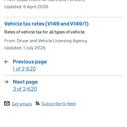
Updated:
6 April 2026
Vehicle tax rates (V149 and V149/1)
Rates of vehicle tax for all types of vehicle.
From: Driver and Vehicle Licensing Agency
Updated:
1 July 2026
Previous page
1 of 2,620
:
Next page
3 of 2,620
:
Subscribe to feed
Get emails