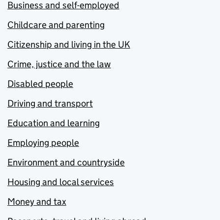
Business and self-employed
Childcare and parenting
Citizenship and living in the UK
Crime, justice and the law
Disabled people
Driving and transport
Education and learning
Employing people
Environment and countryside
Housing and local services
Money and tax