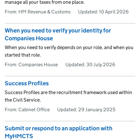
manage all your taxes from one place.
From: HM Revenue & Customs
Updated:
10 April 2026
When you need to verify your identity for
Companies House
When you need to verify depends on your role, and when you
started that role.
From: Companies House
Updated:
30 July 2026
Success Profiles
Success Profiles are the recruitment framework used within
the Civil Service.
From: Cabinet Office
Updated:
29 January 2025
Submit or respond to an application with
MyHMCTS