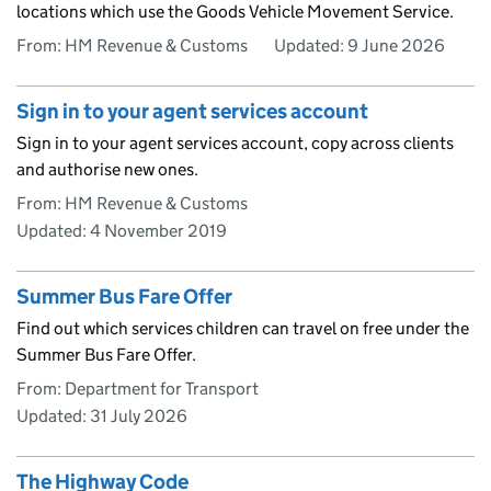
locations which use the Goods Vehicle Movement Service.
From: HM Revenue & Customs
Updated:
9 June 2026
Sign in to your agent services account
Sign in to your agent services account, copy across clients
and authorise new ones.
From: HM Revenue & Customs
Updated:
4 November 2019
Summer Bus Fare Offer
Find out which services children can travel on free under the
Summer Bus Fare Offer.
From: Department for Transport
Updated:
31 July 2026
The Highway Code