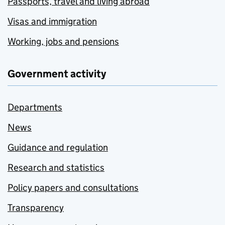
Passports, travel and living abroad
Visas and immigration
Working, jobs and pensions
Government activity
Departments
News
Guidance and regulation
Research and statistics
Policy papers and consultations
Transparency