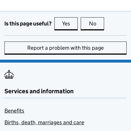
Is this page useful?
Yes
this page is useful
No
this page is no
Report a problem with this page
Services and information
Benefits
Births, death, marriages and care