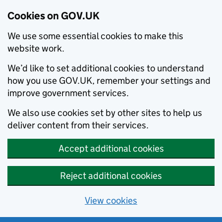
Cookies on GOV.UK
We use some essential cookies to make this
website work.
We’d like to set additional cookies to understand
how you use GOV.UK, remember your settings and
improve government services.
We also use cookies set by other sites to help us
deliver content from their services.
Accept additional cookies
Reject additional cookies
View cookies