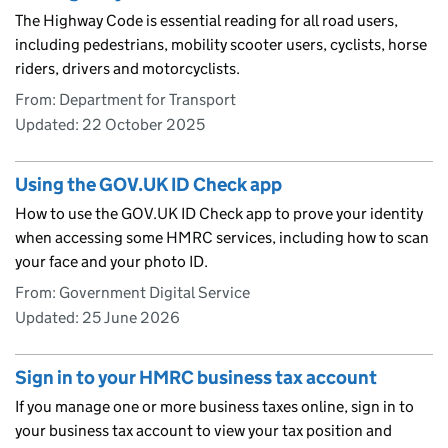
The Highway Code is essential reading for all road users,
including pedestrians, mobility scooter users, cyclists, horse
riders, drivers and motorcyclists.
From: Department for Transport
Updated:
22 October 2025
Using the GOV.UK ID Check app
How to use the GOV.UK ID Check app to prove your identity
when accessing some HMRC services, including how to scan
your face and your photo ID.
From: Government Digital Service
Updated:
25 June 2026
Sign in to your HMRC business tax account
If you manage one or more business taxes online, sign in to
your business tax account to view your tax position and