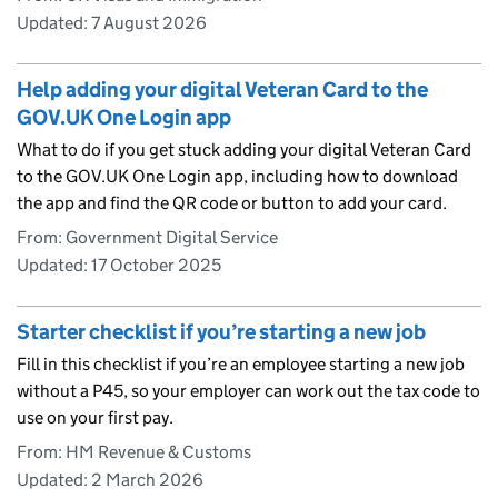
Updated:
7 August 2026
Help adding your digital Veteran Card to the
GOV.UK One Login app
What to do if you get stuck adding your digital Veteran Card
to the GOV.UK One Login app, including how to download
the app and find the QR code or button to add your card.
From: Government Digital Service
Updated:
17 October 2025
Starter checklist if you’re starting a new job
Fill in this checklist if you’re an employee starting a new job
without a P45, so your employer can work out the tax code to
use on your first pay.
From: HM Revenue & Customs
Updated:
2 March 2026