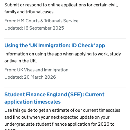
Submit or respond to online applications for certain civil,
family and tribunal cases.
From: HM Courts & Tribunals Service
Updated:
16 September 2025
Using the ‘UK Immigration: ID Check’ app
Information on using the app when applying to work, study
or live in the UK.
From: UK Visas and Immigration
Updated:
20 March 2026
Student Finance England (SFE): Current
application timescales
Use this guide to get an estimate of our current timescales
and find out when your next expected update on your
undergraduate student finance application for 2026 to