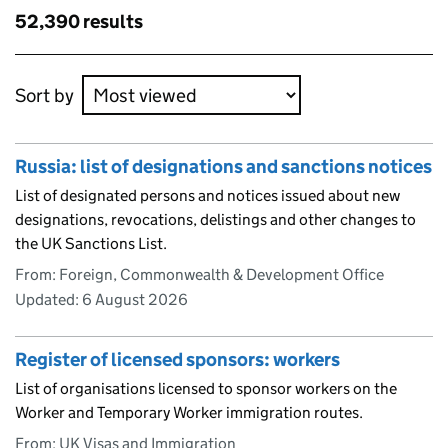
results
Skip to results
52,390 results
Skip to results
Sort by
Russia: list of designations and sanctions notices
List of designated persons and notices issued about new
designations, revocations, delistings and other changes to
the UK Sanctions List.
From: Foreign, Commonwealth & Development Office
Updated:
6 August 2026
Register of licensed sponsors: workers
List of organisations licensed to sponsor workers on the
Worker and Temporary Worker immigration routes.
From: UK Visas and Immigration