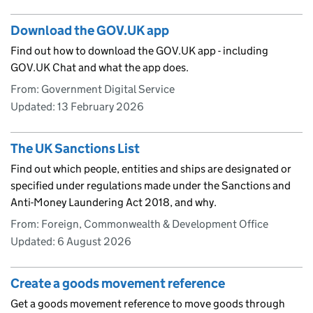
Download the GOV.UK app
Find out how to download the GOV.UK app - including
GOV.UK Chat and what the app does.
From: Government Digital Service
Updated:
13 February 2026
The UK Sanctions List
Find out which people, entities and ships are designated or
specified under regulations made under the Sanctions and
Anti-Money Laundering Act 2018, and why.
From: Foreign, Commonwealth & Development Office
Updated:
6 August 2026
Create a goods movement reference
Get a goods movement reference to move goods through