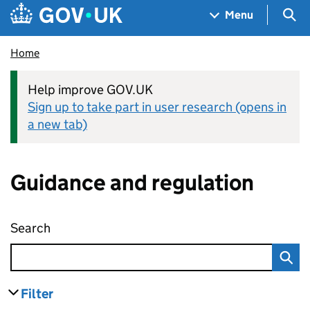
Skip to main content
Navigation menu
Sea
Menu
Home
Help improve GOV.UK
Sign up to take part in user research (opens in
a new tab)
Guidance and regulation
Search
Guidance and regulation
Filter