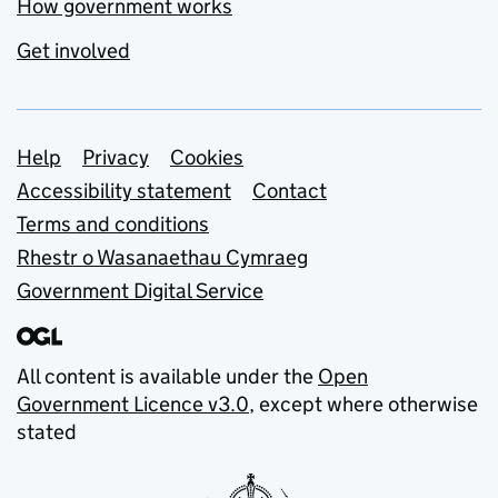
How government works
Get involved
Support links
Help
Privacy
Cookies
Accessibility statement
Contact
Terms and conditions
Rhestr o Wasanaethau Cymraeg
Government Digital Service
All content is available under the
Open
Government Licence v3.0
, except where otherwise
stated