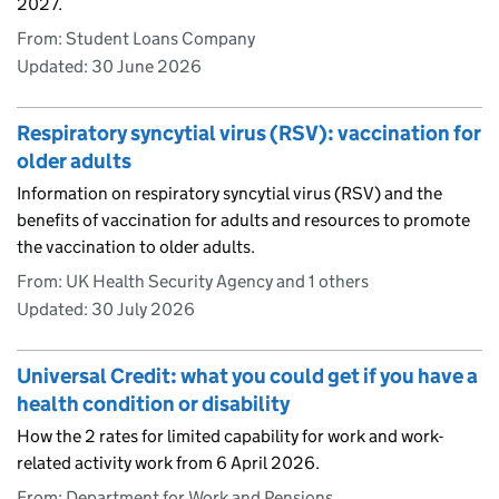
2027.
From: Student Loans Company
Updated:
30 June 2026
Respiratory syncytial virus (RSV): vaccination for
older adults
Information on respiratory syncytial virus (RSV) and the
benefits of vaccination for adults and resources to promote
the vaccination to older adults.
From: UK Health Security Agency and 1 others
Updated:
30 July 2026
Universal Credit: what you could get if you have a
health condition or disability
How the 2 rates for limited capability for work and work-
related activity work from 6 April 2026.
From: Department for Work and Pensions