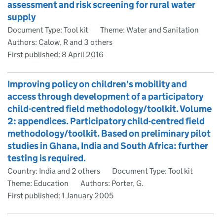
assessment and risk screening for rural water
supply
Document Type: Tool kit
Theme: Water and Sanitation
Authors: Calow, R and 3 others
First published:
8 April 2016
Improving policy on children's mobility and
access through development of a participatory
child-centred field methodology/toolkit. Volume
2: appendices. Participatory child-centred field
methodology/toolkit. Based on preliminary pilot
studies in Ghana, India and South Africa: further
testing is required.
Country: India and 2 others
Document Type: Tool kit
Theme: Education
Authors: Porter, G.
First published:
1 January 2005