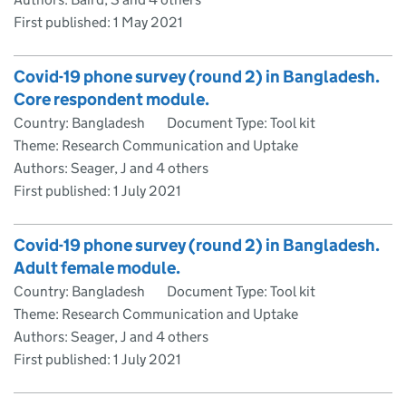
First published:
1 May 2021
Covid-19 phone survey (round 2) in Bangladesh.
Core respondent module.
Country: Bangladesh
Document Type: Tool kit
Theme: Research Communication and Uptake
Authors: Seager, J and 4 others
First published:
1 July 2021
Covid-19 phone survey (round 2) in Bangladesh.
Adult female module.
Country: Bangladesh
Document Type: Tool kit
Theme: Research Communication and Uptake
Authors: Seager, J and 4 others
First published:
1 July 2021