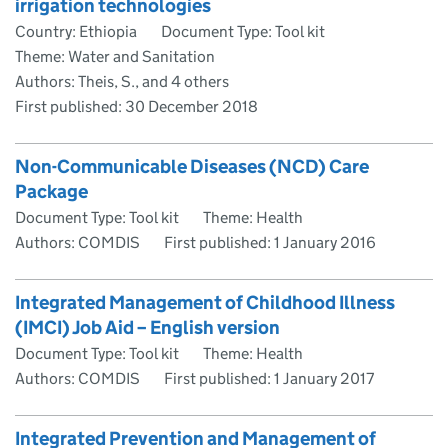
irrigation technologies
Country: Ethiopia
Document Type: Tool kit
Theme: Water and Sanitation
Authors: Theis, S., and 4 others
First published:
30 December 2018
Non-Communicable Diseases (NCD) Care
Package
Document Type: Tool kit
Theme: Health
Authors: COMDIS
First published:
1 January 2016
Integrated Management of Childhood Illness
(IMCI) Job Aid – English version
Document Type: Tool kit
Theme: Health
Authors: COMDIS
First published:
1 January 2017
Integrated Prevention and Management of