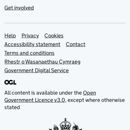
Get involved
Support links
Help
Privacy
Cookies
Accessibility statement
Contact
Terms and conditions
Rhestr o Wasanaethau Cymraeg
Government Digital Service
All content is available under the
Open
Government Licence v3.0
, except where otherwise
stated