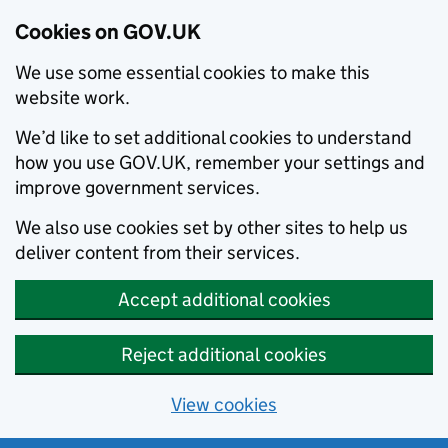
Cookies on GOV.UK
We use some essential cookies to make this
website work.
We’d like to set additional cookies to understand
how you use GOV.UK, remember your settings and
improve government services.
We also use cookies set by other sites to help us
deliver content from their services.
Accept additional cookies
Reject additional cookies
View cookies