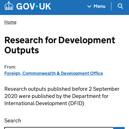
Skip to main content
Navigation menu
Sea
Menu
Home
Research for Development
Outputs
From:
Foreign, Commonwealth & Development Office
Research outputs published before 2 September
2020 were published by the Department for
International Development (DFID)
Search
Research for Development Outputs