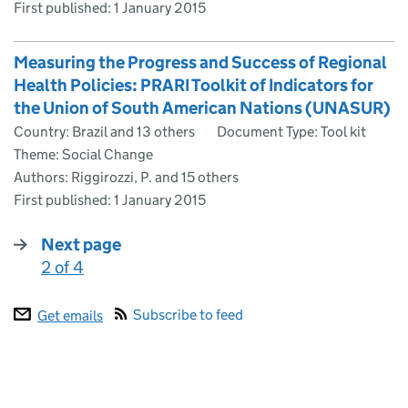
First published:
1 January 2015
Measuring the Progress and Success of Regional
Health Policies: PRARI Toolkit of Indicators for
the Union of South American Nations (UNASUR)
Country: Brazil and 13 others
Document Type: Tool kit
Theme: Social Change
Authors: Riggirozzi, P. and 15 others
First published:
1 January 2015
Next page
2 of 4
:
Subscribe to feed
Get emails