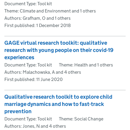
Document Type: Tool kit
Theme: Climate and Environment and 1 others
Authors: Grafham, O and 1 others
First published:
1 December 2018
GAGE virtual research toolkit: qualitative
research with young people on their covid-19
experiences
Document Type: Tool kit
Theme: Health and 1 others
Authors: Malachowska, A and 4 others
First published:
11 June 2020
Qualitative research toolkit to explore child
marriage dynamics and how to fast-track
prevention
Document Type: Tool kit
Theme: Social Change
Authors: Jones, N and 4 others