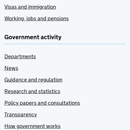
Visas and immigration
Working, jobs and pensions
Government activity
Departments
News
Guidance and regulation
Research and statistics
Policy papers and consultations
Transparency
How government works