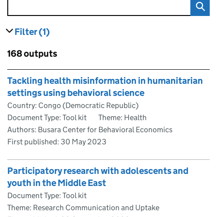
Filter
(1)
results
filters currently selected
Skip to results
168 outputs
Skip to results
Tackling health misinformation in humanitarian
settings using behavioral science
Country: Congo (Democratic Republic)
Document Type: Tool kit
Theme: Health
Authors: Busara Center for Behavioral Economics
First published:
30 May 2023
Participatory research with adolescents and
youth in the Middle East
Document Type: Tool kit
Theme: Research Communication and Uptake