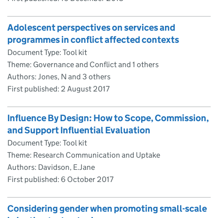
Adolescent perspectives on services and
programmes in conflict affected contexts
Document Type: Tool kit
Theme: Governance and Conflict and 1 others
Authors: Jones, N and 3 others
First published:
2 August 2017
Influence By Design: How to Scope, Commission,
and Support Influential Evaluation
Document Type: Tool kit
Theme: Research Communication and Uptake
Authors: Davidson, E.Jane
First published:
6 October 2017
Considering gender when promoting small-scale