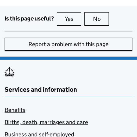
Is this page useful?
Yes
this page is useful
No
this page is no
Report a problem with this page
Services and information
Benefits
Births, death, marriages and care
Business and self-employed