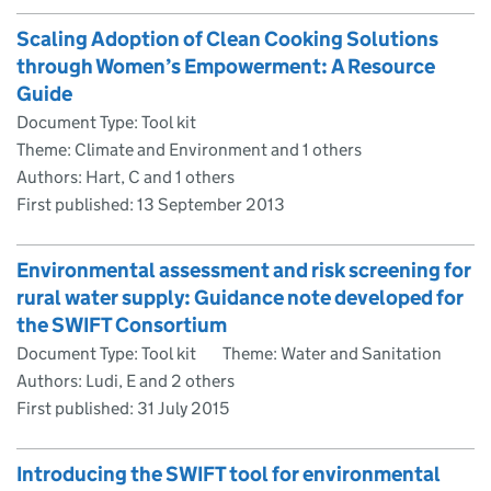
Scaling Adoption of Clean Cooking Solutions
through Women’s Empowerment: A Resource
Guide
Document Type: Tool kit
Theme: Climate and Environment and 1 others
Authors: Hart, C and 1 others
First published:
13 September 2013
Environmental assessment and risk screening for
rural water supply: Guidance note developed for
the SWIFT Consortium
Document Type: Tool kit
Theme: Water and Sanitation
Authors: Ludi, E and 2 others
First published:
31 July 2015
Introducing the SWIFT tool for environmental