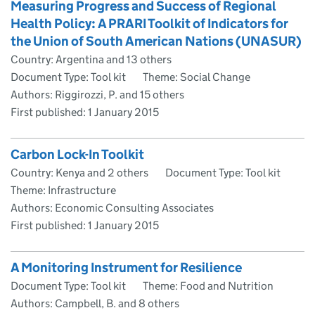
Measuring Progress and Success of Regional
Health Policy: A PRARI Toolkit of Indicators for
the Union of South American Nations (UNASUR)
Country: Argentina and 13 others
Document Type: Tool kit
Theme: Social Change
Authors: Riggirozzi, P. and 15 others
First published:
1 January 2015
Carbon Lock-In Toolkit
Country: Kenya and 2 others
Document Type: Tool kit
Theme: Infrastructure
Authors: Economic Consulting Associates
First published:
1 January 2015
A Monitoring Instrument for Resilience
Document Type: Tool kit
Theme: Food and Nutrition
Authors: Campbell, B. and 8 others