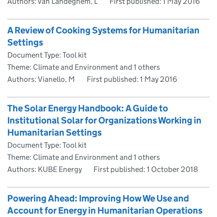
Authors: van Landeghem, L
First published:
1 May 2016
A Review of Cooking Systems for Humanitarian
Settings
Document Type: Tool kit
Theme: Climate and Environment and 1 others
Authors: Vianello, M
First published:
1 May 2016
The Solar Energy Handbook: A Guide to
Institutional Solar for Organizations Working in
Humanitarian Settings
Document Type: Tool kit
Theme: Climate and Environment and 1 others
Authors: KUBE Energy
First published:
1 October 2018
Powering Ahead: Improving How We Use and
Account for Energy in Humanitarian Operations