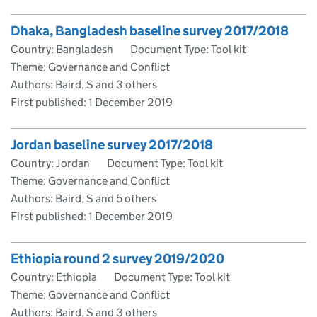
Dhaka, Bangladesh baseline survey 2017/2018
Country: Bangladesh
Document Type: Tool kit
Theme: Governance and Conflict
Authors: Baird, S and 3 others
First published:
1 December 2019
Jordan baseline survey 2017/2018
Country: Jordan
Document Type: Tool kit
Theme: Governance and Conflict
Authors: Baird, S and 5 others
First published:
1 December 2019
Ethiopia round 2 survey 2019/2020
Country: Ethiopia
Document Type: Tool kit
Theme: Governance and Conflict
Authors: Baird, S and 3 others