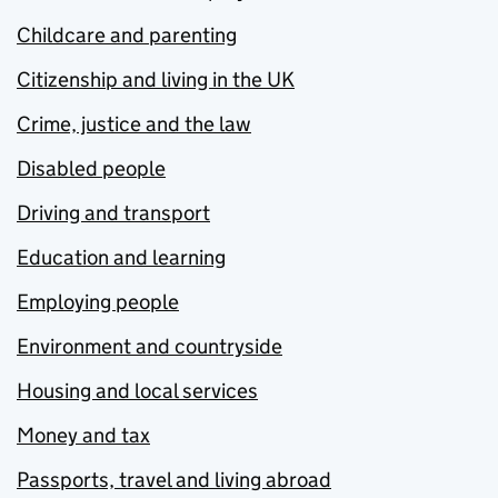
Childcare and parenting
Citizenship and living in the UK
Crime, justice and the law
Disabled people
Driving and transport
Education and learning
Employing people
Environment and countryside
Housing and local services
Money and tax
Passports, travel and living abroad