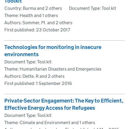
Toolkit
Country: Burma and 2 others
Document Type: Tool kit
Theme: Health and 1 others
Authors: Sommer, M. and 2 others
First published:
23 October 2017
Technologies for monitoring in insecure
environments
Document Type: Tool kit
Theme: Humanitarian Disasters and Emergencies
Authors: Dette, R and 2 others
First published:
1 September 2016
Private-Sector Engagement: The Key to Efficient,
Effective Energy Access for Refugees
Document Type: Tool kit
Theme: Climate and Environment and 1 others