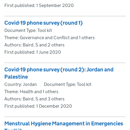
First published:
1 September 2020
Covid-19 phone survey (round 1)
Document Type: Tool kit
Theme: Governance and Conflict and 1 others
Authors: Baird, S and 2 others
First published:
1 June 2020
Covid-19 phone survey (round 2): Jordan and
Palestine
Country: Jordan
Document Type: Tool kit
Theme: Health and 1 others
Authors: Baird, S and 3 others
First published:
1 December 2020
Menstrual Hygiene Management in Emergencies