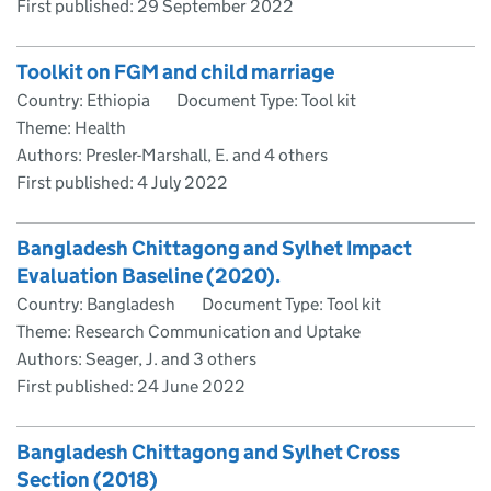
First published:
29 September 2022
Toolkit on FGM and child marriage
Country: Ethiopia
Document Type: Tool kit
Theme: Health
Authors: Presler-Marshall, E. and 4 others
First published:
4 July 2022
Bangladesh Chittagong and Sylhet Impact
Evaluation Baseline (2020).
Country: Bangladesh
Document Type: Tool kit
Theme: Research Communication and Uptake
Authors: Seager, J. and 3 others
First published:
24 June 2022
Bangladesh Chittagong and Sylhet Cross
Section (2018)