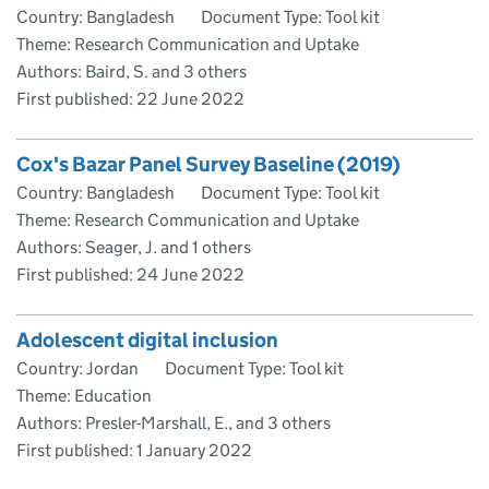
Country: Bangladesh
Document Type: Tool kit
Theme: Research Communication and Uptake
Authors: Baird, S. and 3 others
First published:
22 June 2022
Cox's Bazar Panel Survey Baseline (2019)
Country: Bangladesh
Document Type: Tool kit
Theme: Research Communication and Uptake
Authors: Seager, J. and 1 others
First published:
24 June 2022
Adolescent digital inclusion
Country: Jordan
Document Type: Tool kit
Theme: Education
Authors: Presler-Marshall, E., and 3 others
First published:
1 January 2022