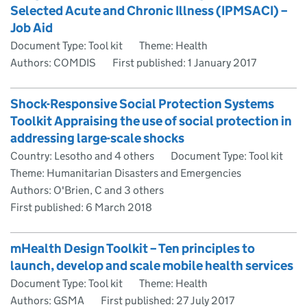
Selected Acute and Chronic Illness (IPMSACI) –
Job Aid
Document Type: Tool kit
Theme: Health
Authors: COMDIS
First published:
1 January 2017
Shock-Responsive Social Protection Systems
Toolkit Appraising the use of social protection in
addressing large-scale shocks
Country: Lesotho and 4 others
Document Type: Tool kit
Theme: Humanitarian Disasters and Emergencies
Authors: O'Brien, C and 3 others
First published:
6 March 2018
mHealth Design Toolkit – Ten principles to
launch, develop and scale mobile health services
Document Type: Tool kit
Theme: Health
Authors: GSMA
First published:
27 July 2017