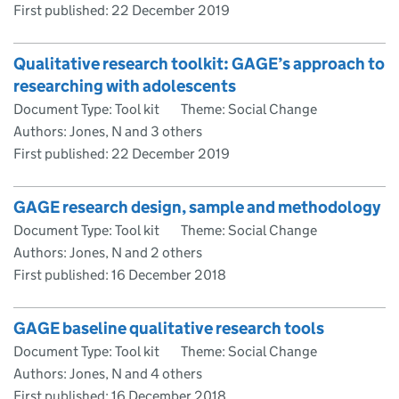
First published:
22 December 2019
Qualitative research toolkit: GAGE’s approach to
researching with adolescents
Document Type: Tool kit
Theme: Social Change
Authors: Jones, N and 3 others
First published:
22 December 2019
GAGE research design, sample and methodology
Document Type: Tool kit
Theme: Social Change
Authors: Jones, N and 2 others
First published:
16 December 2018
GAGE baseline qualitative research tools
Document Type: Tool kit
Theme: Social Change
Authors: Jones, N and 4 others
First published:
16 December 2018