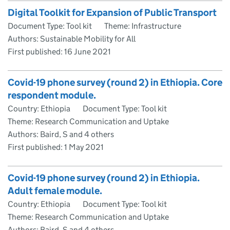
Digital Toolkit for Expansion of Public Transport
Document Type: Tool kit
Theme: Infrastructure
Authors: Sustainable Mobility for All
First published:
16 June 2021
Covid-19 phone survey (round 2) in Ethiopia. Core
respondent module.
Country: Ethiopia
Document Type: Tool kit
Theme: Research Communication and Uptake
Authors: Baird, S and 4 others
First published:
1 May 2021
Covid-19 phone survey (round 2) in Ethiopia.
Adult female module.
Country: Ethiopia
Document Type: Tool kit
Theme: Research Communication and Uptake
Authors: Baird, S and 4 others