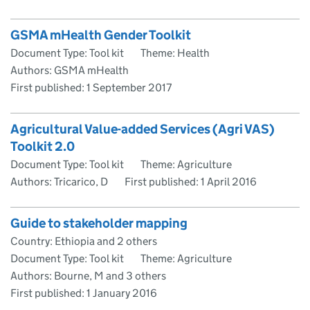
GSMA mHealth Gender Toolkit
Document Type: Tool kit
Theme: Health
Authors: GSMA mHealth
First published:
1 September 2017
Agricultural Value-added Services (Agri VAS)
Toolkit 2.0
Document Type: Tool kit
Theme: Agriculture
Authors: Tricarico, D
First published:
1 April 2016
Guide to stakeholder mapping
Country: Ethiopia and 2 others
Document Type: Tool kit
Theme: Agriculture
Authors: Bourne, M and 3 others
First published:
1 January 2016