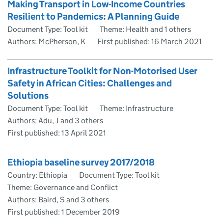
Making Transport in Low-Income Countries
Resilient to Pandemics: A Planning Guide
Document Type: Tool kit
Theme: Health and 1 others
Authors: McPherson, K
First published:
16 March 2021
Infrastructure Toolkit for Non-Motorised User
Safety in African Cities: Challenges and
Solutions
Document Type: Tool kit
Theme: Infrastructure
Authors: Adu, J and 3 others
First published:
13 April 2021
Ethiopia baseline survey 2017/2018
Country: Ethiopia
Document Type: Tool kit
Theme: Governance and Conflict
Authors: Baird, S and 3 others
First published:
1 December 2019