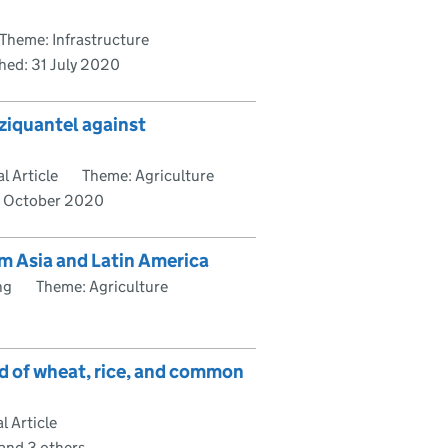
Theme: Infrastructure
shed:
31 July 2020
aziquantel against
l Article
Theme: Agriculture
7 October 2020
m Asia and Latin America
ng
Theme: Agriculture
eld of wheat, rice, and common
 Article
 and 3 others