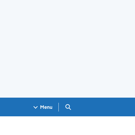
Search GOV.UK
Menu