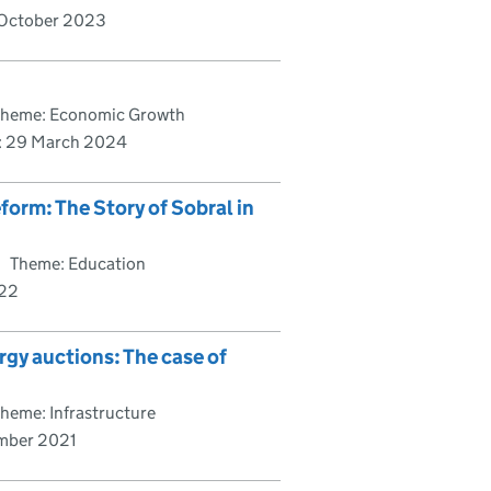
October 2023
Theme: Economic Growth
:
29 March 2024
orm: The Story of Sobral in
Theme: Education
022
rgy auctions: The case of
heme: Infrastructure
mber 2021