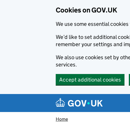
Cookies on GOV.UK
We use some essential cookies 
We’d like to set additional co
remember your settings and im
We also use cookies set by other
services.
Accept additional cookies
Skip to main content
Navigation menu
Home