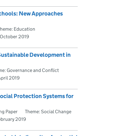
Schools: New Approaches
heme: Education
October 2019
 Sustainable Development in
e: Governance and Conflict
pril 2019
ocial Protection Systems for
ng Paper
Theme: Social Change
ebruary 2019