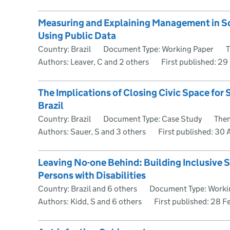
Measuring and Explaining Management in 
Using Public Data
Country: Brazil
Document Type: Working Paper
T
Authors: Leaver, C and 2 others
First published:
29 
The Implications of Closing Civic Space for
Brazil
Country: Brazil
Document Type: Case Study
Them
Authors: Sauer, S and 3 others
First published:
30 A
Leaving No-one Behind: Building Inclusive S
Persons with Disabilities
Country: Brazil and 6 others
Document Type: Worki
Authors: Kidd, S and 6 others
First published:
28 F