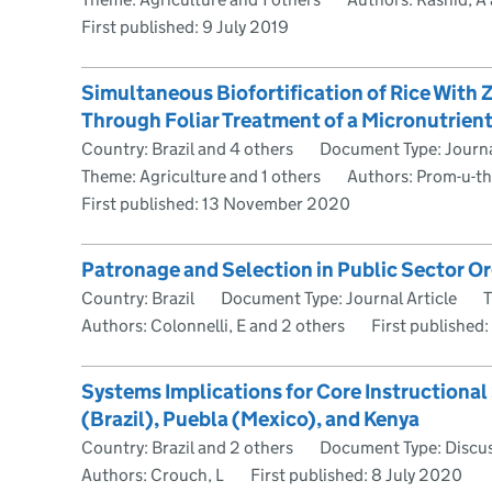
First published:
9 July 2019
Simultaneous Biofortification of Rice With Z
Through Foliar Treatment of a Micronutrient
Country: Brazil and 4 others
Document Type: Journa
Theme: Agriculture and 1 others
Authors: Prom-u-th
First published:
13 November 2020
Patronage and Selection in Public Sector O
Country: Brazil
Document Type: Journal Article
T
Authors: Colonnelli, E and 2 others
First published:
Systems Implications for Core Instructiona
(Brazil), Puebla (Mexico), and Kenya
Country: Brazil and 2 others
Document Type: Discu
Authors: Crouch, L
First published:
8 July 2020