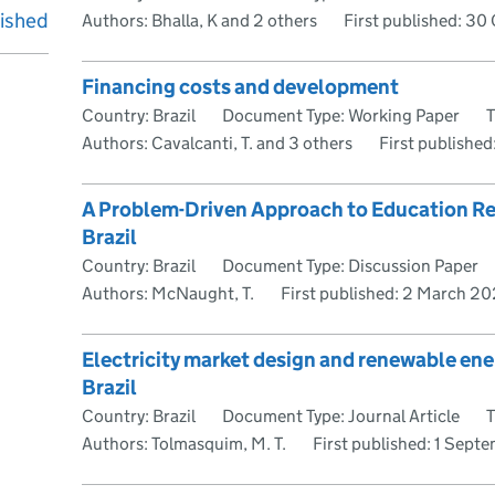
lished
Authors: Bhalla, K and 2 others
First published:
30 
Financing costs and development
Country: Brazil
Document Type: Working Paper
Authors: Cavalcanti, T. and 3 others
First published
A Problem-Driven Approach to Education Ref
Brazil
Country: Brazil
Document Type: Discussion Paper
Authors: McNaught, T.
First published:
2 March 2
Electricity market design and renewable ene
Brazil
Country: Brazil
Document Type: Journal Article
T
Authors: Tolmasquim, M. T.
First published:
1 Septe