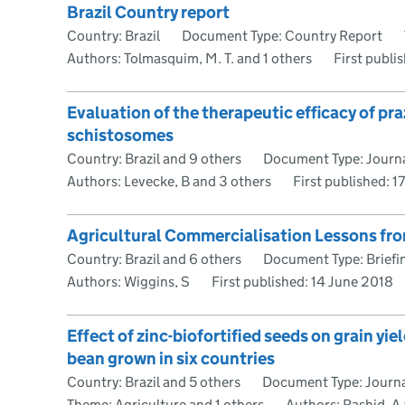
Brazil Country report
Country: Brazil
Document Type: Country Report
Authors: Tolmasquim, M. T. and 1 others
First publi
Evaluation of the therapeutic efficacy of pr
schistosomes
Country: Brazil and 9 others
Document Type: Journa
Authors: Levecke, B and 3 others
First published:
1
Agricultural Commercialisation Lessons fro
Country: Brazil and 6 others
Document Type: Briefi
Authors: Wiggins, S
First published:
14 June 2018
Effect of zinc-biofortified seeds on grain yi
bean grown in six countries
Country: Brazil and 5 others
Document Type: Journal
Theme: Agriculture and 1 others
Authors: Rashid, A