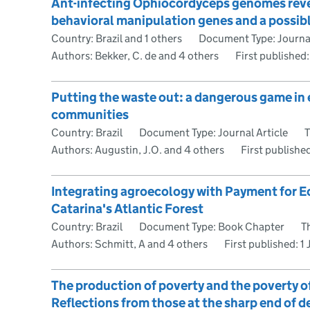
Ant-infecting Ophiocordyceps genomes reveal
behavioral manipulation genes and a possibl
Country: Brazil and 1 others
Document Type: Journal
Authors: Bekker, C. de and 4 others
First published
Putting the waste out: a dangerous game in 
communities
Country: Brazil
Document Type: Journal Article
T
Authors: Augustin, J.O. and 4 others
First publishe
Integrating agroecology with Payment for E
Catarina's Atlantic Forest
Country: Brazil
Document Type: Book Chapter
T
Authors: Schmitt, A and 4 others
First published:
1
The production of poverty and the poverty o
Reflections from those at the sharp end of