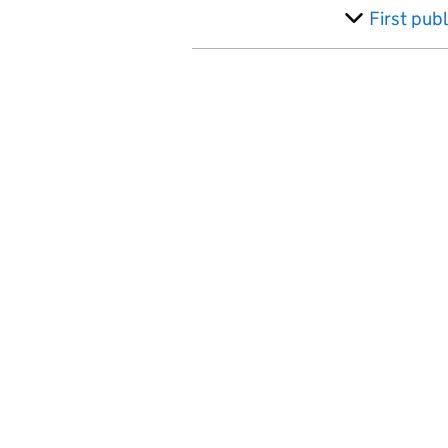
Australia
First pub
Austria
Azerbaijan
Bahamas, The
Bahrain
Bangladesh
Barbados
Belarus
Belgium
Belize