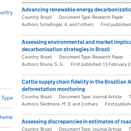
Advancing renewable energy decarbonization:
untry
Country: Brazil
Document Type: Research Paper
Authors: Schetinger, A. and 1 others
First published
Assessing environmental and market implica
decarbonisation strategies in Brazil
Country: Brazil
Document Type: Research Paper
Authors: Bruna, S. G.
First published:
13 February 
Cattle supply chain fidelity in the Brazilian
deforestation monitoring
Country: Brazil
Document Type: Journal Article
T
 Type
Authors: Skidmore, M. E. and 3 others
First publis
heme
Assessing discrepancies in estimates of road 
Country: Brazil
Document Type: Journal Article
T