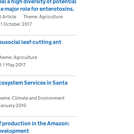
 a high diversity of potential
e major role for enterotoxins.
 Article
Theme: Agriculture
:
1 October 2017
eusocial leaf-cutting ant
heme: Agriculture
d:
1 May 2017
cosystem Services in Santa
heme: Climate and Environment
 January 2010
f production in the Amazon:
 development