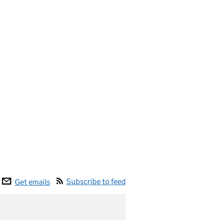
Subscribe to feed
Get emails