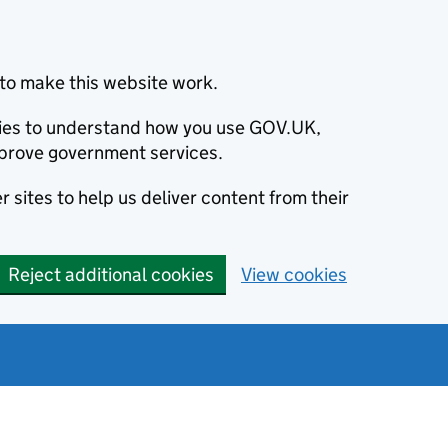
to make this website work.
okies to understand how you use GOV.UK,
prove government services.
 sites to help us deliver content from their
Reject additional cookies
View cookies