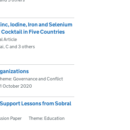
inc, Iodine, Iron and Selenium
 Cocktail in Five Countries
l Article
ai, C and 3 others
rganizations
heme: Governance and Conflict
1 October 2020
l Support Lessons from Sobral
ssion Paper
Theme: Education