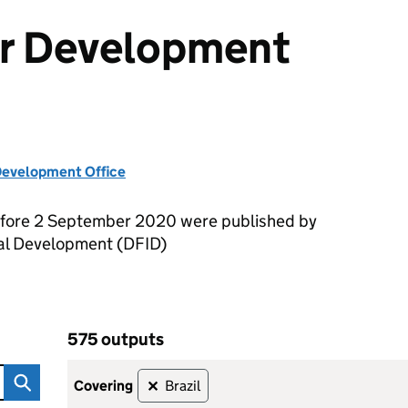
or Development
evelopment Office
efore 2 September 2020 were published by
nal Development (DFID)
575 outputs
ent Outputs
Skip to results
575 outputs
covering
Brazil
✕