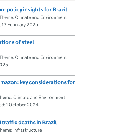
 policy insights for Brazil
Theme: Climate and Environment
:
13 February 2025
tions of steel
Theme: Climate and Environment
2025
 Amazon: key considerations for
heme: Climate and Environment
hed:
1 October 2024
traffic deaths in Brazil
heme: Infrastructure