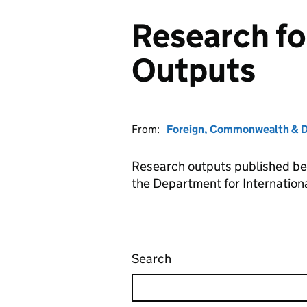
Research f
Outputs
From:
Foreign, Commonwealth & D
Research outputs published b
the Department for Internatio
Search
Research for Developm