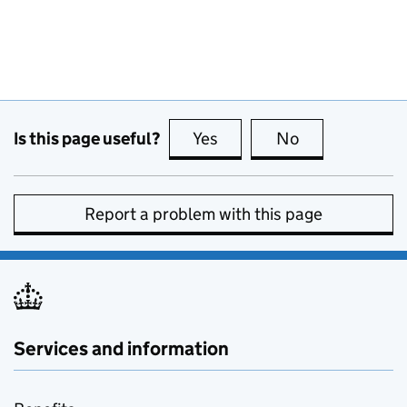
Is this page useful?
Yes
this page is useful
No
this page is no
Report a problem with this page
Services and information