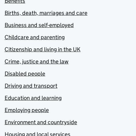
Benefits
Births, death, marriages and care
Business and self-employed
Childcare and parenting
Citizenship and living in the UK
Crime, justice and the law
Disabled people
Driving and transport
Education and learning
Employing people
Environment and countryside
Housing and local services