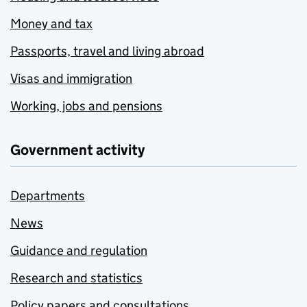
Money and tax
Passports, travel and living abroad
Visas and immigration
Working, jobs and pensions
Government activity
Departments
News
Guidance and regulation
Research and statistics
Policy papers and consultations