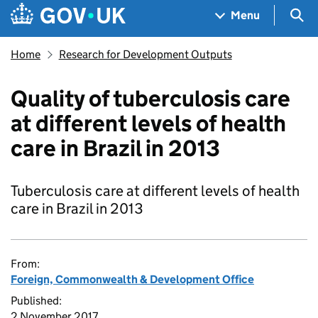
Skip to main content
Navigation menu
Sea
Menu
Home
Research for Development Outputs
Quality of tuberculosis care
at different levels of health
care in Brazil in 2013
Tuberculosis care at different levels of health
care in Brazil in 2013
From:
Foreign, Commonwealth & Development Office
Published:
2 November 2017