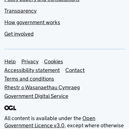
Transparency
How government works
Get involved
Support links
Help
Privacy
Cookies
Accessibility statement
Contact
Terms and conditions
Rhestr o Wasanaethau Cymraeg
Government Digital Service
All content is available under the
Open
Government Licence v3.0
, except where otherwise