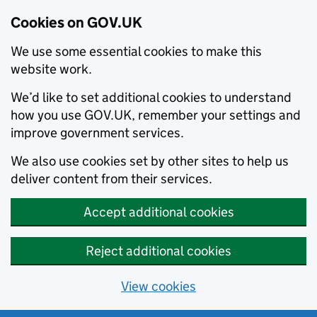
Cookies on GOV.UK
We use some essential cookies to make this
website work.
We’d like to set additional cookies to understand
how you use GOV.UK, remember your settings and
improve government services.
We also use cookies set by other sites to help us
deliver content from their services.
Accept additional cookies
Reject additional cookies
View cookies