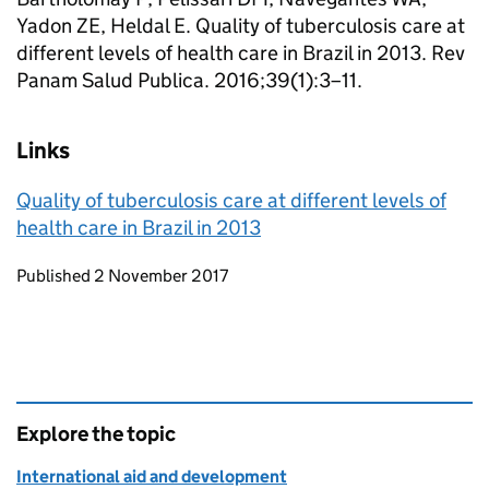
Yadon ZE, Heldal E. Quality of tuberculosis care at
different levels of health care in Brazil in 2013. Rev
Panam Salud Publica. 2016;39(1):3–11.
Links
Quality of tuberculosis care at different levels of
health care in Brazil in 2013
Updates to this page
Published 2 November 2017
Explore the topic
International aid and development