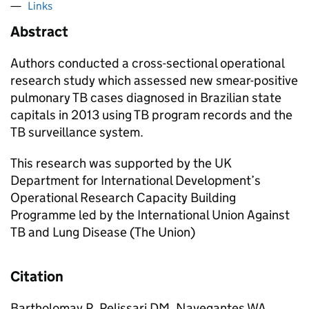
Links
Abstract
Authors conducted a cross-sectional operational
research study which assessed new smear-positive
pulmonary TB cases diagnosed in Brazilian state
capitals in 2013 using TB program records and the
TB surveillance system.
This research was supported by the UK
Department for International Development’s
Operational Research Capacity Building
Programme led by the International Union Against
TB and Lung Disease (The Union)
Citation
Bartholomay P, Pelissari DM, Navegantes WA,