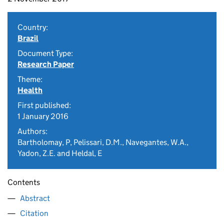
Country:
Brazil
Document Type:
Research Paper
Theme:
Health
First published:
1 January 2016
Authors:
Bartholomay, P, Pelissari, D.M., Navegantes, W.A.,
Yadon, Z.E. and Heldal, E
Contents
Abstract
Citation