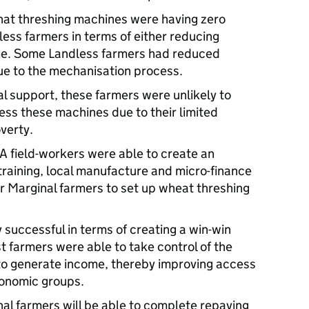
hat threshing machines were having zero
ess farmers in terms of either reducing
me. Some Landless farmers had reduced
e to the mechanisation process.
l support, these farmers were unlikely to
ess these machines due to their limited
verty.
 field-workers were able to create an
training, local manufacture and micro-finance
or Marginal farmers to set up wheat threshing
 successful in terms of creating a win-win
t farmers were able to take control of the
 to generate income, thereby improving access
economic groups.
nal farmers will be able to complete repaying