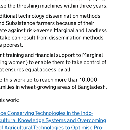
ase the threshing machines within three years.
aditional technology dissemination methods
nd Subsistence farmers because of their
inate against risk-averse Marginal and Landless
take can result from dissemination methods
e poorest.
nt training and financial support to Marginal
ing women) to enable them to take control of
at ensures equal access by all.
e this work up to reach more than 10,000
milies in wheat-growing areas of Bangladesh.
his work:
ce Conserving Technologies in the Indo-
ricultural Knowledge Systems and Overcoming
 Agricultural Technologies to Optimise Pro-