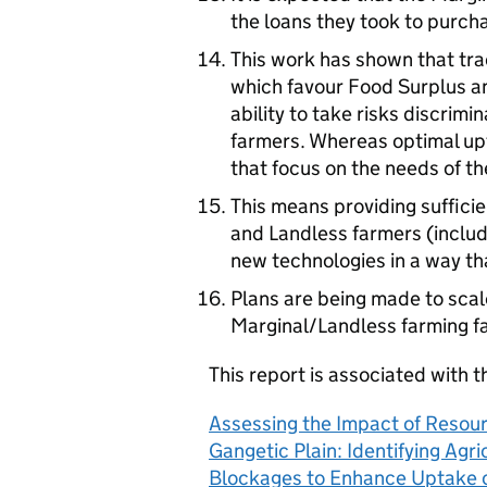
the loans they took to purch
This work has shown that tr
which favour Food Surplus a
ability to take risks discrim
farmers. Whereas optimal up
that focus on the needs of th
This means providing sufficie
and Landless farmers (includ
new technologies in a way th
Plans are being made to scal
Marginal/Landless farming fa
This report is associated with t
Assessing the Impact of Resour
Gangetic Plain: Identifying Ag
Blockages to Enhance Uptake of