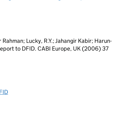
r Rahman; Lucky, R.Y.; Jahangir Kabir; Harun-
 Report to DFID. CABI Europe, UK (2006) 37
DFID