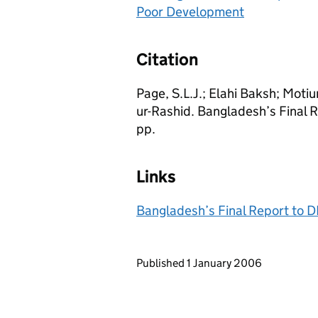
Poor Development
Citation
Page, S.L.J.; Elahi Baksh; Motiu
ur-Rashid. Bangladesh’s Final
pp.
Links
Bangladesh’s Final Report to 
Updates to this page
Published 1 January 2006