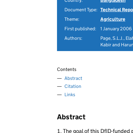
Country:
Bangladesh
Document Type:
Technical Repo
Theme:
Agriculture
First published:
1 January 2006
Authors:
Page, S.L.J., El
Kabir and Harun
Contents
Abstract
Citation
Links
Abstract
The goal of this DfID-funded 