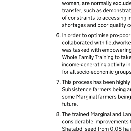
women, are normally excluded
transfer, such as demonstrat
of constraints to accessing
shortages and poor quality c
In order to optimise pro-poo
collaborated with fieldwork
was tasked with empowering
Whole Family Training to tak
income-generating activity i
for all socio-economic groups
This process has been highly
Subsistence farmers being a
some Marginal farmers bein
future.
The trained Marginal and La
considerable improvements to 
Shatabdi seed from 0.08 ha plo