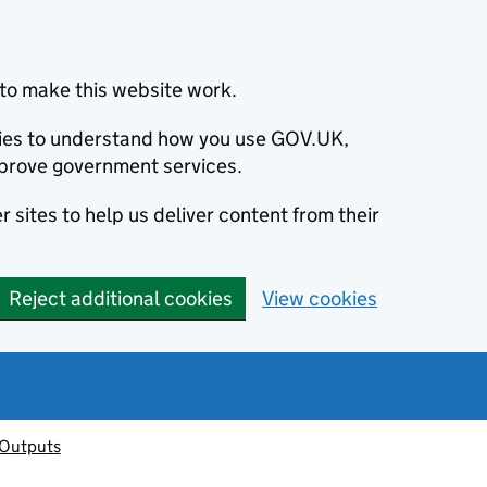
to make this website work.
okies to understand how you use GOV.UK,
prove government services.
 sites to help us deliver content from their
Reject additional cookies
View cookies
 Outputs