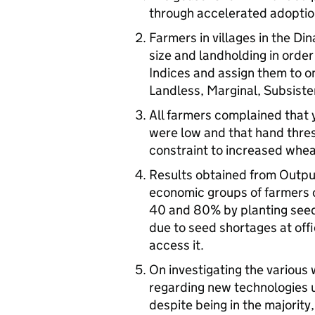
through accelerated adoptio
Farmers in villages in the Di
size and landholding in order
Indices and assign them to on
Landless, Marginal, Subsist
All farmers complained that 
were low and that hand thres
constraint to increased whea
Results obtained from Output 
economic groups of farmers 
40 and 80% by planting seed
due to seed shortages at offi
access it.
On investigating the various
regarding new technologies u
despite being in the majority