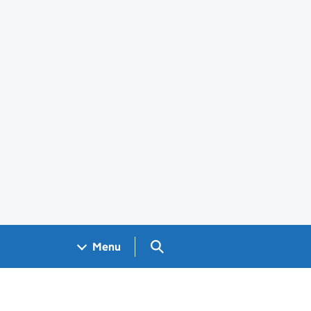
Search GOV.UK
Menu