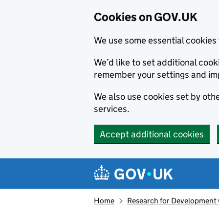
Cookies on GOV.UK
We use some essential cookies 
We’d like to set additional co
remember your settings and im
We also use cookies set by other
services.
Accept additional cookies
Skip to main content
Navigation menu
Home
Research for Development