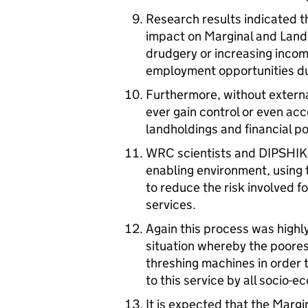
Research results indicated t
impact on Marginal and Landl
drudgery or increasing inco
employment opportunities du
Furthermore, without externa
ever gain control or even acc
landholdings and financial po
WRC scientists and DIPSHIKA
enabling environment, using 
to reduce the risk involved f
services.
Again this process was highly
situation whereby the poores
threshing machines in order
to this service by all socio-
It is expected that the Margi