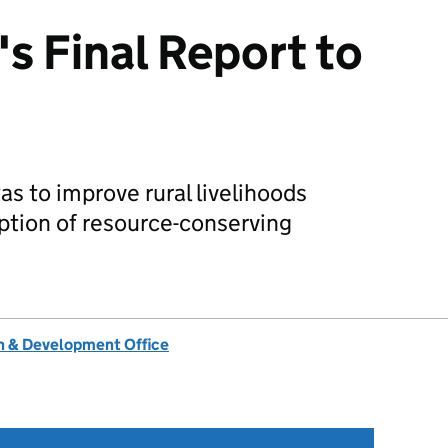
s Final Report to
was to improve rural livelihoods
ption of resource-conserving
 & Development Office