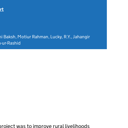
rt
ahi Baksh, Motiur Rahman, Lucky, R.Y., Jahangir
-ur-Rashid
project was to improve rural livelihoods