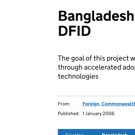
Bangladesh'
DFID
The goal of this project 
through accelerated ado
technologies
From:
Foreign, Commonwealth
Published:
1 January 2006