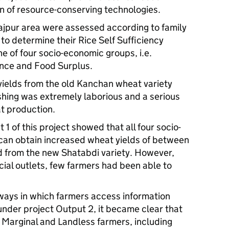
n of resource-conserving technologies.
najpur area were assessed according to family
 to determine their Rice Self Sufficiency
e of four socio-economic groups, i.e.
ence and Food Surplus.
yields from the old Kanchan wheat variety
hing was extremely laborious and a serious
t production.
1 of this project showed that all four socio-
can obtain increased wheat yields of between
 from the new Shatabdi variety. However,
cial outlets, few farmers had been able to
 ways in which farmers access information
nder project Output 2, it became clear that
, Marginal and Landless farmers, including