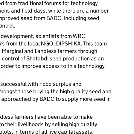
 from traditional forums for technology
ions and field-days, while there are a number
 improved seed from BADC, including seed
ontrol.
r development, scientists from WRC
ers from the local NGO, DIPSHIKA. This team
 Marginal and Landless farmers through
e control of Shatabdi seed production as an
n order to improve access to this technology
.
 successful with Food surplus and
mongst those buying the high quality seed and
g approached by BADC to supply more seed in
ndless farmers have been able to make
their livelihoods by selling high quality
ts, in terms of all five capital assets.