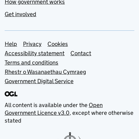
How government works
Get involved
Support links
Help
Privacy
Cookies
Accessibility statement
Contact
Terms and conditions
Rhestr o Wasanaethau Cymraeg
Government Digital Service
All content is available under the
Open
Government Licence v3.0
, except where otherwise
stated