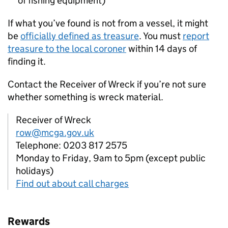
of fishing equipment)
If what you’ve found is not from a vessel, it might
be
officially defined as treasure
. You must
report
treasure to the local coroner
within 14 days of
finding it.
Contact the Receiver of Wreck if you’re not sure
whether something is wreck material.
Receiver of Wreck
row@mcga.gov.uk
Telephone: 0203 817 2575
Monday to Friday, 9am to 5pm (except public
holidays)
Find out about call charges
Rewards