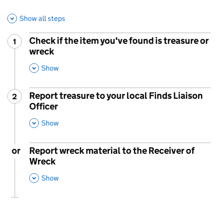
Show all steps
Check if the item you've found is treasure or
1
Step
:
wreck
,
This Section
Show
Report treasure to your local Finds Liaison
2
Step
:
Officer
,
This Section
Show
or
Report wreck material to the Receiver of
Wreck
,
This Section
Show