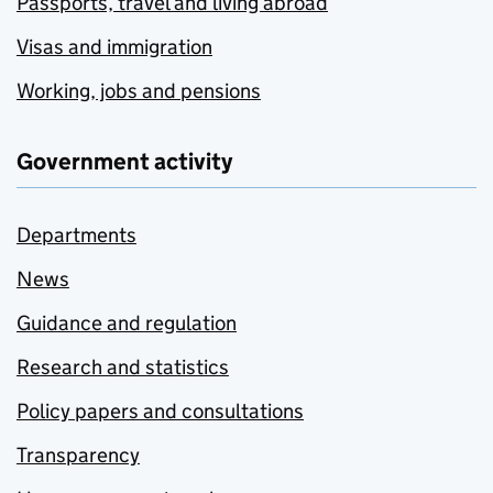
Passports, travel and living abroad
Visas and immigration
Working, jobs and pensions
Government activity
Departments
News
Guidance and regulation
Research and statistics
Policy papers and consultations
Transparency