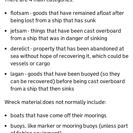
flotsam - goods that have remained afloat after
being lost from a ship that has sunk
jetsam - things that have been cast overboard
from a ship that was in danger of sinking
derelict - property that has been abandoned at
sea without hope of recovering it, which could be
vessels or cargo
lagan - goods that have been buoyed (so they
can be recovered) before being cast overboard
from a ship that then sinks
Wreck material does not normally include:
boats that have come off their moorings
buoys, like marker or mooring buoys (unless part