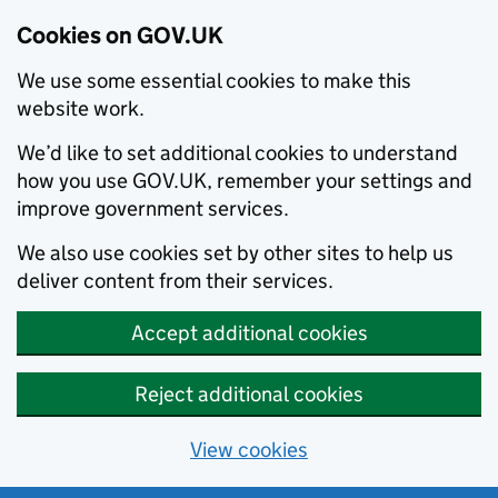
Cookies on GOV.UK
We use some essential cookies to make this
website work.
We’d like to set additional cookies to understand
how you use GOV.UK, remember your settings and
improve government services.
We also use cookies set by other sites to help us
deliver content from their services.
Accept additional cookies
Reject additional cookies
View cookies