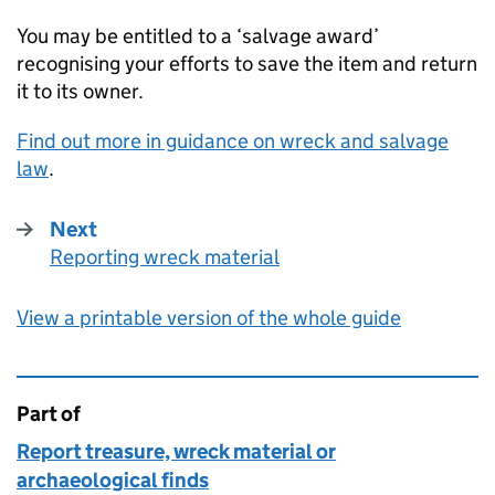
You may be entitled to a ‘salvage award’
recognising your efforts to save the item and return
it to its owner.
Find out more in guidance on wreck and salvage
law
.
Next
Reporting wreck material
:
View a printable version of the whole guide
Part of
This page is
Report treasure, wreck material or
archaeological finds