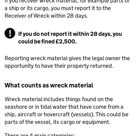
If you recover wreck material, for example parts of
a ship or its cargo, you must report it to the
Receiver of Wreck within 28 days.
If you do not report it within 28 days, you
could be fined £2,500.
Reporting wreck material gives the legal owner the
opportunity to have their property returned.
What counts as wreck material
Wreck material includes things found on the
seashore or in tidal water that have come from a
ship, aircraft or hovercraft (vessels). This could be
parts of the vessel, its cargo or equipment.
There are 4 main categories: