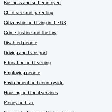
Business and self-employed
Childcare and parenting
Citizenship and living in the UK
Crime, justice and the law
Disabled people
Driving and transport
Education and learning
Employing people
Environment and countryside
Housing and local services
Money and tax