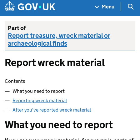
Skip to main content
Navigation menu
Sea
Menu
Part of
Report treasure, wreck material or
archaeological finds
Report wreck material
Skip contents
Contents
What you need to report
Reporting wreck material
After you've reported wreck material
What you need to report