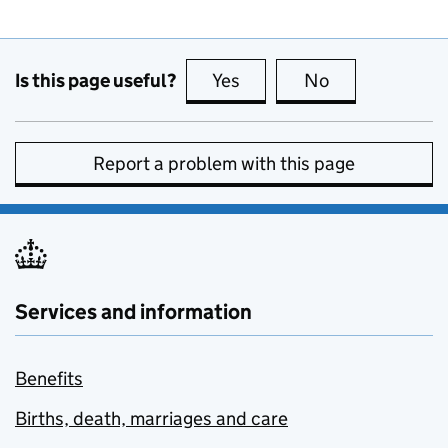
Is this page useful?
Yes
this page is useful
No
this page is no
Report a problem with this page
Services and information
Benefits
Births, death, marriages and care