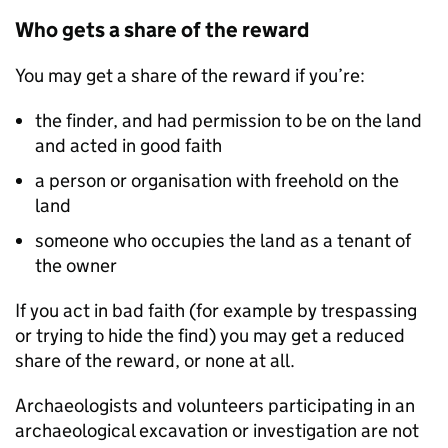
Who gets a share of the reward
You may get a share of the reward if you’re:
the finder, and had permission to be on the land
and acted in good faith
a person or organisation with freehold on the
land
someone who occupies the land as a tenant of
the owner
If you act in bad faith (for example by trespassing
or trying to hide the find) you may get a reduced
share of the reward, or none at all.
Archaeologists and volunteers participating in an
archaeological excavation or investigation are not