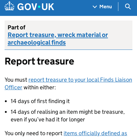
Skip to main content
Navigation menu
Sea
Menu
Part of
Report treasure, wreck material or
archaeological finds
Report treasure
You must
report treasure to your local Finds Liaison
Officer
within either:
14 days of first finding it
14 days of realising an item might be treasure,
even if you’ve had it for longer
You only need to report
items officially defined as