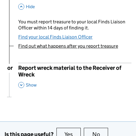
This Section
Hide
You must report treasure to your local Finds Liaison
Officer within 14 days of finding it.
Find your local Finds Liaison Officer
Find out what happens after you report treasure
You are currently viewing:
or
Report wreck material to the Receiver of
Wreck
,
This Section
Show
Is this page useful?
Yes
this page is useful
No
this page is no