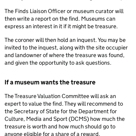
The Finds Liaison Officer or museum curator will
then write a report on the find. Museums can
express an interest in it if it might be treasure.
The coroner will then hold an inquest. You may be
invited to the inquest, along with the site occupier
and landowner of where the treasure was found,
and given the opportunity to ask questions.
If a museum wants the treasure
The Treasure Valuation Committee will ask an
expert to value the find. They will recommend to
the Secretary of State for the Department for
Culture, Media and Sport (
DCMS
) how much the
treasure is worth and how much should go to
anyone eligible for a share of a reward.