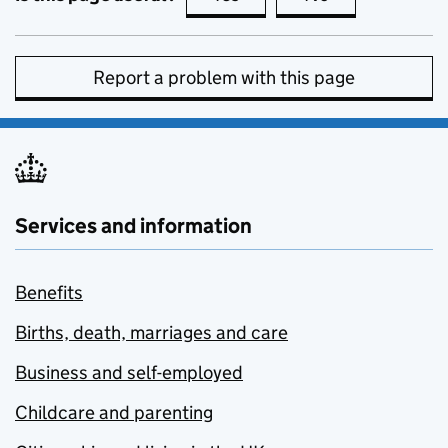
Report a problem with this page
Services and information
Benefits
Births, death, marriages and care
Business and self-employed
Childcare and parenting