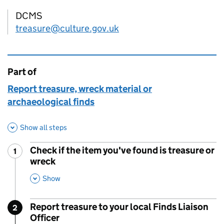
DCMS
treasure@culture.gov.uk
Part of
This page is
Report treasure, wreck material or
archaeological finds
Show all steps
Check if the item you've found is treasure or
1
Step
:
wreck
,
This Section
Show
Report treasure to your local Finds Liaison
2
Step
:
Officer
,