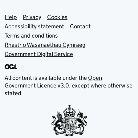
Support links
Help
Privacy
Cookies
Accessibility statement
Contact
Terms and conditions
Rhestr o Wasanaethau Cymraeg
Government Digital Service
All content is available under the
Open
Government Licence v3.0
, except where otherwise
stated