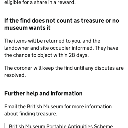
eligible for a share in a reward.
If the find does not count as treasure or no
museum wants it
The items will be returned to you, and the
landowner and site occupier informed. They have
the chance to object within 28 days.
The coroner will keep the find until any disputes are
resolved.
Further help and information
Email the British Museum for more information
about finding treasure.
British Museum Portable Antiquities Scheme