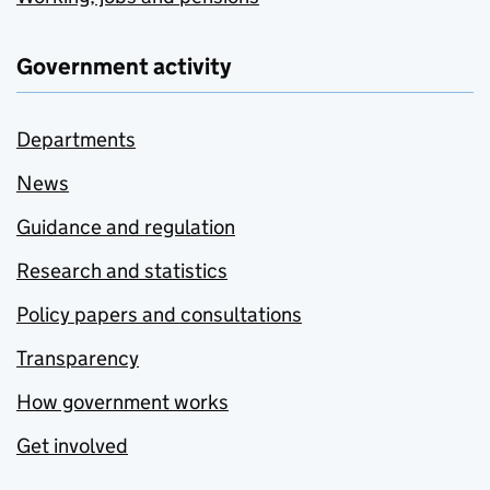
Government activity
Departments
News
Guidance and regulation
Research and statistics
Policy papers and consultations
Transparency
How government works
Get involved