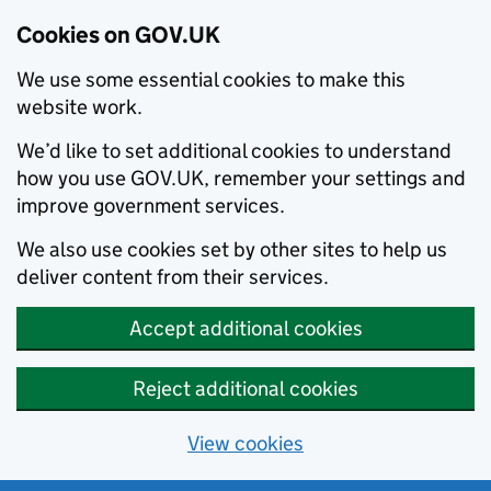
Cookies on GOV.UK
We use some essential cookies to make this
website work.
We’d like to set additional cookies to understand
how you use GOV.UK, remember your settings and
improve government services.
We also use cookies set by other sites to help us
deliver content from their services.
Accept additional cookies
Reject additional cookies
View cookies