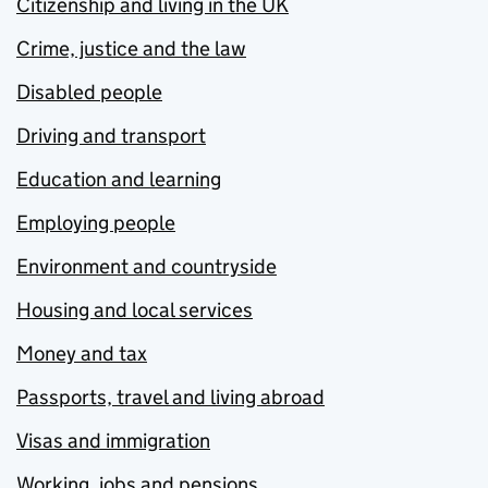
Citizenship and living in the UK
Crime, justice and the law
Disabled people
Driving and transport
Education and learning
Employing people
Environment and countryside
Housing and local services
Money and tax
Passports, travel and living abroad
Visas and immigration
Working, jobs and pensions