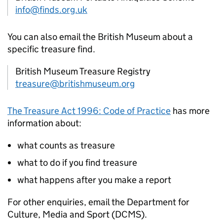
info@finds.org.uk
You can also email the British Museum about a
specific treasure find.
British Museum Treasure Registry
treasure@britishmuseum.org
The Treasure Act 1996: Code of Practice
has more
information about:
what counts as treasure
what to do if you find treasure
what happens after you make a report
For other enquiries, email the Department for
Culture, Media and Sport (
DCMS
).