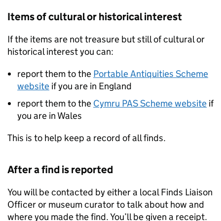
Items of cultural or historical interest
If the items are not treasure but still of cultural or
historical interest you can:
report them to the
Portable Antiquities Scheme
website
if you are in England
report them to the
Cymru PAS Scheme website
if
you are in Wales
This is to help keep a record of all finds.
After a find is reported
You will be contacted by either a local Finds Liaison
Officer or museum curator to talk about how and
where you made the find. You’ll be given a receipt.