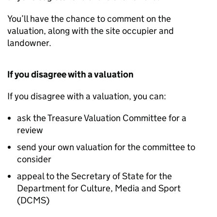
You’ll have the chance to comment on the
valuation, along with the site occupier and
landowner.
If you disagree with a valuation
If you disagree with a valuation, you can:
ask the Treasure Valuation Committee for a
review
send your own valuation for the committee to
consider
appeal to the Secretary of State for the
Department for Culture, Media and Sport
(
DCMS
)