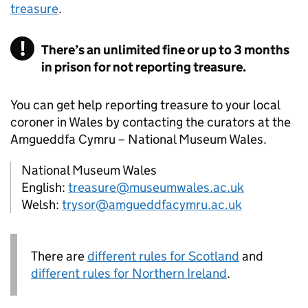
treasure
.
There’s an unlimited fine or up to 3 months
in prison for not reporting treasure.
You can get help reporting treasure to your local
coroner in Wales by contacting the curators at the
Amgueddfa Cymru – National Museum Wales.
National Museum Wales
English:
treasure@museumwales.ac.uk
Welsh:
trysor@amgueddfacymru.ac.uk
There are
different rules for Scotland
and
different rules for Northern Ireland
.