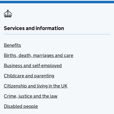
Services and information
Benefits
Births, death, marriages and care
Business and self-employed
Childcare and parenting
Citizenship and living in the UK
Crime, justice and the law
Disabled people