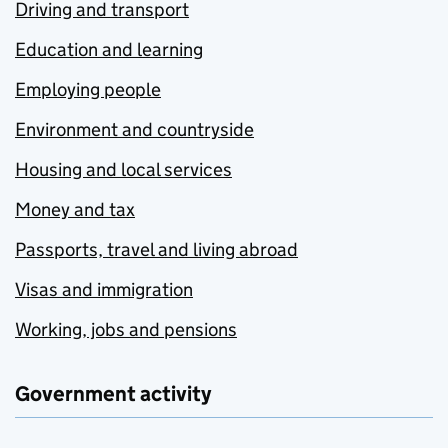
Driving and transport
Education and learning
Employing people
Environment and countryside
Housing and local services
Money and tax
Passports, travel and living abroad
Visas and immigration
Working, jobs and pensions
Government activity