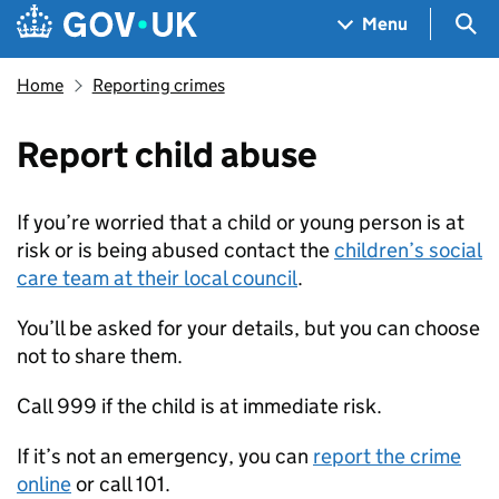
Skip to main content
Navigation menu
Sea
Menu
Home
Reporting crimes
Report child abuse
If you’re worried that a child or young person is at
risk or is being abused contact the
children’s social
care team at their local council
.
You’ll be asked for your details, but you can choose
not to share them.
Call 999 if the child is at immediate risk.
If it’s not an emergency, you can
report the crime
online
or call 101.