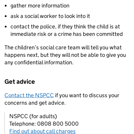
gather more information
ask a social worker to look into it
contact the police, if they think the child is at
immediate risk or a crime has been committed
The children’s social care team will tell you what
happens next, but they will not be able to give you
any confidential information.
Get advice
Contact the NSPCC
if you want to discuss your
concerns and get advice.
NSPCC (for adults)
Telephone: 0808 800 5000
Find out about call charges