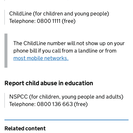
ChildLine (for children and young people)
Telephone: 0800 1111 (free)
The ChildLine number will not show up on your
phone bill if you call from a landline or from
most mobile networks.
Report child abuse in education
NSPCC (for children, young people and adults)
Telephone: 0800 136 663 (free)
Related content