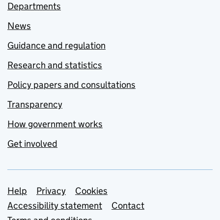
Departments
News
Guidance and regulation
Research and statistics
Policy papers and consultations
Transparency
How government works
Get involved
Support links
Help
Privacy
Cookies
Accessibility statement
Contact