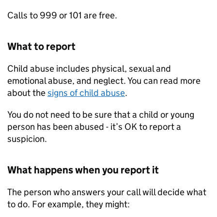
Calls to 999 or 101 are free.
What to report
Child abuse includes physical, sexual and
emotional abuse, and neglect. You can read more
about the
signs of child abuse
.
You do not need to be sure that a child or young
person has been abused - it’s OK to report a
suspicion.
What happens when you report it
The person who answers your call will decide what
to do. For example, they might: