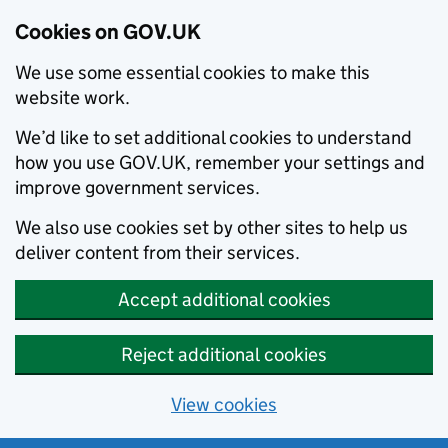
Cookies on GOV.UK
We use some essential cookies to make this
website work.
We’d like to set additional cookies to understand
how you use GOV.UK, remember your settings and
improve government services.
We also use cookies set by other sites to help us
deliver content from their services.
Accept additional cookies
Reject additional cookies
View cookies