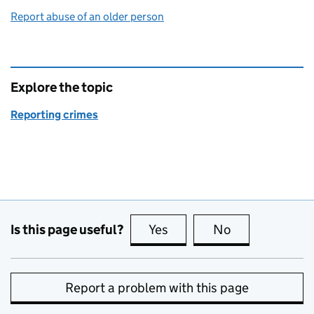
Report abuse of an older person
Explore the topic
Reporting crimes
Is this page useful?
Yes
this page is useful
No
this page is no
Report a problem with this page