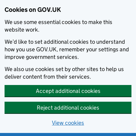
Cookies on GOV.UK
We use some essential cookies to make this
website work.
We’d like to set additional cookies to understand
how you use GOV.UK, remember your settings and
improve government services.
We also use cookies set by other sites to help us
deliver content from their services.
Accept additional cookies
Reject additional cookies
View cookies