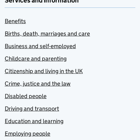
Services and information
Benefits
Births, death, marriages and care
Business and self-employed
Childcare and parenting
Citizenship and living in the UK
Crime, justice and the law
Disabled people
Driving and transport
Education and learning
Employing people