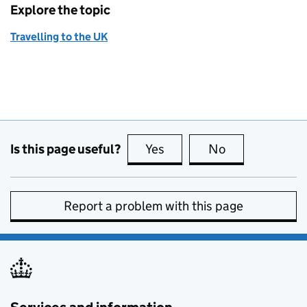
Explore the topic
Travelling to the UK
Is this page useful?
Yes
this page is useful
No
this page is no
Report a problem with this page