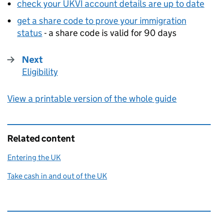
check your UKVI account details are up to date
get a share code to prove your immigration
status
- a share code is valid for 90 days
Next
Eligibility
:
View a printable version of the whole guide
Related content
Entering the UK
Take cash in and out of the UK