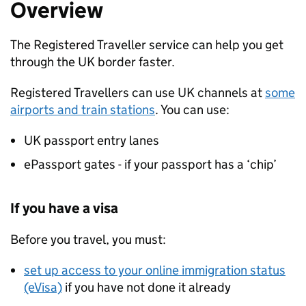
Overview
The Registered Traveller service can help you get
through the UK border faster.
Registered Travellers can use UK channels at
some
airports and train stations
. You can use:
UK passport entry lanes
ePassport gates - if your passport has a ‘chip’
If you have a visa
Before you travel, you must:
set up access to your online immigration status
(eVisa)
if you have not done it already