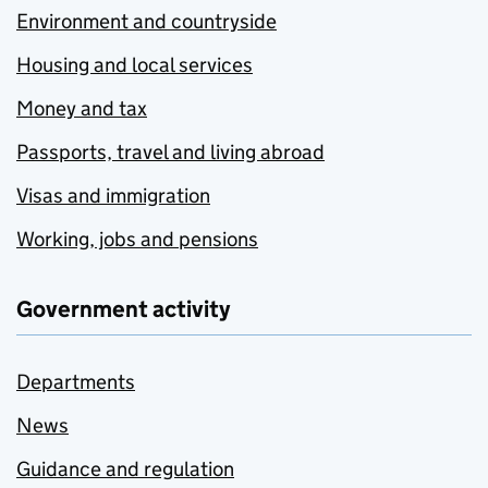
Environment and countryside
Housing and local services
Money and tax
Passports, travel and living abroad
Visas and immigration
Working, jobs and pensions
Government activity
Departments
News
Guidance and regulation