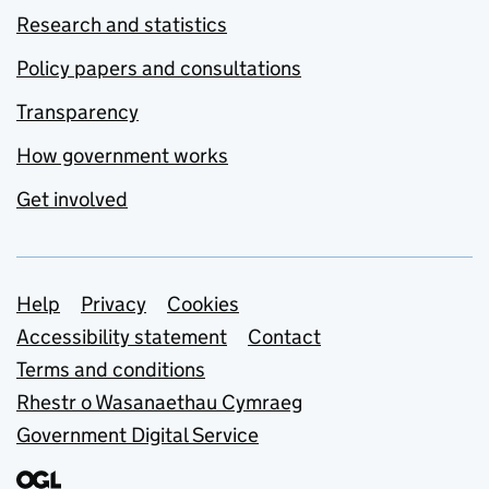
Research and statistics
Policy papers and consultations
Transparency
How government works
Get involved
Support links
Help
Privacy
Cookies
Accessibility statement
Contact
Terms and conditions
Rhestr o Wasanaethau Cymraeg
Government Digital Service