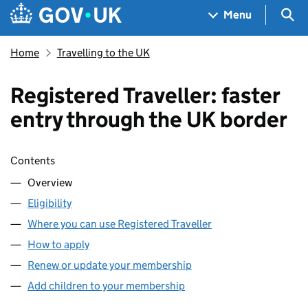
Skip to main content
Navigation menu
Sea
Menu
Home
Travelling to the UK
Registered Traveller: faster
entry through the UK border
Skip contents
Contents
Overview
Eligibility
Where you can use Registered Traveller
How to apply
Renew or update your membership
Add children to your membership