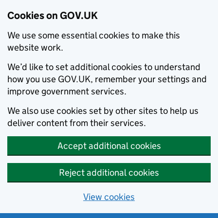
Cookies on GOV.UK
We use some essential cookies to make this
website work.
We’d like to set additional cookies to understand
how you use GOV.UK, remember your settings and
improve government services.
We also use cookies set by other sites to help us
deliver content from their services.
Accept additional cookies
Reject additional cookies
View cookies