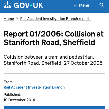
Skip to main content
Navigation menu
Sea
Menu
Home
Rail Accident Investigation Branch reports
Report 01/2006: Collision at
Staniforth Road, Sheffield
Collision between a tram and pedestrian,
Staniforth Road, Sheffield, 27 October 2005.
From:
Rail Accident Investigation Branch
Published:
10 December 2014