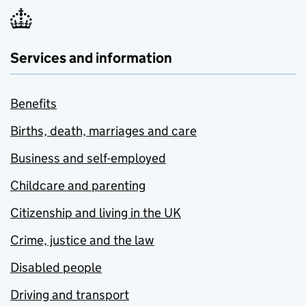
Services and information
Benefits
Births, death, marriages and care
Business and self-employed
Childcare and parenting
Citizenship and living in the UK
Crime, justice and the law
Disabled people
Driving and transport