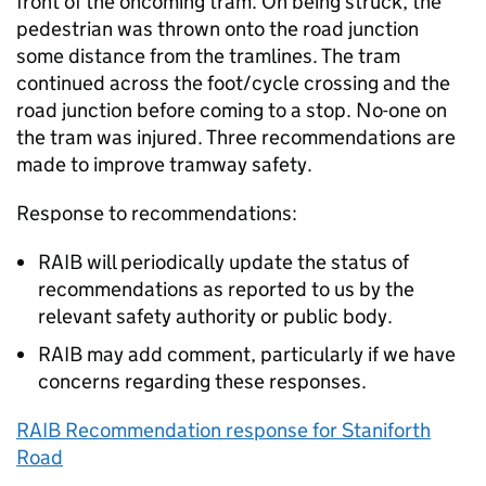
front of the oncoming tram. On being struck, the
pedestrian was thrown onto the road junction
some distance from the tramlines. The tram
continued across the foot/cycle crossing and the
road junction before coming to a stop. No-one on
the tram was injured. Three recommendations are
made to improve tramway safety.
Response to recommendations:
RAIB will periodically update the status of
recommendations as reported to us by the
relevant safety authority or public body.
RAIB may add comment, particularly if we have
concerns regarding these responses.
RAIB Recommendation response for Staniforth
Road