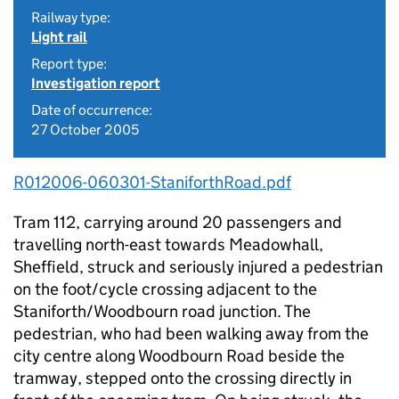
Railway type:
Light rail
Report type:
Investigation report
Date of occurrence:
27 October 2005
R012006-060301-StaniforthRoad.pdf
Tram 112, carrying around 20 passengers and
travelling north-east towards Meadowhall,
Sheffield, struck and seriously injured a pedestrian
on the foot/cycle crossing adjacent to the
Staniforth/Woodbourn road junction. The
pedestrian, who had been walking away from the
city centre along Woodbourn Road beside the
tramway, stepped onto the crossing directly in