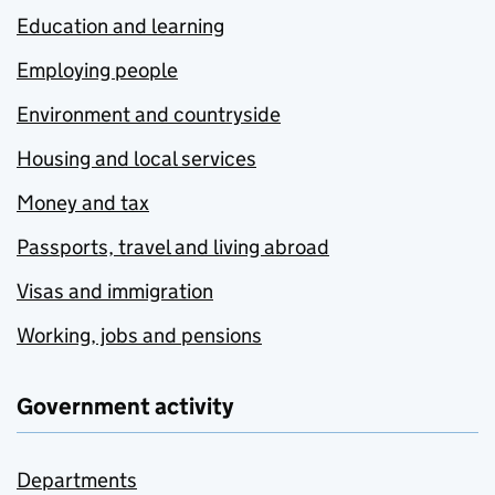
Education and learning
Employing people
Environment and countryside
Housing and local services
Money and tax
Passports, travel and living abroad
Visas and immigration
Working, jobs and pensions
Government activity
Departments