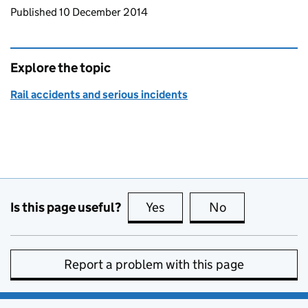
Updates to this page
Published 10 December 2014
Explore the topic
Rail accidents and serious incidents
Is this page useful?
Yes
this page is useful
No
this page is no
Report a problem with this page