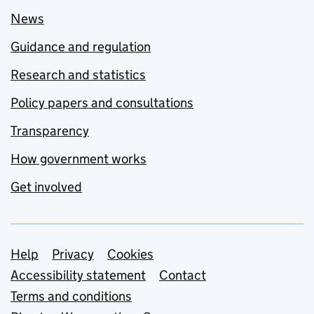
News
Guidance and regulation
Research and statistics
Policy papers and consultations
Transparency
How government works
Get involved
Support links
Help
Privacy
Cookies
Accessibility statement
Contact
Terms and conditions