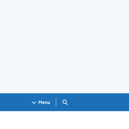
Search GOV.UK
Menu