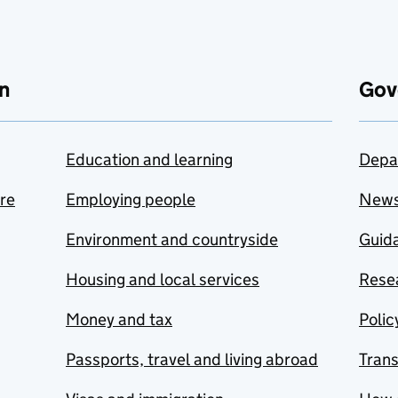
n
Gov
Education and learning
Depa
are
Employing people
New
Environment and countryside
Guida
Housing and local services
Resea
Money and tax
Polic
Passports, travel and living abroad
Tran