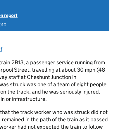
on report
010
f
train 2B13, a passenger service running from
rpool Street, travelling at about 30 mph (48
ay staff at Cheshunt Junction in
was struck was one of a team of eight people
n the track, and he was seriously injured.
n or infrastructure.
d that the track worker who was struck did not
 remained in the path of the train as it passed
 worker had not expected the train to follow