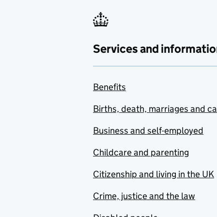
Services and informatio
Benefits
Births, death, marriages and c
Business and self-employed
Childcare and parenting
Citizenship and living in the UK
Crime, justice and the law