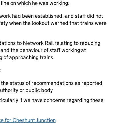
e line on which he was working.
work had been established, and staff did not
afety when the lookout warned that trains were
ions to Network Rail relating to reducing
, and the behaviour of staff working at
g of approaching trains.
:
e the status of recommendations as reported
authority or public body
cularly if we have concerns regarding these
 for Cheshunt Junction