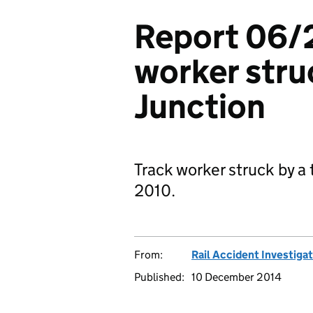
Report 06/2
worker stru
Junction
Track worker struck by a
2010.
From:
Rail Accident Investiga
Published:
10 December 2014