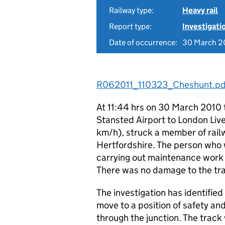
Railway type:
Heavy rail
Report type:
Investigati
Date of occurrence:
30 March 2
R062011_110323_Cheshunt.pd
At 11:44 hrs on 30 March 2010 
Stansted Airport to London Live
km/h), struck a member of railw
Hertfordshire. The person who 
carrying out maintenance work o
There was no damage to the trai
The investigation has identifie
move to a position of safety and
through the junction. The track