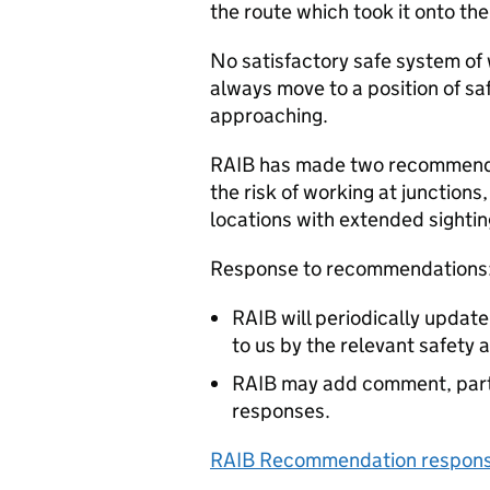
the route which took it onto th
No satisfactory safe system of 
always move to a position of s
approaching.
RAIB has made two recommendat
the risk of working at junctions
locations with extended sightin
Response to recommendations
RAIB will periodically updat
to us by the relevant safety 
RAIB may add comment, parti
responses.
RAIB Recommendation response