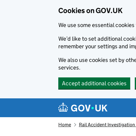
Cookies on GOV.UK
We use some essential cookies 
We’d like to set additional co
remember your settings and im
We also use cookies set by other
services.
Accept additional cookies
Skip to main content
Navigation menu
Home
Rail Accident Investigation