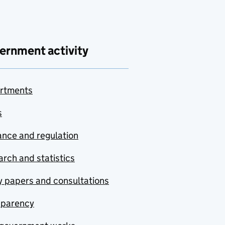
ernment activity
rtments
s
nce and regulation
rch and statistics
y papers and consultations
sparency