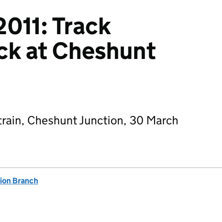
011: Track
ck at Cheshunt
 train, Cheshunt Junction, 30 March
tion Branch