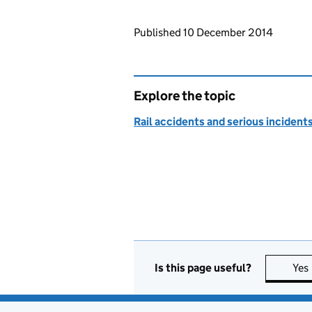
Updates to this page
Published 10 December 2014
Explore the topic
Rail accidents and serious incident
Is this page useful?
Yes