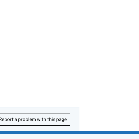
Report a problem with this page