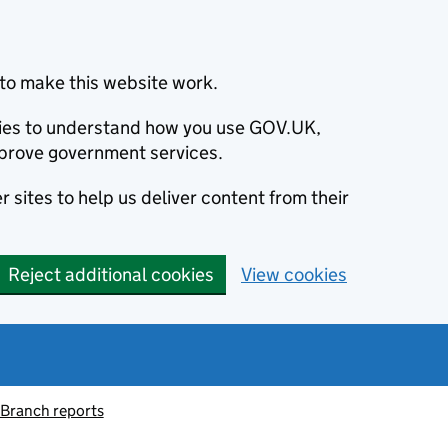
to make this website work.
okies to understand how you use GOV.UK,
prove government services.
 sites to help us deliver content from their
Reject additional cookies
View cookies
 Branch reports