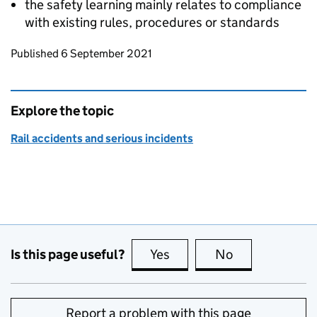
the safety learning mainly relates to compliance
with existing rules, procedures or standards
Updates to this page
Published 6 September 2021
Explore the topic
Rail accidents and serious incidents
Is this page useful?
Yes
this page is useful
No
this page is no
Report a problem with this page