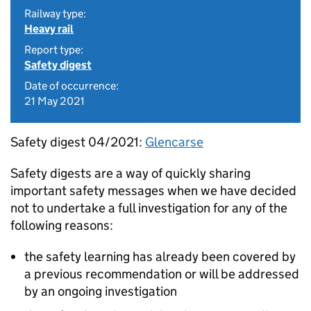
Railway type:
Heavy rail
Report type:
Safety digest
Date of occurrence:
21 May 2021
Safety digest 04/2021:
Glencarse
Safety digests are a way of quickly sharing
important safety messages when we have decided
not to undertake a full investigation for any of the
following reasons:
the safety learning has already been covered by
a previous recommendation or will be addressed
by an ongoing investigation