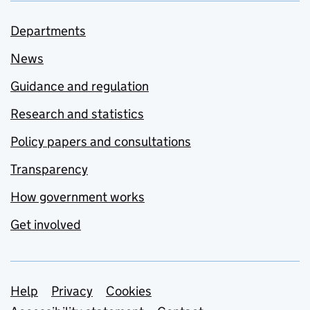
Departments
News
Guidance and regulation
Research and statistics
Policy papers and consultations
Transparency
How government works
Get involved
Support links
Help
Privacy
Cookies