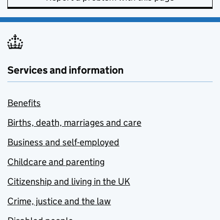
Services and information
Benefits
Births, death, marriages and care
Business and self-employed
Childcare and parenting
Citizenship and living in the UK
Crime, justice and the law