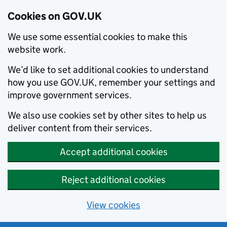
Cookies on GOV.UK
We use some essential cookies to make this
website work.
We’d like to set additional cookies to understand
how you use GOV.UK, remember your settings and
improve government services.
We also use cookies set by other sites to help us
deliver content from their services.
Accept additional cookies
Reject additional cookies
View cookies