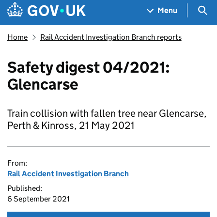
Skip to main content
Navigation menu
Sea
Menu
Home
Rail Accident Investigation Branch reports
Safety digest 04/2021:
Glencarse
Train collision with fallen tree near Glencarse,
Perth & Kinross, 21 May 2021
From:
Rail Accident Investigation Branch
Published:
6 September 2021