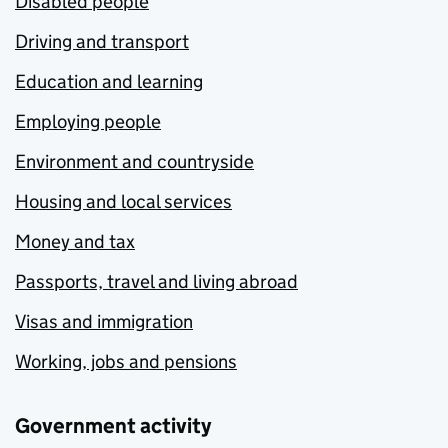
Disabled people
Driving and transport
Education and learning
Employing people
Environment and countryside
Housing and local services
Money and tax
Passports, travel and living abroad
Visas and immigration
Working, jobs and pensions
Government activity