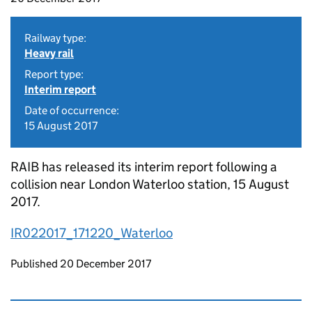
Railway type:
Heavy rail
Report type:
Interim report
Date of occurrence:
15 August 2017
RAIB has released its interim report following a
collision near London Waterloo station, 15 August
2017.
IR022017_171220_Waterloo
Updates to this page
Published 20 December 2017