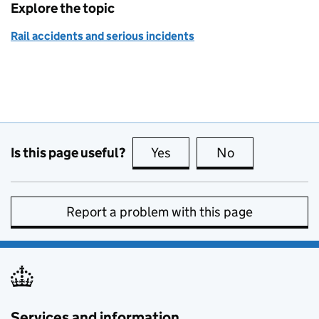
Explore the topic
Rail accidents and serious incidents
Is this page useful?
Yes
this page is useful
No
this page is no
Report a problem with this page
Services and information