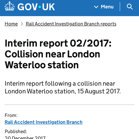
Skip to main content
Navigation menu
Sea
Menu
Home
Rail Accident Investigation Branch reports
Interim report 02/2017:
Collision near London
Waterloo station
Interim report following a collision near
London Waterloo station, 15 August 2017.
From:
Rail Accident Investigation Branch
Published:
20 December 2017