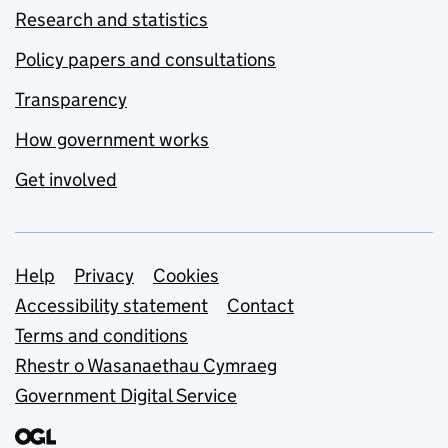
Research and statistics
Policy papers and consultations
Transparency
How government works
Get involved
Support links
Help
Privacy
Cookies
Accessibility statement
Contact
Terms and conditions
Rhestr o Wasanaethau Cymraeg
Government Digital Service