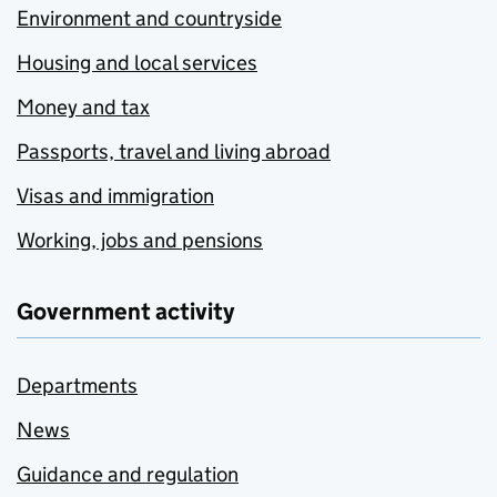
Environment and countryside
Housing and local services
Money and tax
Passports, travel and living abroad
Visas and immigration
Working, jobs and pensions
Government activity
Departments
News
Guidance and regulation