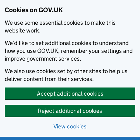
Cookies on GOV.UK
We use some essential cookies to make this
website work.
We’d like to set additional cookies to understand
how you use GOV.UK, remember your settings and
improve government services.
We also use cookies set by other sites to help us
deliver content from their services.
Accept additional cookies
Reject additional cookies
View cookies