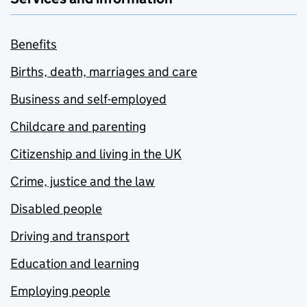
Benefits
Births, death, marriages and care
Business and self-employed
Childcare and parenting
Citizenship and living in the UK
Crime, justice and the law
Disabled people
Driving and transport
Education and learning
Employing people