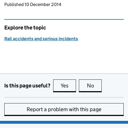
Updates to this page
Published 10 December 2014
Explore the topic
Rail accidents and serious incidents
Is this page useful?
Yes
this page is useful
No
this page is no
Report a problem with this page