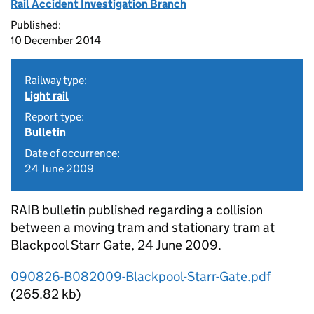
Rail Accident Investigation Branch
Published:
10 December 2014
Railway type:
Light rail
Report type:
Bulletin
Date of occurrence:
24 June 2009
RAIB bulletin published regarding a collision
between a moving tram and stationary tram at
Blackpool Starr Gate, 24 June 2009.
090826-B082009-Blackpool-Starr-Gate.pdf
(265.82 kb)