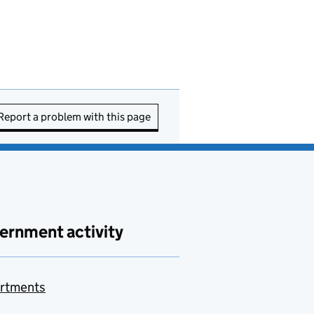
Report a problem with this page
ernment activity
rtments