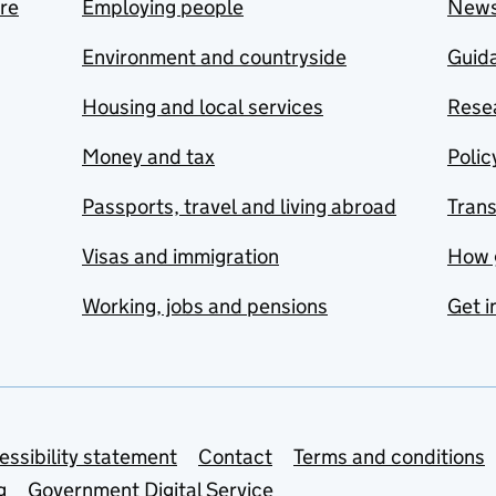
are
Employing people
New
Environment and countryside
Guida
Housing and local services
Resea
Money and tax
Polic
Passports, travel and living abroad
Tran
Visas and immigration
How 
Working, jobs and pensions
Get i
essibility statement
Contact
Terms and conditions
g
Government Digital Service