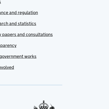
s
nce and regulation
rch and statistics
y papers and consultations
sparency
government works
nvolved