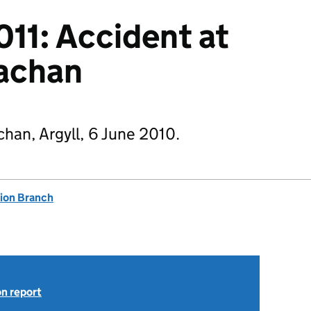
011: Accident at
uachan
chan, Argyll, 6 June 2010.
tion Branch
on report