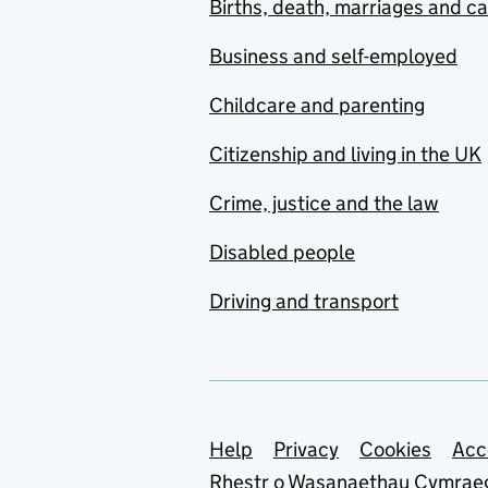
Births, death, marriages and c
Business and self-employed
Childcare and parenting
Citizenship and living in the UK
Crime, justice and the law
Disabled people
Driving and transport
Support links
Help
Privacy
Cookies
Acc
Rhestr o Wasanaethau Cymrae