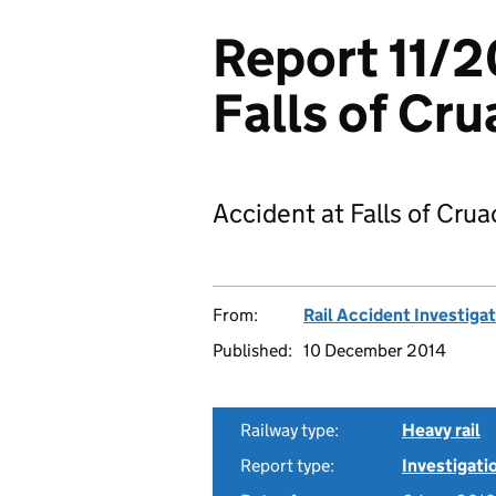
Report 11/2
Falls of Cr
Accident at Falls of Crua
From:
Rail Accident Investiga
Published:
10 December 2014
Railway type:
Heavy rail
Report type:
Investigati