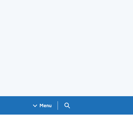
Search GOV.UK
Menu