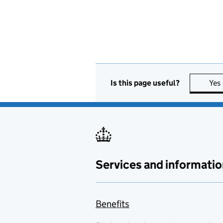
Is this page useful?
Yes
Services and informatio
Benefits