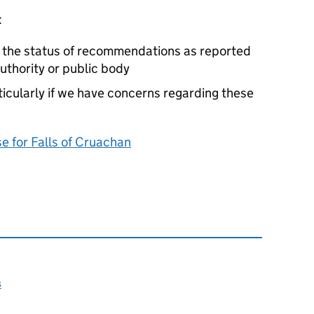
:
e the status of recommendations as reported
authority or public body
cularly if we have concerns regarding these
 for Falls of Cruachan
s