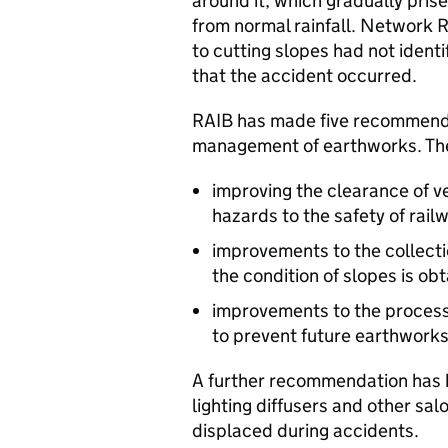
around it, which gradually prised
from normal rainfall. Network
to cutting slopes had not identi
that the accident occurred.
RAIB has made five recommendat
management of earthworks. The
improving the clearance of v
hazards to the safety of rail
improvements to the collectio
the condition of slopes is ob
improvements to the process
to prevent future earthworks 
A further recommendation has b
lighting diffusers and other sa
displaced during accidents.