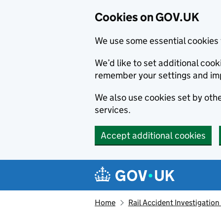
Cookies on GOV.UK
We use some essential cookies 
We’d like to set additional co
remember your settings and im
We also use cookies set by other
services.
Accept additional cookies
Skip to main content
Navigation menu
Home
Rail Accident Investigation