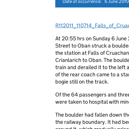
Date of occurrence:
6 June 2010
R112011_110714_Falls_of_Crua
At 20:55 hrs on Sunday 6 June 
Street to Oban struck a boulder
the station at Falls of Cruachan
Crianlarich to Oban. The boulde
train and derailed it to the le
of the rear coach came to a st
bogie still on the track.
Of the 64 passengers and three
were taken to hospital with mino
The boulder had fallen down the
the railway boundary. It had be