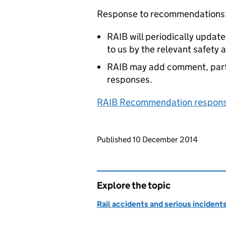
Response to recommendations
RAIB will periodically updat
to us by the relevant safety 
RAIB may add comment, parti
responses.
RAIB Recommendation response
Updates to this page
Published 10 December 2014
Explore the topic
Rail accidents and serious incident