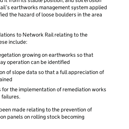
 it from its stable position, and soil erosion
 Rail’s earthworks management system applied
fied the hazard of loose boulders in the area
ions to Network Rail relating to the
se include:
egetation growing on earthworks so that
way operation can be identified
n of slope data so that a full appreciation of
tained
 for the implementation of remediation works
failures.
een made relating to the prevention of
loon panels on rolling stock becoming