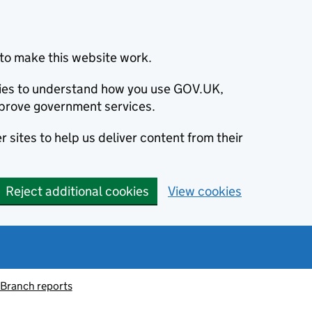
to make this website work.
okies to understand how you use GOV.UK,
prove government services.
 sites to help us deliver content from their
Reject additional cookies
View cookies
 Branch reports