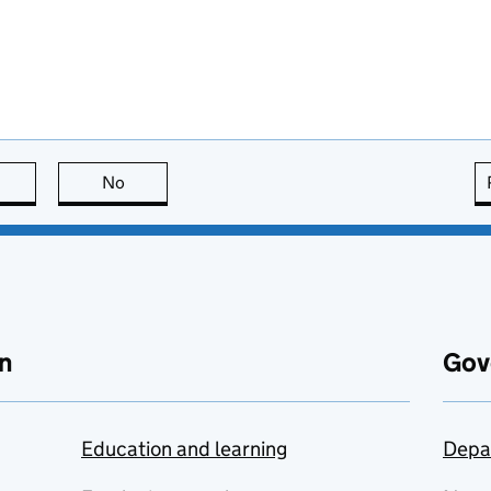
this page is useful
No
this page is not useful
n
Gov
Education and learning
Depa