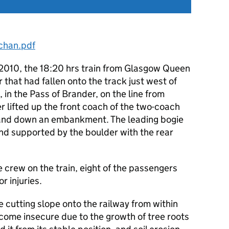
chan.pdf
2010, the 18:20 hrs train from Glasgow Queen
 that had fallen onto the track just west of
, in the Pass of Brander, on the line from
r lifted up the front coach of the two-coach
ft and down an embankment. The leading bogie
and supported by the boulder with the rear
 crew on the train, eight of the passengers
r injuries.
 cutting slope onto the railway from within
come insecure due to the growth of tree roots