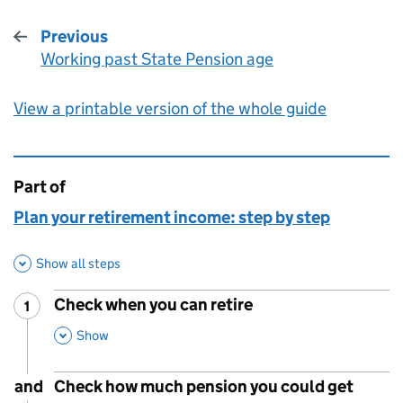
Previous
Working past State Pension age
:
View a printable version of the whole guide
Part of
This page is
Plan your retirement income: step by step
Show all steps
Check when you can retire
1
Step
:
,
This Section
Show
and
Check how much pension you could get