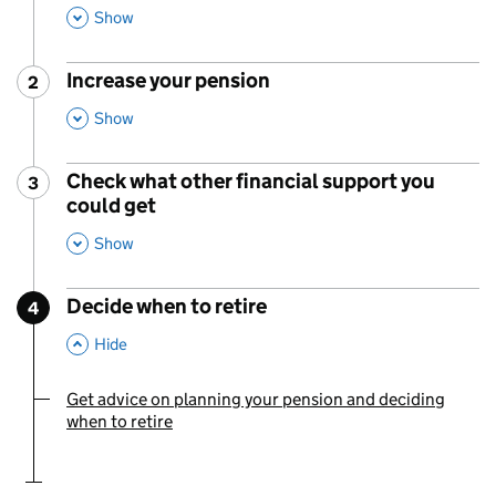
,
This Section
Show
Increase your pension
2
Step
:
,
This Section
Show
Check what other financial support you
3
Step
:
could get
,
This Section
Show
Decide when to retire
4
Step
:
,
This Section
Hide
Get advice on planning your pension and deciding
You are currently viewing:
when to retire