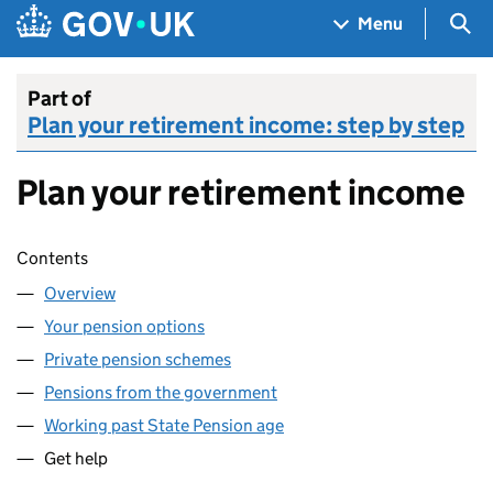
Skip to main content
Navigation menu
Sea
Menu
Part of
Plan your retirement income: step by step
Plan your retirement income
Skip contents
Contents
Overview
Your pension options
Private pension schemes
Pensions from the government
Working past State Pension age
Get help