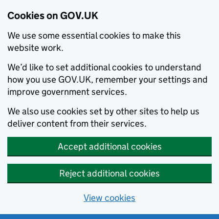
Cookies on GOV.UK
We use some essential cookies to make this
website work.
We’d like to set additional cookies to understand
how you use GOV.UK, remember your settings and
improve government services.
We also use cookies set by other sites to help us
deliver content from their services.
Accept additional cookies
Reject additional cookies
View cookies