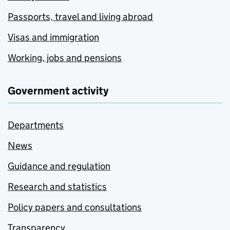
Passports, travel and living abroad
Visas and immigration
Working, jobs and pensions
Government activity
Departments
News
Guidance and regulation
Research and statistics
Policy papers and consultations
Transparency