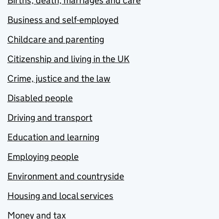
Births, death, marriages and care
Business and self-employed
Childcare and parenting
Citizenship and living in the UK
Crime, justice and the law
Disabled people
Driving and transport
Education and learning
Employing people
Environment and countryside
Housing and local services
Money and tax