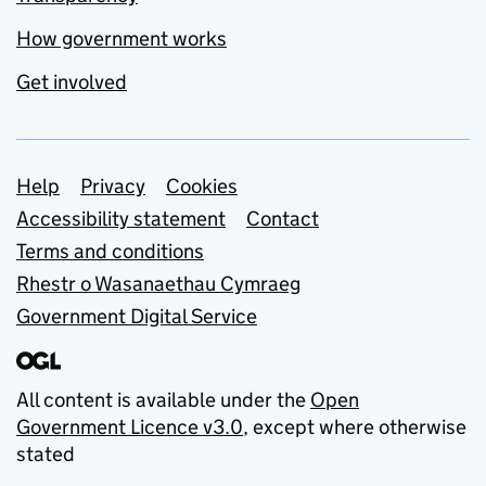
How government works
Get involved
Support links
Help
Privacy
Cookies
Accessibility statement
Contact
Terms and conditions
Rhestr o Wasanaethau Cymraeg
Government Digital Service
All content is available under the
Open
Government Licence v3.0
, except where otherwise
stated