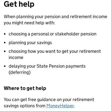
Get help
When planning your pension and retirement income
you might need help with:
choosing a personal or stakeholder pension
planning your savings
choosing how you want to get your retirement
income
delaying your State Pension payments
(deferring)
Where to get help
You can get free guidance on your retirement
savings options from
MoneyHelper
.