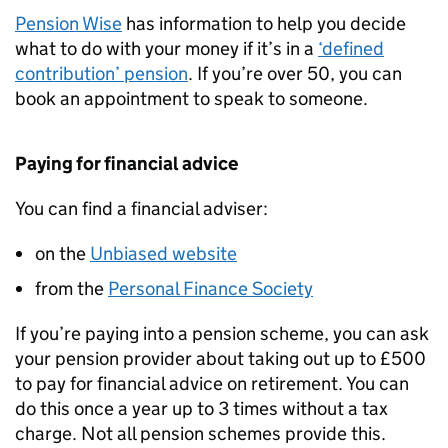
Pension Wise
has information to help you decide
what to do with your money if it’s in a
‘defined
contribution’ pension
. If you’re over 50, you can
book an appointment to speak to someone.
Paying for financial advice
You can find a financial adviser:
on the
Unbiased website
from the
Personal Finance Society
If you’re paying into a pension scheme, you can ask
your pension provider about taking out up to £500
to pay for financial advice on retirement. You can
do this once a year up to 3 times without a tax
charge. Not all pension schemes provide this.