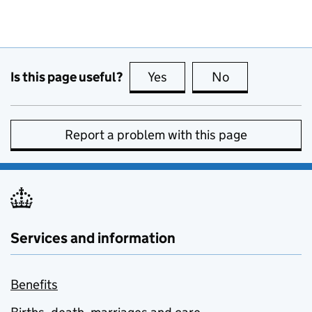
Is this page useful?
Yes
this page is useful
No
this page is no
Report a problem with this page
Services and information
Benefits