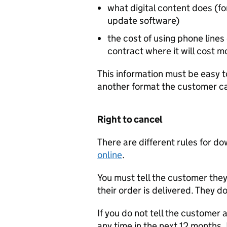
what digital content does (fo
update software)
the cost of using phone line
contract where it will cost m
This information must be easy t
another format the customer ca
Right to cancel
There are different rules for 
online
.
You must tell the customer they
their order is delivered. They d
If you do not tell the customer 
any time in the next 12 months. 