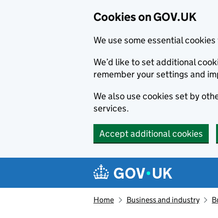
Cookies on GOV.UK
We use some essential cookies 
We’d like to set additional co
remember your settings and im
We also use cookies set by other
services.
Accept additional cookies
Skip to main content
Navigation menu
Home
Business and industry
B