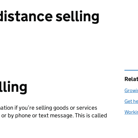
distance selling
Rela
lling
Growi
Get he
tion if you’re selling goods or services
Workin
r or by phone or text message. This is called