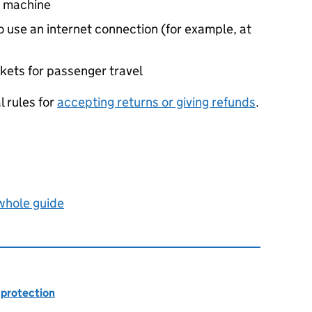
g machine
o use an internet connection (for example, at
ickets for passenger travel
l rules for
accepting returns or giving refunds
.
 whole guide
 protection