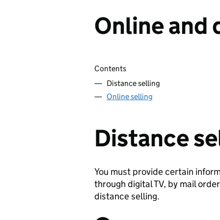
Online and 
Skip contents
Contents
Distance selling
Online selling
Distance se
You must provide certain informa
through digital TV, by mail orde
distance selling.