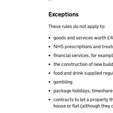
Exceptions
These rules do not apply to:
goods and services worth £4
NHS prescriptions and treatm
financial services, for examp
the construction of new build
food and drink supplied regul
gambling
package holidays, timeshare
contracts to let a property th
house or flat (although they 