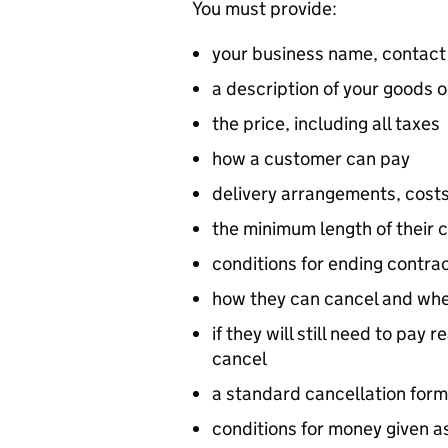
You must provide:
your business name, contact
a description of your goods o
the price, including all taxes
how a customer can pay
delivery arrangements, costs
the minimum length of their c
conditions for ending contra
how they can cancel and when
if they will still need to pay
cancel
a standard cancellation form,
conditions for money given as