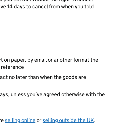
ave 14 days to cancel from when you told
t on paper, by email or another format the
 reference
ract no later than when the goods are
days, unless you’ve agreed otherwise with the
’re
selling online
or
selling outside the UK
.