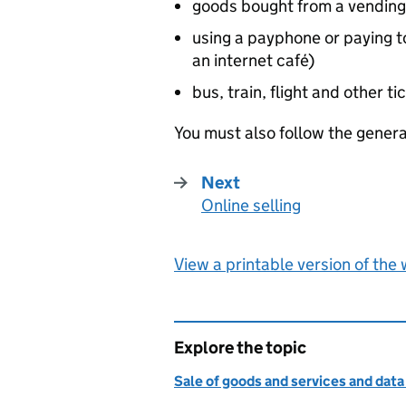
goods bought from a vendin
using a payphone or paying t
an internet café)
bus, train, flight and other t
You must also follow the genera
Next
Online selling
:
View a printable version of the
Explore the topic
Sale of goods and services and data