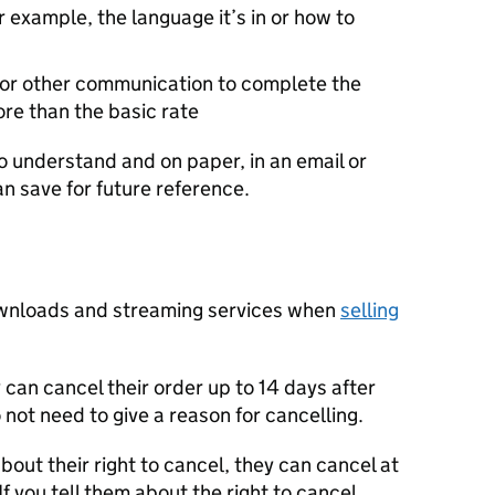
r example, the language it’s in or how to
s or other communication to complete the
ore than the basic rate
o understand and on paper, in an email or
n save for future reference.
downloads and streaming services when
selling
 can cancel their order up to 14 days after
o not need to give a reason for cancelling.
about their right to cancel, they can cancel at
If you tell them about the right to cancel