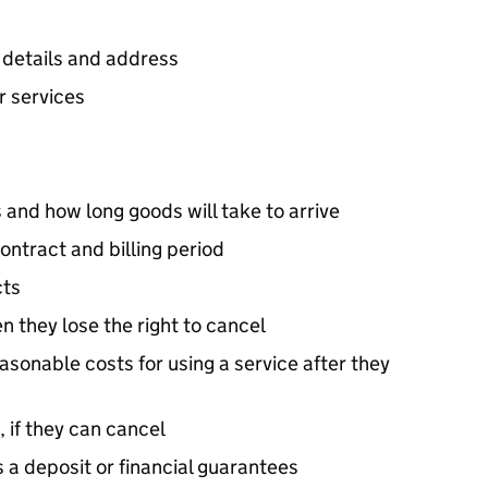
 details and address
r services
 and how long goods will take to arrive
ontract and billing period
cts
 they lose the right to cancel
 reasonable costs for using a service after they
 if they can cancel
 a deposit or financial guarantees