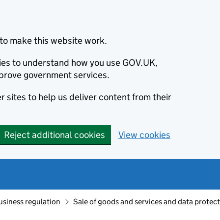
to make this website work.
okies to understand how you use GOV.UK,
prove government services.
 sites to help us deliver content from their
Reject additional cookies
View cookies
usiness regulation
Sale of goods and services and data protec