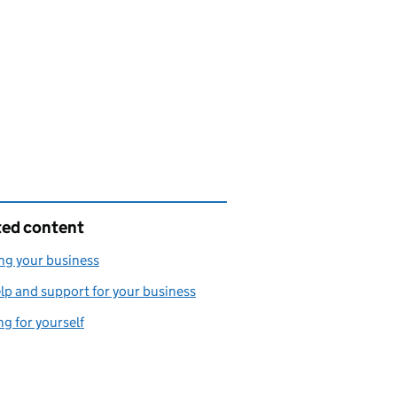
ted content
ng your business
lp and support for your business
g for yourself