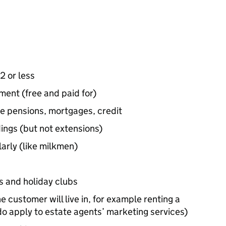
2 or less
ent (free and paid for)
le pensions, mortgages, credit
ings (but not extensions)
arly (like milkmen)
s and holiday clubs
e customer will live in, for example renting a
do apply to estate agents’ marketing services)