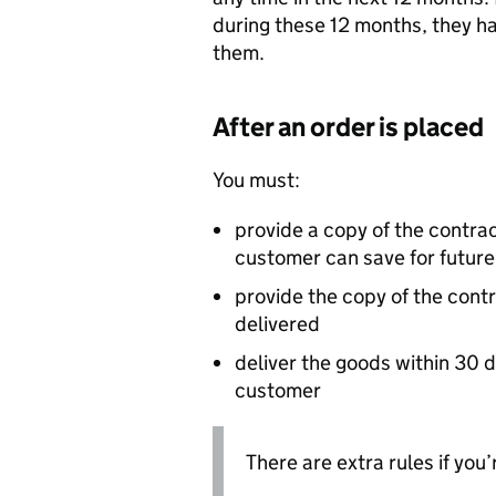
during these 12 months, they h
them.
After an order is placed
You must:
provide a copy of the contrac
customer can save for future
provide the copy of the cont
delivered
deliver the goods within 30 
customer
There are extra rules if you