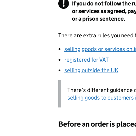
If you do not follow the 
or services as agreed, pa
or a prison sentence.
There are extra rules you need t
selling goods or services onl
registered for VAT
selling outside the UK
There’s different guidance o
selling goods to customers 
Before an order is place