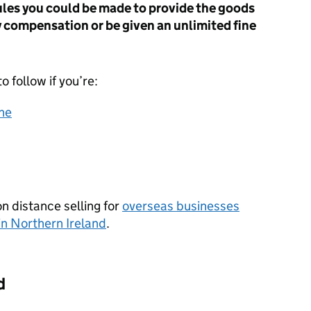
rules you could be made to provide the goods
y compensation or be given an unlimited fine
o follow if you’re:
ine
n distance selling for
overseas businesses
in Northern Ireland
.
d