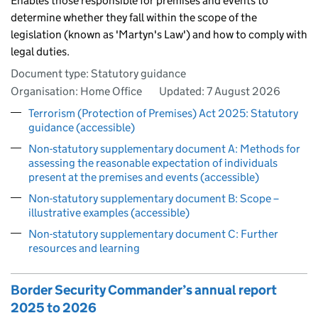
Enables those responsible for premises and events to
determine whether they fall within the scope of the
legislation (known as 'Martyn's Law') and how to comply with
legal duties.
Document type: Statutory guidance
Organisation: Home Office
Updated:
7 August 2026
Terrorism (Protection of Premises) Act 2025: Statutory
guidance (accessible)
Non-statutory supplementary document A: Methods for
assessing the reasonable expectation of individuals
present at the premises and events (accessible)
Non-statutory supplementary document B: Scope –
illustrative examples (accessible)
Non-statutory supplementary document C: Further
resources and learning
Border Security Commander’s annual report
2025 to 2026