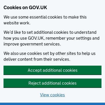
Cookies on GOV.UK
We use some essential cookies to make this
website work.
We’d like to set additional cookies to understand
how you use GOV.UK, remember your settings and
improve government services.
We also use cookies set by other sites to help us
deliver content from their services.
Accept additional cookies
Reject additional cookies
View cookies