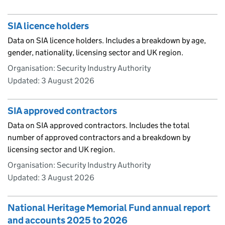
SIA licence holders
Data on SIA licence holders. Includes a breakdown by age,
gender, nationality, licensing sector and UK region.
Organisation: Security Industry Authority
Updated:
3 August 2026
SIA approved contractors
Data on SIA approved contractors. Includes the total
number of approved contractors and a breakdown by
licensing sector and UK region.
Organisation: Security Industry Authority
Updated:
3 August 2026
National Heritage Memorial Fund annual report
and accounts 2025 to 2026