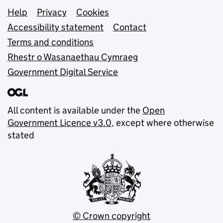
Support links
Help
Privacy
Cookies
Accessibility statement
Contact
Terms and conditions
Rhestr o Wasanaethau Cymraeg
Government Digital Service
All content is available under the
Open
Government Licence v3.0
, except where otherwise
stated
© Crown copyright