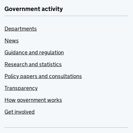
Government activity
Departments
News
Guidance and regulation
Research and statistics
Policy papers and consultations
Transparency
How government works
Get involved