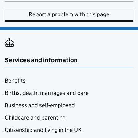
Report a problem with this page
Services and information
Benefits
Births, death, marriages and care
Business and self-employed
Childcare and parenting
Citizenship and living in the UK