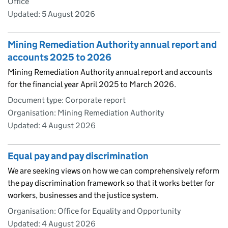
Office
Updated:
5 August 2026
Mining Remediation Authority annual report and
accounts 2025 to 2026
Mining Remediation Authority annual report and accounts
for the financial year April 2025 to March 2026.
Document type: Corporate report
Organisation: Mining Remediation Authority
Updated:
4 August 2026
Equal pay and pay discrimination
We are seeking views on how we can comprehensively reform
the pay discrimination framework so that it works better for
workers, businesses and the justice system.
Organisation: Office for Equality and Opportunity
Updated:
4 August 2026