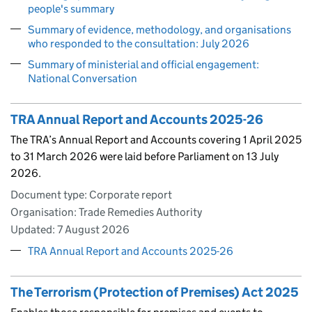
people's summary
Summary of evidence, methodology, and organisations
who responded to the consultation: July 2026
Summary of ministerial and official engagement:
National Conversation
TRA Annual Report and Accounts 2025-26
The TRA’s Annual Report and Accounts covering 1 April 2025
to 31 March 2026 were laid before Parliament on 13 July
2026.
Document type: Corporate report
Organisation: Trade Remedies Authority
Updated:
7 August 2026
TRA Annual Report and Accounts 2025-26
The Terrorism (Protection of Premises) Act 2025