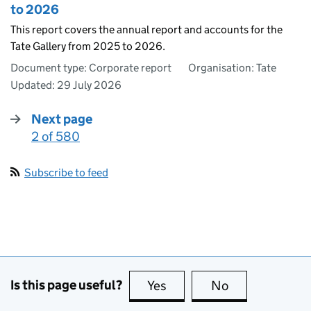
to 2026
This report covers the annual report and accounts for the
Tate Gallery from 2025 to 2026.
Document type: Corporate report
Organisation: Tate
Updated:
29 July 2026
Next page
2 of 580
:
Subscribe to feed
Is this page useful?
Yes
this page is useful
No
this page is no