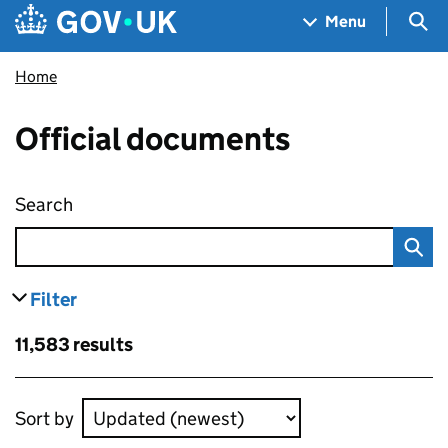
Skip to main content
Navigation menu
Sea
Menu
Home
Official documents
Search
Official documents
Filter
results
Skip to results
11,583 results
Skip to results
Sort by