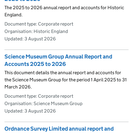
The 2025 to 2026 annual report and accounts for Historic
England.
Document type: Corporate report
Organisation: Historic England
Updated:
3 August 2026
Science Museum Group Annual Report and
Accounts 2025 to 2026
This document details the annual report and accounts for
the Science Museum Group for the period 1 April 2025 to 31
March 2026.
Document type: Corporate report
Organisation: Science Museum Group
Updated:
3 August 2026
Ordnance Survey Limited annual report and