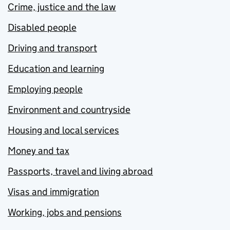
Crime, justice and the law
Disabled people
Driving and transport
Education and learning
Employing people
Environment and countryside
Housing and local services
Money and tax
Passports, travel and living abroad
Visas and immigration
Working, jobs and pensions