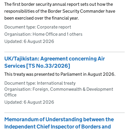
The first border security annual report sets out how the
responsibilities of the Border Security Commander have
been exercised over the financial year.
Document type: Corporate report
Organisation: Home Office and 1 others
Updated:
6 August 2026
UK/Tajikistan: Agreement concerning Air
Services [TS No.33/2026]
This treaty was presented to Parliament in August 2026.
Document type: International treaty
Organisation: Foreign, Commonwealth & Development
Office
Updated:
6 August 2026
Memorandum of Understanding between the
Independent Chief Inspector of Borders and