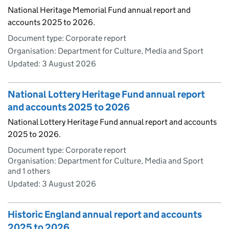
National Heritage Memorial Fund annual report and
accounts 2025 to 2026.
Document type: Corporate report
Organisation: Department for Culture, Media and Sport
Updated:
3 August 2026
National Lottery Heritage Fund annual report
and accounts 2025 to 2026
National Lottery Heritage Fund annual report and accounts
2025 to 2026.
Document type: Corporate report
Organisation: Department for Culture, Media and Sport
and 1 others
Updated:
3 August 2026
Historic England annual report and accounts
2025 to 2026