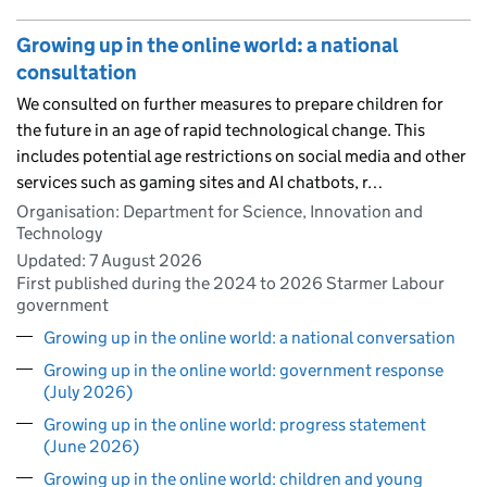
Growing up in the online world: a national
consultation
We consulted on further measures to prepare children for
the future in an age of rapid technological change. This
includes potential age restrictions on social media and other
services such as gaming sites and AI chatbots, r…
Organisation: Department for Science, Innovation and
Technology
Updated:
7 August 2026
First published during the 2024 to 2026 Starmer Labour
government
Growing up in the online world: a national conversation
Growing up in the online world: government response
(July 2026)
Growing up in the online world: progress statement
(June 2026)
Growing up in the online world: children and young