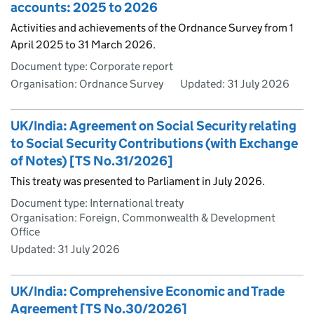
accounts: 2025 to 2026
Activities and achievements of the Ordnance Survey from 1
April 2025 to 31 March 2026.
Document type: Corporate report
Organisation: Ordnance Survey
Updated:
31 July 2026
UK/India: Agreement on Social Security relating
to Social Security Contributions (with Exchange
of Notes) [TS No.31/2026]
This treaty was presented to Parliament in July 2026.
Document type: International treaty
Organisation: Foreign, Commonwealth & Development
Office
Updated:
31 July 2026
UK/India: Comprehensive Economic and Trade
Agreement [TS No.30/2026]