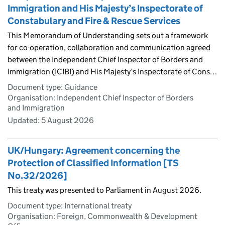
Immigration and His Majesty’s Inspectorate of
Constabulary and Fire & Rescue Services
This Memorandum of Understanding sets out a framework
for co-operation, collaboration and communication agreed
between the Independent Chief Inspector of Borders and
Immigration (ICIBI) and His Majesty’s Inspectorate of Cons…
Document type: Guidance
Organisation: Independent Chief Inspector of Borders
and Immigration
Updated:
5 August 2026
UK/Hungary: Agreement concerning the
Protection of Classified Information [TS
No.32/2026]
This treaty was presented to Parliament in August 2026.
Document type: International treaty
Organisation: Foreign, Commonwealth & Development