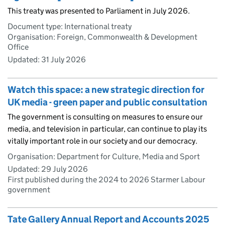
This treaty was presented to Parliament in July 2026.
Document type: International treaty
Organisation: Foreign, Commonwealth & Development
Office
Updated:
31 July 2026
Watch this space: a new strategic direction for
UK media - green paper and public consultation
The government is consulting on measures to ensure our
media, and television in particular, can continue to play its
vitally important role in our society and our democracy.
Organisation: Department for Culture, Media and Sport
Updated:
29 July 2026
First published during the 2024 to 2026 Starmer Labour
government
Tate Gallery Annual Report and Accounts 2025